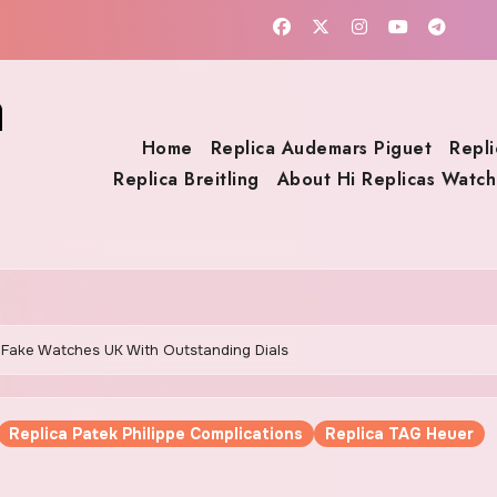
a
Home
Replica Audemars Piguet
Repli
Replica Breitling
About Hi Replicas Watch
ct Fake Watches UK With Outstanding Dials
Replica Patek Philippe Complications
Replica TAG Heuer