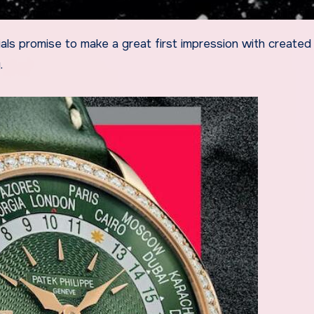
als promise to make a great first impression with created
.