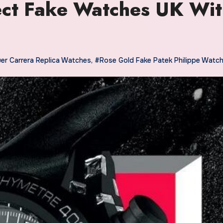
fect Fake Watches UK Wi
er Carrera Replica Watches
,
#Rose Gold Fake Patek Philippe Watc