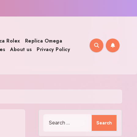
ca Rolex
Replica Omega
es
About us
Privacy Policy
Search
for: