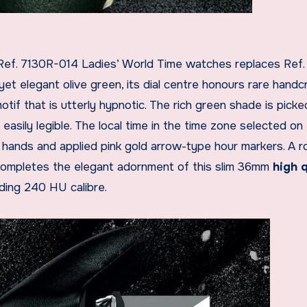
ef. 7130R-014 Ladies’ World Time watches replaces Ref.
yet elegant olive green, its dial centre honours rare handc
tif that is utterly hypnotic. The rich green shade is pick
asily legible. The local time in the time zone selected on 
d hands and applied pink gold arrow-type hour markers. A 
ompletes the elegant adornment of this slim 36mm
high q
nding 240 HU calibre.