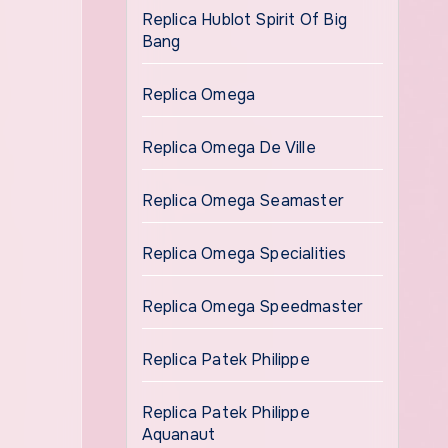
Replica Hublot Spirit Of Big
Bang
Replica Omega
Replica Omega De Ville
Replica Omega Seamaster
Replica Omega Specialities
Replica Omega Speedmaster
Replica Patek Philippe
Replica Patek Philippe
Aquanaut