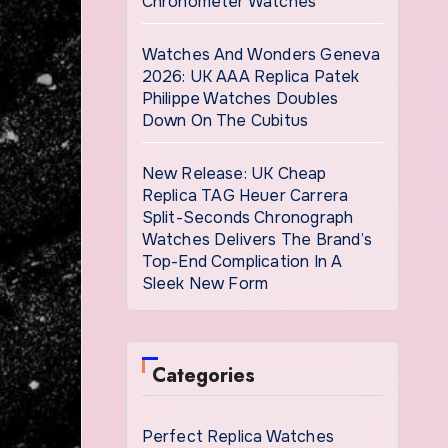
Chronometer Watches
Watches And Wonders Geneva
2026: UK AAA Replica Patek
Philippe Watches Doubles
Down On The Cubitus
New Release: UK Cheap
Replica TAG Heuer Carrera
Split-Seconds Chronograph
Watches Delivers The Brand’s
Top-End Complication In A
Sleek New Form
Categories
Perfect Replica Watches