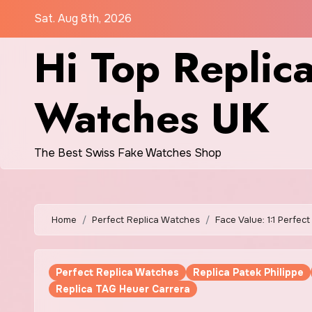
Skip
Sat. Aug 8th, 2026
to
Hi Top Replic
content
Watches UK
The Best Swiss Fake Watches Shop
Home
Perfect Replica Watches
Face Value: 1:1 Perfe
Perfect Replica Watches
Replica Patek Philippe
Replica TAG Heuer Carrera