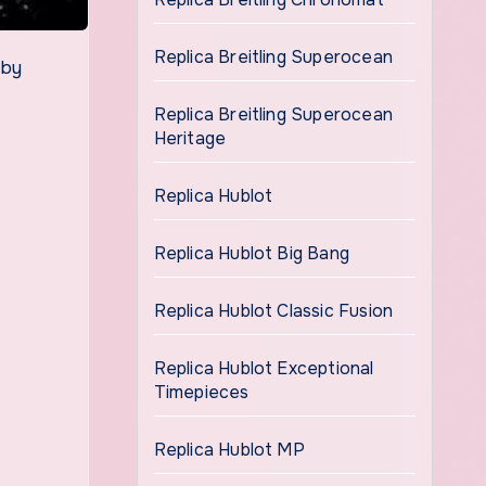
Replica Breitling Superocean
 by
Replica Breitling Superocean
Heritage
Replica Hublot
Replica Hublot Big Bang
Replica Hublot Classic Fusion
Replica Hublot Exceptional
Timepieces
Replica Hublot MP