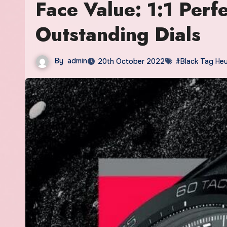
Face Value: 1:1 Per
Outstanding Dials
By
admin
20th October 2022
#Black Tag Heu