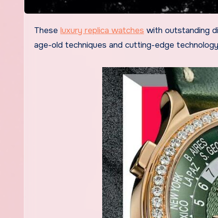
These
luxury replica watches
with outstanding di
age-old techniques and cutting-edge technology