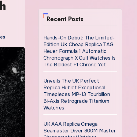
th
Recent Posts
hes
Hands-On Debut: The Limited-
Edition UK Cheap Replica TAG
Heuer Formula 1 Automatic
Chronograph X Gulf Watches Is
The Boldest F1 Chrono Yet
Unveils The UK Perfect
Replica Hublot Exceptional
Timepieces MP-13 Tourbillon
Bi-Axis Retrograde Titanium
Watches
UK AAA Replica Omega
Seamaster Diver 300M Master