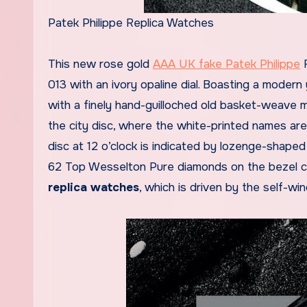
Patek Philippe Replica Watches
This new rose gold
AAA UK fake Patek Philippe
R
013 with an ivory opaline dial. Boasting a modern 
with a finely hand-guilloched old basket-weave mo
the city disc, where the white-printed names are e
disc at 12 o’clock is indicated by lozenge-shape
62 Top Wesselton Pure diamonds on the bezel c
replica watches
, which is driven by the self-wi