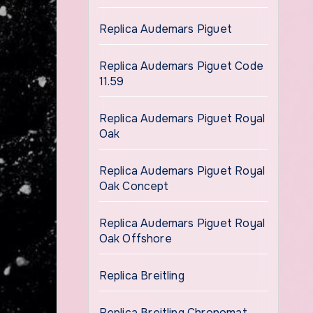
Replica Audemars Piguet
Replica Audemars Piguet Code
11.59
Replica Audemars Piguet Royal
Oak
Replica Audemars Piguet Royal
Oak Concept
Replica Audemars Piguet Royal
Oak Offshore
Replica Breitling
Replica Breitling Chronomat