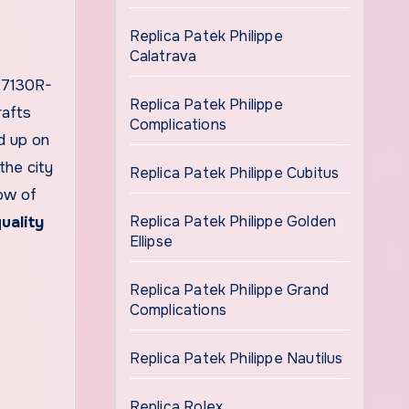
Replica Patek Philippe
Calatrava
 7130R-
Replica Patek Philippe
rafts
Complications
ed up on
the city
Replica Patek Philippe Cubitus
row of
Replica Patek Philippe Golden
uality
Ellipse
Replica Patek Philippe Grand
Complications
Replica Patek Philippe Nautilus
Replica Rolex