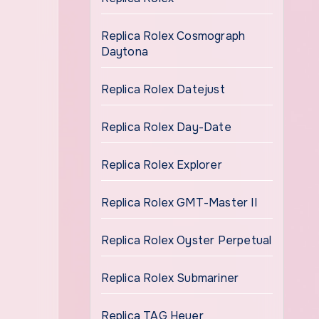
Replica Rolex Cosmograph
Daytona
Replica Rolex Datejust
Replica Rolex Day-Date
Replica Rolex Explorer
Replica Rolex GMT-Master II
Replica Rolex Oyster Perpetual
Replica Rolex Submariner
Replica TAG Heuer