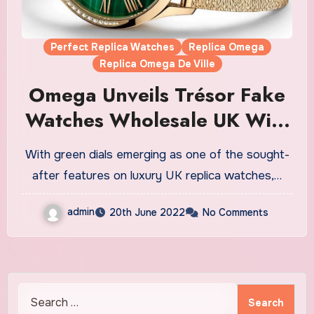
Perfect Replica Watches
Replica Omega
Replica Omega De Ville
Omega Unveils Trésor Fake
Watches Wholesale UK With
Malachite Dials
With green dials emerging as one of the sought-
after features on luxury UK replica watches,…
admin
20th June 2022
No Comments
Search
for: