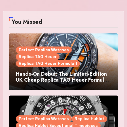
You Missed
Perfect Replica Watches
Replica TAG Heuer
Replica TAG Heuer Formula 1
Hands-On Debut: The Limited-Edition
UK Cheap Replica TAG Heuer Formula 1
Automatic Chronograph X Gulf
Watches Is The Boldest F1 Chrono Yet
Perfect Replica Watches
Replica Hublot
Replica Hublot Exceptional Timepieces