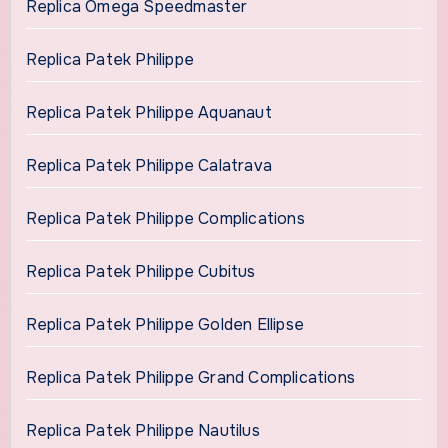
Replica Omega Speedmaster
Replica Patek Philippe
Replica Patek Philippe Aquanaut
Replica Patek Philippe Calatrava
Replica Patek Philippe Complications
Replica Patek Philippe Cubitus
Replica Patek Philippe Golden Ellipse
Replica Patek Philippe Grand Complications
Replica Patek Philippe Nautilus