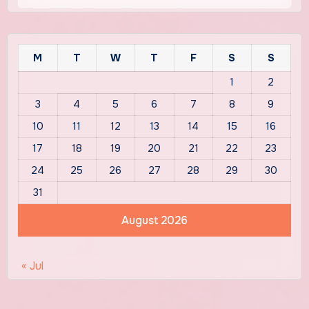
M
T
W
T
F
S
S
1
2
3
4
5
6
7
8
9
10
11
12
13
14
15
16
17
18
19
20
21
22
23
24
25
26
27
28
29
30
31
August 2026
« Jul