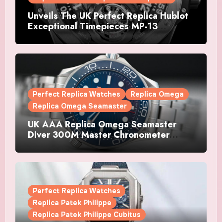
Unveils The UK Perfect Replica Hublot
Exceptional Timepieces MP-13
Tourbillon Bi-Axis Retrograde Titanium
Watches
Perfect Replica Watches
Replica Omega
Replica Omega Seamaster
UK AAA Replica Omega Seamaster
Diver 300M Master Chronometer
Watches
Perfect Replica Watches
Replica Patek Philippe
Replica Patek Philippe Cubitus