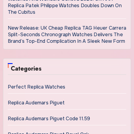
Replica Patek Philippe Watches Doubles Down On
The Cubitus
New Release: UK Cheap Replica TAG Heuer Carrera
Split-Seconds Chronograph Watches Delivers The
Brand’s Top-End Complication In A Sleek New Form
Categories
Perfect Replica Watches
Replica Audemars Piguet
Replica Audemars Piguet Code 11.59