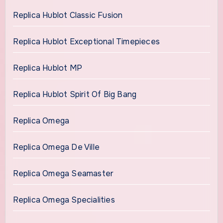
Replica Hublot Classic Fusion
Replica Hublot Exceptional Timepieces
Replica Hublot MP
Replica Hublot Spirit Of Big Bang
Replica Omega
Replica Omega De Ville
Replica Omega Seamaster
Replica Omega Specialities