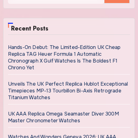
Recent Posts
Hands-On Debut: The Limited-Edition UK Cheap
Replica TAG Heuer Formula 1 Automatic
Chronograph X Gulf Watches Is The Boldest F1
Chrono Yet
Unveils The UK Perfect Replica Hublot Exceptional
Timepieces MP-13 Tourbillon Bi-Axis Retrograde
Titanium Watches
UK AAA Replica Omega Seamaster Diver 300M
Master Chronometer Watches
Watches And Wonders Geneva 2026: UK AAA