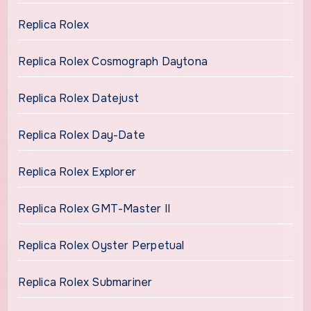
Replica Rolex
Replica Rolex Cosmograph Daytona
Replica Rolex Datejust
Replica Rolex Day-Date
Replica Rolex Explorer
Replica Rolex GMT-Master II
Replica Rolex Oyster Perpetual
Replica Rolex Submariner