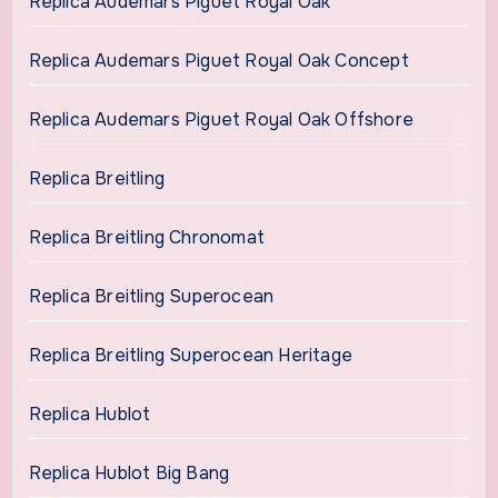
Replica Audemars Piguet Royal Oak
Replica Audemars Piguet Royal Oak Concept
Replica Audemars Piguet Royal Oak Offshore
Replica Breitling
Replica Breitling Chronomat
Replica Breitling Superocean
Replica Breitling Superocean Heritage
Replica Hublot
Replica Hublot Big Bang