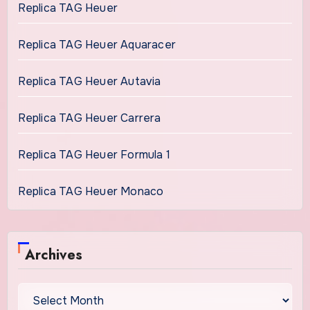
Replica TAG Heuer
Replica TAG Heuer Aquaracer
Replica TAG Heuer Autavia
Replica TAG Heuer Carrera
Replica TAG Heuer Formula 1
Replica TAG Heuer Monaco
Archives
Archives