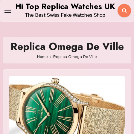
Skip
Hi Top Replica Watches UK
to
The Best Swiss Fake Watches Shop
content
Replica Omega De Ville
Home
Replica Omega De Ville