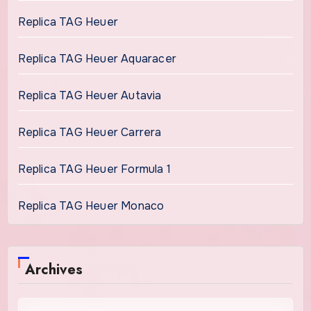
Replica TAG Heuer
Replica TAG Heuer Aquaracer
Replica TAG Heuer Autavia
Replica TAG Heuer Carrera
Replica TAG Heuer Formula 1
Replica TAG Heuer Monaco
Archives
Archives