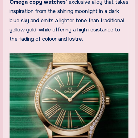
Omega copy watches
’ exclusive alloy that takes
inspiration from the shining moonlight in a dark
blue sky and emits a lighter tone than traditional
yellow gold, while offering a high resistance to
the fading of colour and lustre.