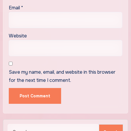
Email
*
Website
Save my name, email, and website in this browser
for the next time I comment.
Search