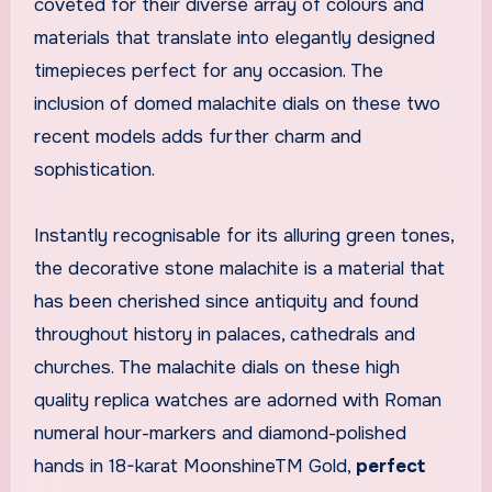
coveted for their diverse array of colours and
materials that translate into elegantly designed
timepieces perfect for any occasion. The
inclusion of domed malachite dials on these two
recent models adds further charm and
sophistication.
Instantly recognisable for its alluring green tones,
the decorative stone malachite is a material that
has been cherished since antiquity and found
throughout history in palaces, cathedrals and
churches. The malachite dials on these high
quality replica watches are adorned with Roman
numeral hour-markers and diamond-polished
hands in 18-karat MoonshineTM Gold,
perfect