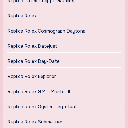
Replica Patek Philippe Nautilus
Replica Rolex
Replica Rolex Cosmograph Daytona
Replica Rolex Datejust
Replica Rolex Day-Date
Replica Rolex Explorer
Replica Rolex GMT-Master II
Replica Rolex Oyster Perpetual
Replica Rolex Submariner