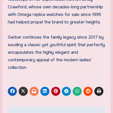
Crawford, whose own decades-long partnership
with Omega replica watches for sale since 1995
had helped propel the brand to greater heights.
Gerber continues the family legacy since 2017 by
exuding a classic yet youthful spirit that perfectly
encapsulates the highly elegant and
contemporary appeal of the modern ladies’
collection.
Post