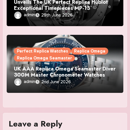
Unveils The UK Perfect Replica Hublot
Exceptional Timepieces MP-13
Tourbillon Bi-Axis Retrograde Titanium
admin
29th June 2026
Watches
Perfect Replica Watches
Replica Omega
Replica Omega Seamaster
UK AAA Replica Omega Seamaster Diver
300M Master Chronometer Watches
admin
2nd June 2026
Leave a Reply