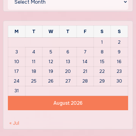
M
T
W
T
F
S
S
1
2
3
4
5
6
7
8
9
10
11
12
13
14
15
16
17
18
19
20
21
22
23
24
25
26
27
28
29
30
31
August 2026
« Jul