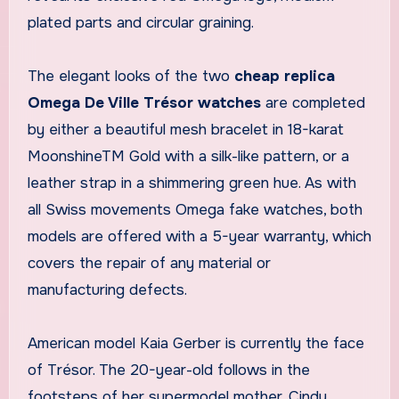
plated parts and circular graining.
The elegant looks of the two
cheap replica
Omega De Ville Trésor watches
are completed
by either a beautiful mesh bracelet in 18-karat
MoonshineTM Gold with a silk-like pattern, or a
leather strap in a shimmering green hue. As with
all Swiss movements Omega fake watches, both
models are offered with a 5-year warranty, which
covers the repair of any material or
manufacturing defects.
American model Kaia Gerber is currently the face
of Trésor. The 20-year-old follows in the
footsteps of her supermodel mother, Cindy