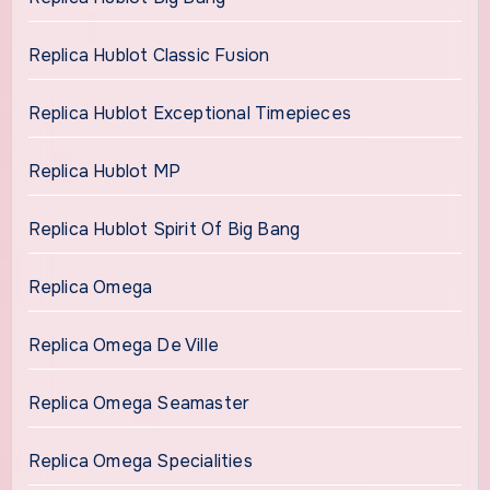
Replica Hublot Classic Fusion
Replica Hublot Exceptional Timepieces
Replica Hublot MP
Replica Hublot Spirit Of Big Bang
Replica Omega
Replica Omega De Ville
Replica Omega Seamaster
Replica Omega Specialities