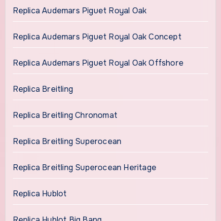
Replica Audemars Piguet Royal Oak
Replica Audemars Piguet Royal Oak Concept
Replica Audemars Piguet Royal Oak Offshore
Replica Breitling
Replica Breitling Chronomat
Replica Breitling Superocean
Replica Breitling Superocean Heritage
Replica Hublot
Replica Hublot Big Bang