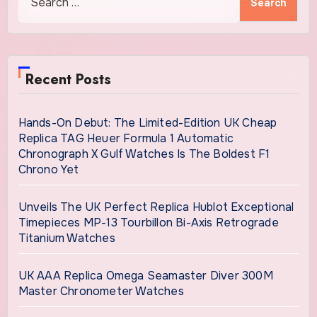
for:
Recent Posts
Hands-On Debut: The Limited-Edition UK Cheap
Replica TAG Heuer Formula 1 Automatic
Chronograph X Gulf Watches Is The Boldest F1
Chrono Yet
Unveils The UK Perfect Replica Hublot Exceptional
Timepieces MP-13 Tourbillon Bi-Axis Retrograde
Titanium Watches
UK AAA Replica Omega Seamaster Diver 300M
Master Chronometer Watches