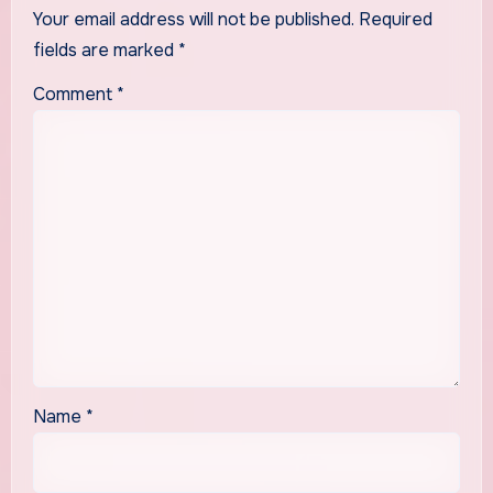
Your email address will not be published.
Required
fields are marked
*
Comment
*
Name
*