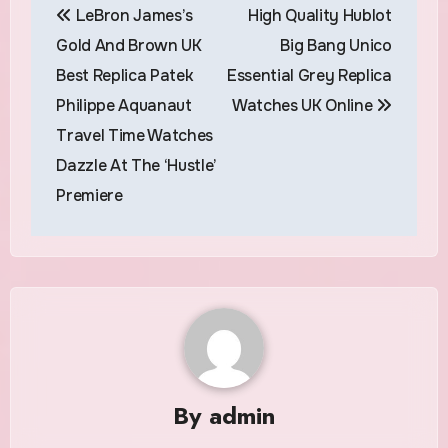
LeBron James’s
High Quality Hublot
navigation
Gold And Brown UK
Big Bang Unico
Best Replica Patek
Essential Grey Replica
Philippe Aquanaut
Watches UK Online
Travel Time Watches
Dazzle At The ‘Hustle’
Premiere
By
admin