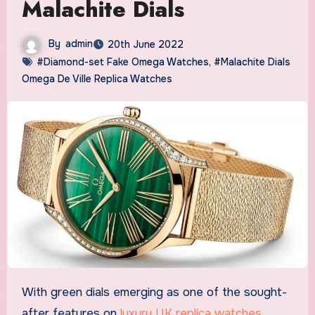
Malachite Dials
By
admin
20th June 2022
#Diamond-set Fake Omega Watches
,
#Malachite Dials
Omega De Ville Replica Watches
With green dials emerging as one of the sought-
after features on
luxury UK replica watches
,