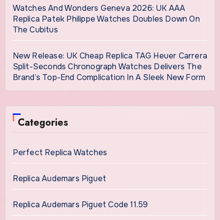
Watches And Wonders Geneva 2026: UK AAA
Replica Patek Philippe Watches Doubles Down On
The Cubitus
New Release: UK Cheap Replica TAG Heuer Carrera
Split-Seconds Chronograph Watches Delivers The
Brand’s Top-End Complication In A Sleek New Form
Categories
Perfect Replica Watches
Replica Audemars Piguet
Replica Audemars Piguet Code 11.59