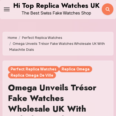
Skip
Hi Top Replica Watches UK
to
The Best Swiss Fake Watches Shop
content
Home
Perfect Replica Watches
Omega Unveils Trésor Fake Watches Wholesale UK With
Malachite Dials
Perfect Replica Watches
Replica Omega
Replica Omega De Ville
Omega Unveils Trésor
Fake Watches
Wholesale UK With