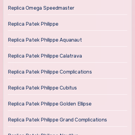
Replica Omega Speedmaster
Replica Patek Philippe
Replica Patek Philippe Aquanaut
Replica Patek Philippe Calatrava
Replica Patek Philippe Complications
Replica Patek Philippe Cubitus
Replica Patek Philippe Golden Ellipse
Replica Patek Philippe Grand Complications