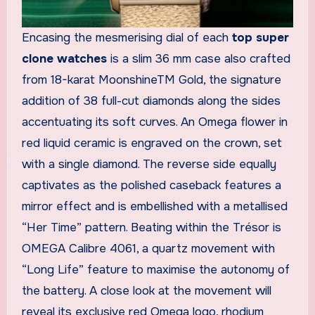
Encasing the mesmerising dial of each
top super
clone watches
is a slim 36 mm case also crafted
from 18-karat MoonshineTM Gold, the signature
addition of 38 full-cut diamonds along the sides
accentuating its soft curves. An Omega flower in
red liquid ceramic is engraved on the crown, set
with a single diamond. The reverse side equally
captivates as the polished caseback features a
mirror effect and is embellished with a metallised
“Her Time” pattern. Beating within the Trésor is
OMEGA Calibre 4061, a quartz movement with
“Long Life” feature to maximise the autonomy of
the battery. A close look at the movement will
reveal its exclusive red Omega logo, rhodium