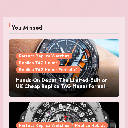
You Missed
Perfect Replica Watches
Replica TAG Heuer
Replica TAG Heuer Formula 1
Hands-On Debut: The Limited-Edition
UK Cheap Replica TAG Heuer Formula 1
Automatic Chronograph X Gulf
Watches Is The Boldest F1 Chrono Yet
Perfect Replica Watches
Replica Hublot