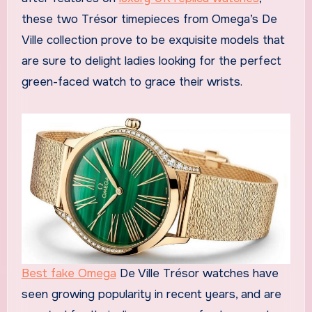
these two Trésor timepieces from Omega’s De
Ville collection prove to be exquisite models that
are sure to delight ladies looking for the perfect
green-faced watch to grace their wrists.
Best fake Omega
De Ville Trésor watches have
seen growing popularity in recent years, and are