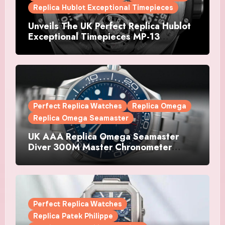
Replica Hublot Exceptional Timepieces
Unveils The UK Perfect Replica Hublot
Exceptional Timepieces MP-13
Tourbillon Bi-Axis Retrograde Titanium
Watches
Perfect Replica Watches
Replica Omega
Replica Omega Seamaster
UK AAA Replica Omega Seamaster
Diver 300M Master Chronometer
Watches
Perfect Replica Watches
Replica Patek Philippe