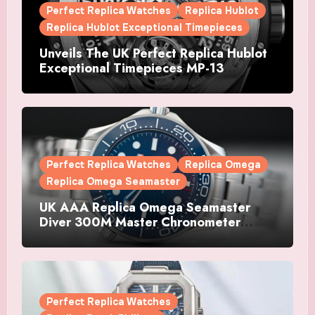
Perfect Replica Watches
Replica Hublot
Replica Hublot Exceptional Timepieces
Unveils The UK Perfect Replica Hublot
Exceptional Timepieces MP-13
Tourbillon Bi-Axis Retrograde Titanium
Watches
Perfect Replica Watches
Replica Omega
Replica Omega Seamaster
UK AAA Replica Omega Seamaster
Diver 300M Master Chronometer
Watches
Perfect Replica Watches