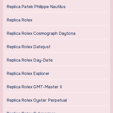
Replica Patek Philippe Nautilus
Replica Rolex
Replica Rolex Cosmograph Daytona
Replica Rolex Datejust
Replica Rolex Day-Date
Replica Rolex Explorer
Replica Rolex GMT-Master II
Replica Rolex Oyster Perpetual