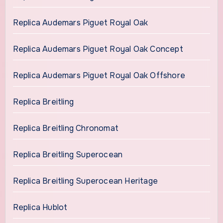
Replica Audemars Piguet Royal Oak
Replica Audemars Piguet Royal Oak Concept
Replica Audemars Piguet Royal Oak Offshore
Replica Breitling
Replica Breitling Chronomat
Replica Breitling Superocean
Replica Breitling Superocean Heritage
Replica Hublot