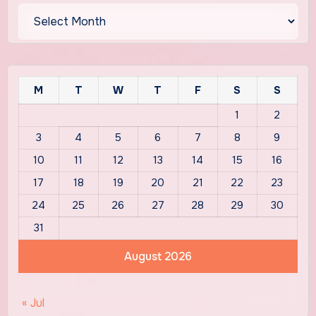
Archives
M
T
W
T
F
S
S
1
2
3
4
5
6
7
8
9
10
11
12
13
14
15
16
17
18
19
20
21
22
23
24
25
26
27
28
29
30
31
August 2026
« Jul