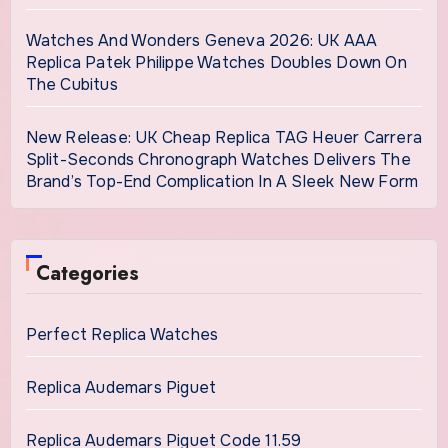
Watches And Wonders Geneva 2026: UK AAA
Replica Patek Philippe Watches Doubles Down On
The Cubitus
New Release: UK Cheap Replica TAG Heuer Carrera
Split-Seconds Chronograph Watches Delivers The
Brand’s Top-End Complication In A Sleek New Form
Categories
Perfect Replica Watches
Replica Audemars Piguet
Replica Audemars Piguet Code 11.59