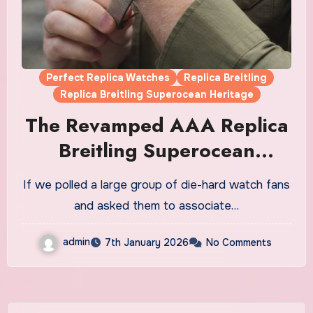
Perfect Replica Watches
Replica Breitling
Replica Breitling Superocean Heritage
The Revamped AAA Replica
Breitling Superocean
Heritage Watches UK
If we polled a large group of die-hard watch fans
and asked them to associate…
admin
7th January 2026
No Comments