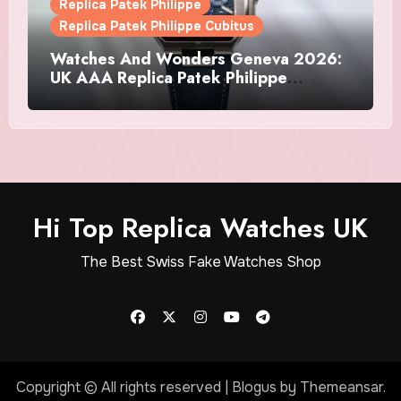
Replica Patek Philippe
Replica Patek Philippe Cubitus
Watches And Wonders Geneva 2026:
UK AAA Replica Patek Philippe
Watches Doubles Down On The
Cubitus
Hi Top Replica Watches UK
The Best Swiss Fake Watches Shop
Copyright © All rights reserved
|
Blogus
by
Themeansar
.