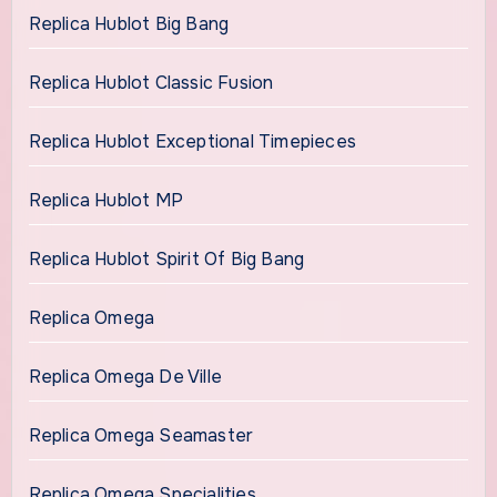
Replica Hublot Big Bang
Replica Hublot Classic Fusion
Replica Hublot Exceptional Timepieces
Replica Hublot MP
Replica Hublot Spirit Of Big Bang
Replica Omega
Replica Omega De Ville
Replica Omega Seamaster
Replica Omega Specialities