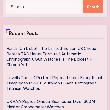
Search
for:
Recent Posts
Hands-On Debut: The Limited-Edition UK Cheap
Replica TAG Heuer Formula 1 Automatic
Chronograph X Gulf Watches Is The Boldest F1
Chrono Yet
Unveils The UK Perfect Replica Hublot Exceptional
Timepieces MP-13 Tourbillon Bi-Axis Retrograde
Titanium Watches
UK AAA Replica Omega Seamaster Diver 300M
Master Chronometer Watches