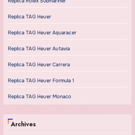
Replica Rolex Submariner
Replica TAG Heuer
Replica TAG Heuer Aquaracer
Replica TAG Heuer Autavia
Replica TAG Heuer Carrera
Replica TAG Heuer Formula 1
Replica TAG Heuer Monaco
Archives