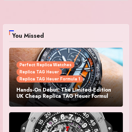
You Missed
Perfect Replica Watches
Replica TAG Heuer
Replica TAG Heuer Formula 1
Hands-On Debut: The Limited-Edition
UK Cheap Replica TAG Heuer Formula 1
Automatic Chronograph X Gulf
Watches Is The Boldest F1 Chrono Yet