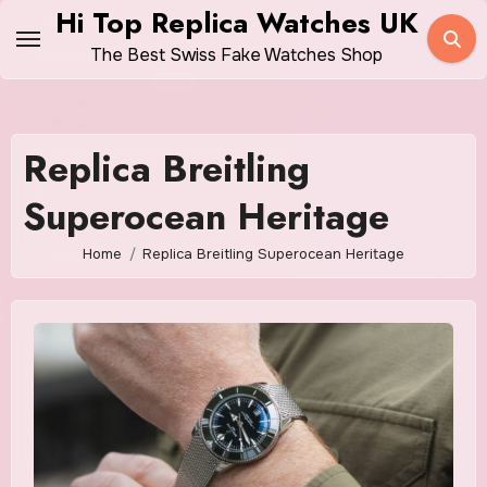
Skip
Hi Top Replica Watches UK
to
The Best Swiss Fake Watches Shop
content
Replica Breitling
Superocean Heritage
Home
Replica Breitling Superocean Heritage