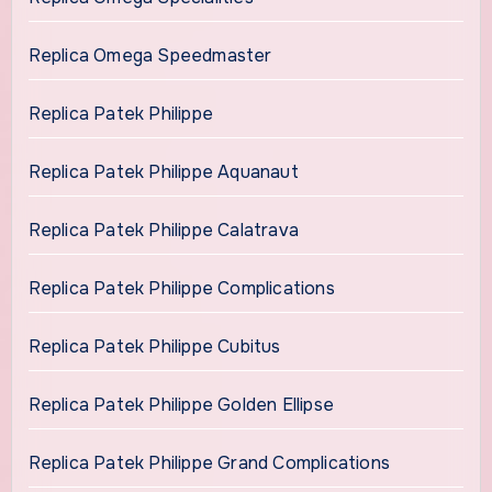
Replica Omega Speedmaster
Replica Patek Philippe
Replica Patek Philippe Aquanaut
Replica Patek Philippe Calatrava
Replica Patek Philippe Complications
Replica Patek Philippe Cubitus
Replica Patek Philippe Golden Ellipse
Replica Patek Philippe Grand Complications