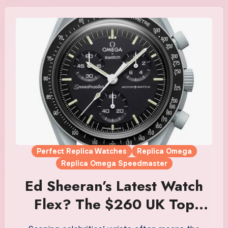
Perfect Replica Watches
Replica Omega
Replica Omega Speedmaster
Ed Sheeran’s Latest Watch
Flex? The $260 UK Top
Fake Omega MoonSwatch