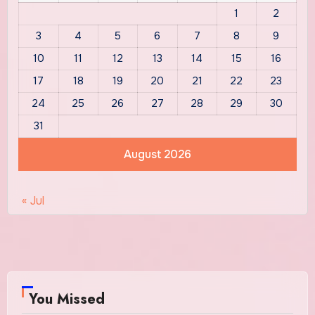
1
2
3
4
5
6
7
8
9
10
11
12
13
14
15
16
17
18
19
20
21
22
23
24
25
26
27
28
29
30
31
August 2026
« Jul
You Missed