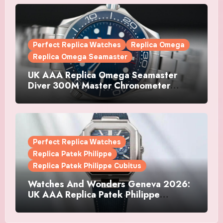
Perfect Replica Watches
Replica Omega
Replica Omega Seamaster
UK AAA Replica Omega Seamaster
Diver 300M Master Chronometer
Watches
Perfect Replica Watches
Replica Patek Philippe
Replica Patek Philippe Cubitus
Watches And Wonders Geneva 2026:
UK AAA Replica Patek Philippe
Watches Doubles Down On The
Cubitus