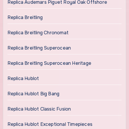
Replica Audemars Piguet Royal Oak Offshore
Replica Breitling
Replica Breitling Chronomat
Replica Breitling Superocean
Replica Breitling Superocean Heritage
Replica Hublot
Replica Hublot Big Bang
Replica Hublot Classic Fusion
Replica Hublot Exceptional Timepieces