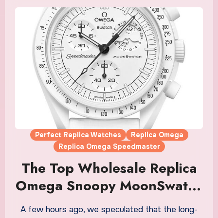
Perfect Replica Watches
Replica Omega
Replica Omega Speedmaster
The Top Wholesale Replica
Omega Snoopy MoonSwatch
Watches UK Finally Has An
A few hours ago, we speculated that the long-