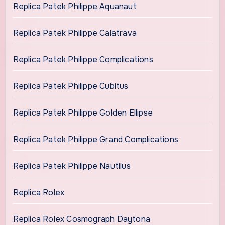
Replica Patek Philippe Aquanaut
Replica Patek Philippe Calatrava
Replica Patek Philippe Complications
Replica Patek Philippe Cubitus
Replica Patek Philippe Golden Ellipse
Replica Patek Philippe Grand Complications
Replica Patek Philippe Nautilus
Replica Rolex
Replica Rolex Cosmograph Daytona