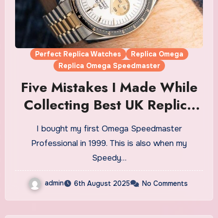
Perfect Replica Watches
Replica Omega
Replica Omega Speedmaster
Five Mistakes I Made While
Collecting Best UK Replica
Omega Speedmaster
I bought my first Omega Speedmaster
Watches (And How To Avoid
Professional in 1999. This is also when my
Them)
Speedy…
admin
6th August 2025
No Comments