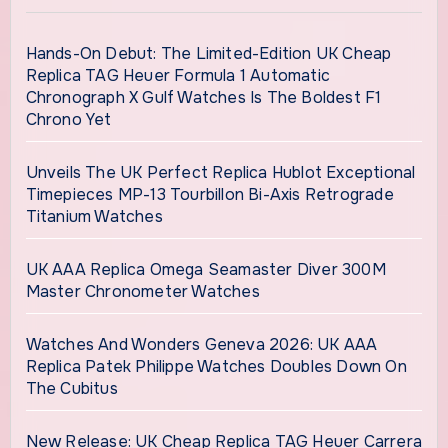
Hands-On Debut: The Limited-Edition UK Cheap
Replica TAG Heuer Formula 1 Automatic
Chronograph X Gulf Watches Is The Boldest F1
Chrono Yet
Unveils The UK Perfect Replica Hublot Exceptional
Timepieces MP-13 Tourbillon Bi-Axis Retrograde
Titanium Watches
UK AAA Replica Omega Seamaster Diver 300M
Master Chronometer Watches
Watches And Wonders Geneva 2026: UK AAA
Replica Patek Philippe Watches Doubles Down On
The Cubitus
New Release: UK Cheap Replica TAG Heuer Carrera