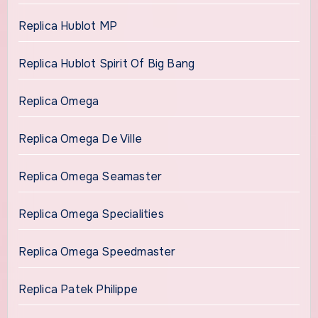
Replica Hublot MP
Replica Hublot Spirit Of Big Bang
Replica Omega
Replica Omega De Ville
Replica Omega Seamaster
Replica Omega Specialities
Replica Omega Speedmaster
Replica Patek Philippe