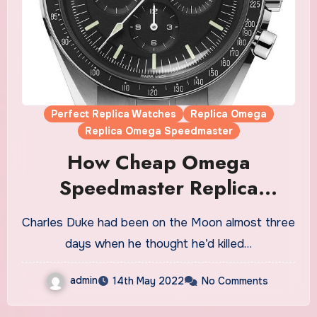
Perfect Replica Watches
Replica Omega
Replica Omega Speedmaster
How Cheap Omega
Speedmaster Replica
Watches UK Saved
Charles Duke had been on the Moon almost three
Astronaut Charles Duke’s
days when he thought he’d killed…
Life On The Moon
admin
14th May 2022
No Comments