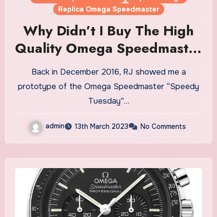
Replica Omega Speedmaster
Why Didn’t I Buy The High
Quality Omega Speedmaster
“Speedy Tuesday” Limited
Back in December 2016, RJ showed me a
Edition Fake Watches UK?
prototype of the Omega Speedmaster “Speedy
Tuesday”…
admin
13th March 2023
No Comments