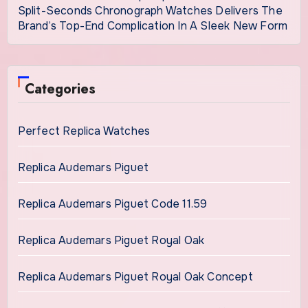
Split-Seconds Chronograph Watches Delivers The
Brand’s Top-End Complication In A Sleek New Form
Categories
Perfect Replica Watches
Replica Audemars Piguet
Replica Audemars Piguet Code 11.59
Replica Audemars Piguet Royal Oak
Replica Audemars Piguet Royal Oak Concept