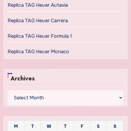
Replica TAG Heuer Autavia
Replica TAG Heuer Carrera
Replica TAG Heuer Formula 1
Replica TAG Heuer Monaco
Archives
Archives
M
T
W
T
F
S
S