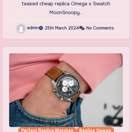
Official Release Date
teased cheap replica Omega x Swatch
MoonSnoopy…
admin
25th March 2024
No Comments
Perfect Replica Watches
Replica Omega