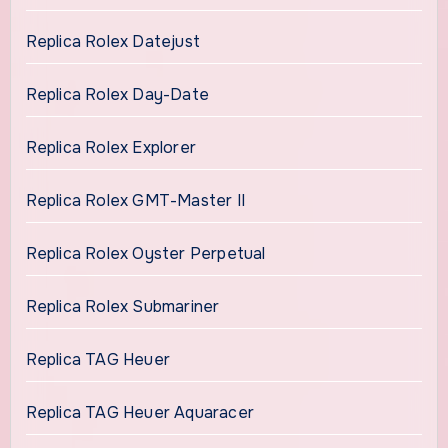
Replica Rolex Datejust
Replica Rolex Day-Date
Replica Rolex Explorer
Replica Rolex GMT-Master II
Replica Rolex Oyster Perpetual
Replica Rolex Submariner
Replica TAG Heuer
Replica TAG Heuer Aquaracer