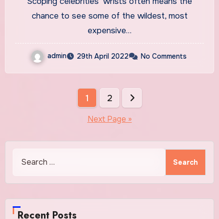
Scoping celebrities’ wrists often means the
Watches
chance to see some of the wildest, most
expensive…
admin
29th April 2022
No Comments
Posts
1
2
pagination
Next Page »
Search
for:
Recent Posts