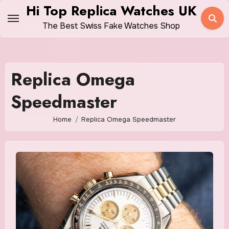
Skip
Hi Top Replica Watches UK
to
The Best Swiss Fake Watches Shop
content
Replica Omega
Speedmaster
Home
Replica Omega Speedmaster