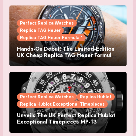
Perfect Replica Watches
Replica TAG Heuer
Replica TAG Heuer Formula 1
Hands-On Debut: The Limited-Edition
UK Cheap Replica TAG Heuer Formula 1
Automatic Chronograph X Gulf
Watches Is The Boldest F1 Chrono Yet
Perfect Replica Watches
Replica Hublot
Replica Hublot Exceptional Timepieces
Unveils The UK Perfect Replica Hublot
Exceptional Timepieces MP-13
Tourbillon Bi-Axis Retrograde Titanium
Watches