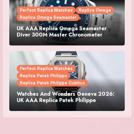
Perfect Replica Watches
Replica Omega
Replica Omega Seamaster
UK AAA Replica Omega Seamaster
Diver 300M Master Chronometer
Watches
Perfect Replica Watches
Replica Patek Philippe
Replica Patek Philippe Cubitus
Watches And Wonders Geneva 2026:
UK AAA Replica Patek Philippe
Watches Doubles Down On The
Cubitus