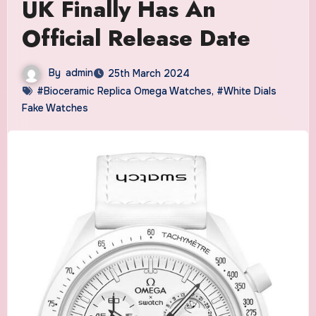
UK Finally Has An
Official Release Date
By
admin
25th March 2024
#Bioceramic Replica Omega Watches
,
#White Dials
Fake Watches