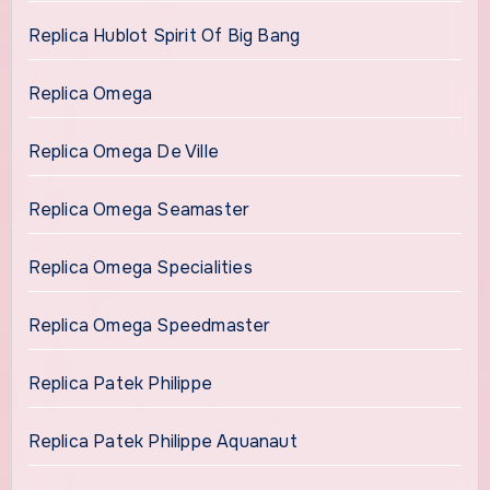
Replica Hublot Spirit Of Big Bang
Replica Omega
Replica Omega De Ville
Replica Omega Seamaster
Replica Omega Specialities
Replica Omega Speedmaster
Replica Patek Philippe
Replica Patek Philippe Aquanaut