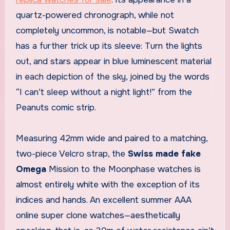
quartz-powered chronograph, while not
completely uncommon, is notable—but Swatch
has a further trick up its sleeve: Turn the lights
out, and stars appear in blue luminescent material
in each depiction of the sky, joined by the words
“I can’t sleep without a night light!” from the
Peanuts comic strip.
Measuring 42mm wide and paired to a matching,
two-piece Velcro strap, the
Swiss made fake
Omega
Mission to the Moonphase watches is
almost entirely white with the exception of its
indices and hands. An excellent summer AAA
online super clone watches—aesthetically