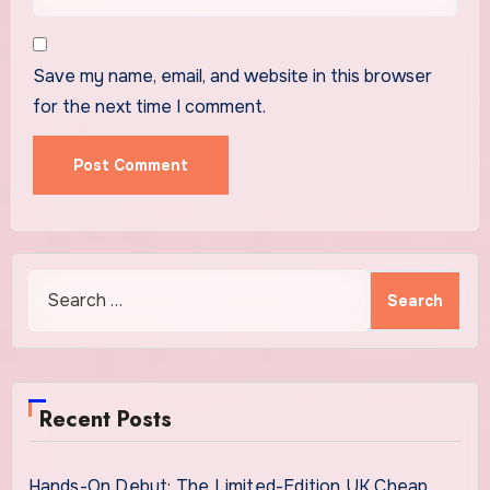
Save my name, email, and website in this browser
for the next time I comment.
Search
for:
Recent Posts
Hands-On Debut: The Limited-Edition UK Cheap