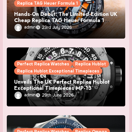
Replica TAG Heuer Formula 1
Hands-On Debut: The Limited-Edition UK
Cheap Replica TAG Heuer Formula 1
Automatic Chronograph X Gulf Watches
admin
23rd July 2026
Is The Boldest F1 Chrono Yet
Perfect Replica Watches
Replica Hublot
Replica Hublot Exceptional Timepieces
Unveils The UK Perfect Replica Hublot
Exceptional Timepieces MP-13
Tourbillon Bi-Axis Retrograde Titanium
admin
29th June 2026
Watches
Perfect Replica Watches
Replica Omega