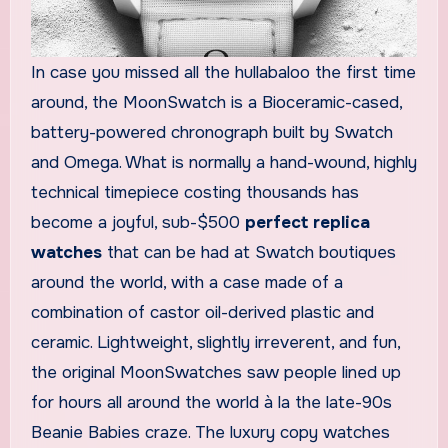
In case you missed all the hullabaloo the first time
around, the MoonSwatch is a Bioceramic-cased,
battery-powered chronograph built by Swatch
and Omega. What is normally a hand-wound, highly
technical timepiece costing thousands has
become a joyful, sub-$500
perfect replica
watches
that can be had at Swatch boutiques
around the world, with a case made of a
combination of castor oil-derived plastic and
ceramic. Lightweight, slightly irreverent, and fun,
the original MoonSwatches saw people lined up
for hours all around the world à la the late-90s
Beanie Babies craze. The luxury copy watches