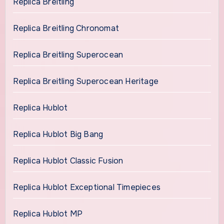
Replica Breitling
Replica Breitling Chronomat
Replica Breitling Superocean
Replica Breitling Superocean Heritage
Replica Hublot
Replica Hublot Big Bang
Replica Hublot Classic Fusion
Replica Hublot Exceptional Timepieces
Replica Hublot MP