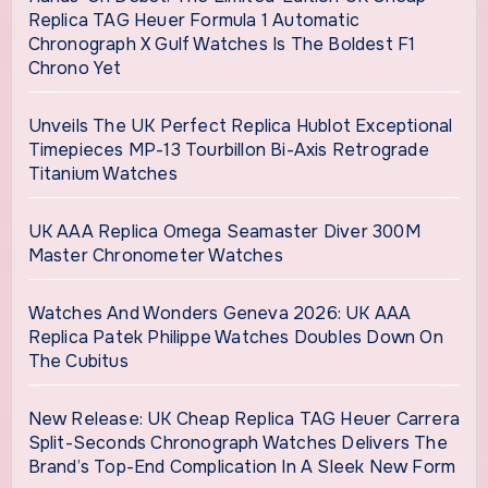
Replica TAG Heuer Formula 1 Automatic
Chronograph X Gulf Watches Is The Boldest F1
Chrono Yet
Unveils The UK Perfect Replica Hublot Exceptional
Timepieces MP-13 Tourbillon Bi-Axis Retrograde
Titanium Watches
UK AAA Replica Omega Seamaster Diver 300M
Master Chronometer Watches
Watches And Wonders Geneva 2026: UK AAA
Replica Patek Philippe Watches Doubles Down On
The Cubitus
New Release: UK Cheap Replica TAG Heuer Carrera
Split-Seconds Chronograph Watches Delivers The
Brand’s Top-End Complication In A Sleek New Form