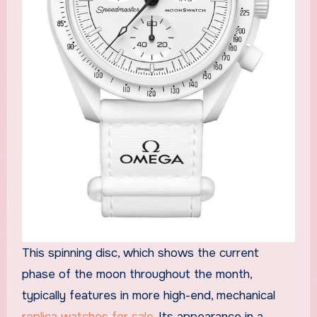
This spinning disc, which shows the current
phase of the moon throughout the month,
typically features in more high-end, mechanical
replica watches for sale
. Its appearance in a