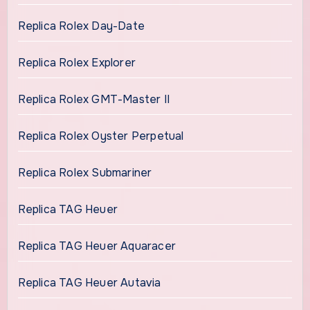
Replica Rolex Day-Date
Replica Rolex Explorer
Replica Rolex GMT-Master II
Replica Rolex Oyster Perpetual
Replica Rolex Submariner
Replica TAG Heuer
Replica TAG Heuer Aquaracer
Replica TAG Heuer Autavia