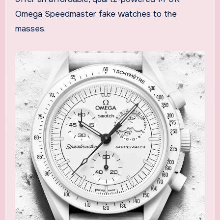
Omega Speedmaster fake watches to the
masses.