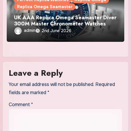
Replica Omega Seamaster
UK AAA Replica Omega Seamaster Diver
300M Master Chronometer Watches
admin
2nd June 2026
Leave a Reply
Your email address will not be published.
Required
fields are marked
*
Comment
*