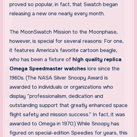
proved so popular, in fact, that Swatch began
releasing a new one nearly every month.
The MoonSwatch Mission to the Moonphase,
however, is special for several reasons: For one,
it features America’s favorite cartoon beagle,
who has been a fixture of
high quality replica
Omega Speedmaster watches
lore since the
1960s. (The NASA Silver Snoopy Award is
awarded to individuals or organizations who
display “professionalism, dedication and
outstanding support that greatly enhanced space
flight safety and mission success.” In fact, it was
awarded to Omega in 1970.) While Snoopy has
figured on special-edition Speedies for years, this