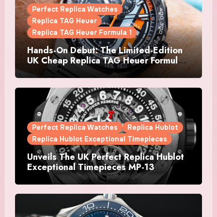
Perfect Replica Watches
Replica TAG Heuer
Replica TAG Heuer Formula 1
Hands-On Debut: The Limited-Edition
UK Cheap Replica TAG Heuer Formula 1
Automatic Chronograph X Gulf
Watches Is The Boldest F1 Chrono Yet
Perfect Replica Watches
Replica Hublot
Replica Hublot Exceptional Timepieces
Unveils The UK Perfect Replica Hublot
Exceptional Timepieces MP-13
Tourbillon Bi-Axis Retrograde Titanium
Watches