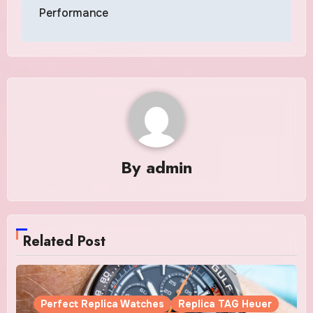
Performance
By
admin
Related Post
Perfect Replica Watches
Replica TAG Heuer