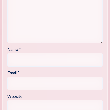
Name
*
Email
*
Website