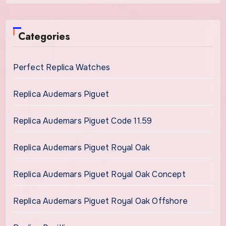
Categories
Perfect Replica Watches
Replica Audemars Piguet
Replica Audemars Piguet Code 11.59
Replica Audemars Piguet Royal Oak
Replica Audemars Piguet Royal Oak Concept
Replica Audemars Piguet Royal Oak Offshore