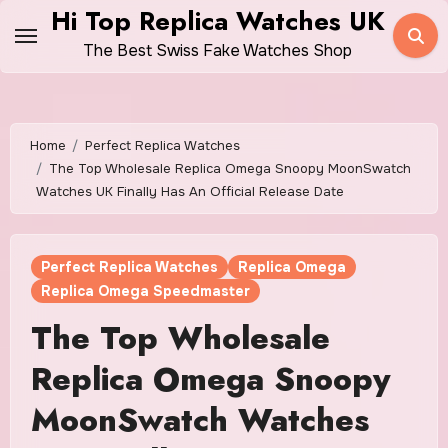
Skip
Hi Top Replica Watches UK
to
The Best Swiss Fake Watches Shop
content
Home
Perfect Replica Watches
The Top Wholesale Replica Omega Snoopy MoonSwatch
Watches UK Finally Has An Official Release Date
Perfect Replica Watches
Replica Omega
Replica Omega Speedmaster
The Top Wholesale
Replica Omega Snoopy
MoonSwatch Watches