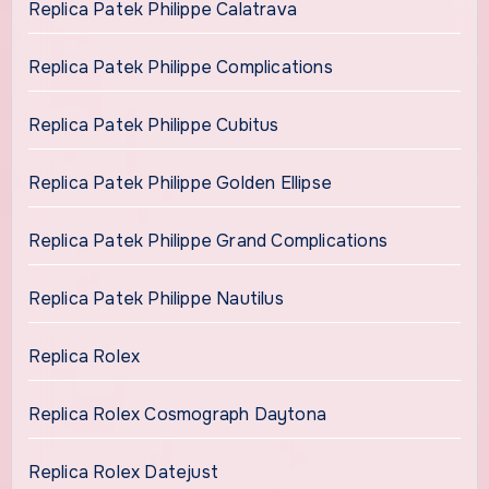
Replica Patek Philippe Calatrava
Replica Patek Philippe Complications
Replica Patek Philippe Cubitus
Replica Patek Philippe Golden Ellipse
Replica Patek Philippe Grand Complications
Replica Patek Philippe Nautilus
Replica Rolex
Replica Rolex Cosmograph Daytona
Replica Rolex Datejust