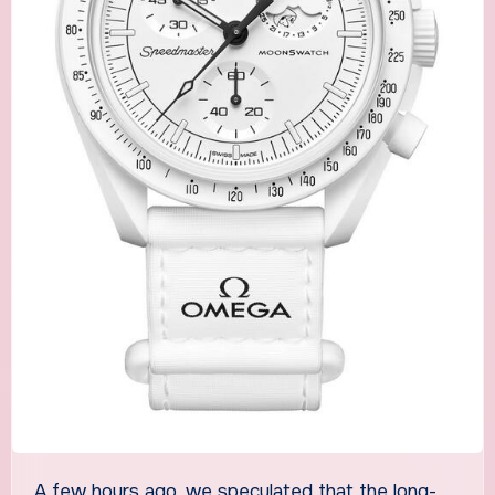
A few hours ago, we speculated that the long-