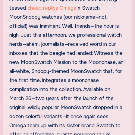
teased
cheap replica Omega
x Swatch
MoonSnoopy watches (our nickname—not
official!) was imminent. Well, friends—the hour is
nigh. Just this afternoon, we professional watch
nerds—ahem, journalists—received word in our
inboxes that the beagle had landed: Witness the
new MoonSwatch Mission to the Moonphase, an
all-white, Snoopy-themed MoonSwatch that, for
the first time, integrates a moonphase
complication into the collection. Available on
March 26—two years after the launch of the
original, wildly popular MoonSwatch dropped in a
dozen colorful variants—it once again sees
Omega team up with its sister brand Swatch to
offer an affordable, quartz-powered 1:1 UK