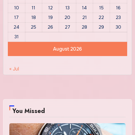
10
11
12
13
14
15
16
17
18
19
20
21
22
23
24
25
26
27
28
29
30
31
August 2026
« Jul
You Missed