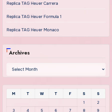
Replica TAG Heuer Carrera
Replica TAG Heuer Formula 1
Replica TAG Heuer Monaco
Archives
Archives
M
T
W
T
F
S
S
1
2
3
4
5
6
7
8
9