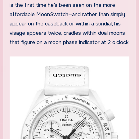
is the first time he’s been seen on the more
affordable MoonSwatch—and rather than simply
appear on the caseback or within a sundial, his
visage appears twice, cradles within dual moons
that figure on a moon phase indicator at 2 o’clock.