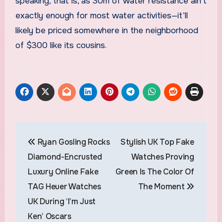
speaking, that is, as 30m of water resistance ain’t
exactly enough for most water activities—it’ll
likely be priced somewhere in the neighborhood
of $300 like its cousins.
Post
Ryan Gosling Rocks
Stylish UK Top Fake
navigation
Diamond-Encrusted
Watches Proving
Luxury Online Fake
Green Is The Color Of
TAG Heuer Watches
The Moment
UK During ‘I’m Just
Ken’ Oscars