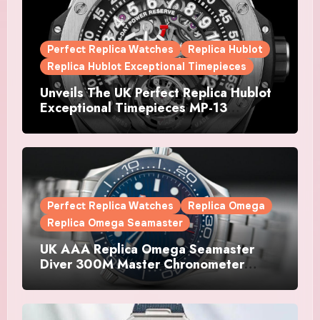
Perfect Replica Watches
Replica Hublot
Replica Hublot Exceptional Timepieces
Unveils The UK Perfect Replica Hublot
Exceptional Timepieces MP-13
Tourbillon Bi-Axis Retrograde Titanium
Watches
Perfect Replica Watches
Replica Omega
Replica Omega Seamaster
UK AAA Replica Omega Seamaster
Diver 300M Master Chronometer
Watches