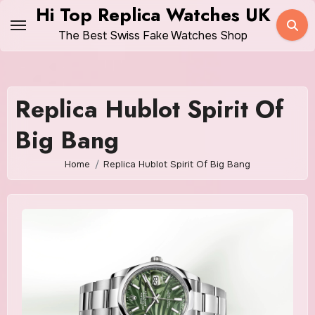
Skip
Hi Top Replica Watches UK
to
The Best Swiss Fake Watches Shop
content
Replica Hublot Spirit Of
Big Bang
Home
Replica Hublot Spirit Of Big Bang