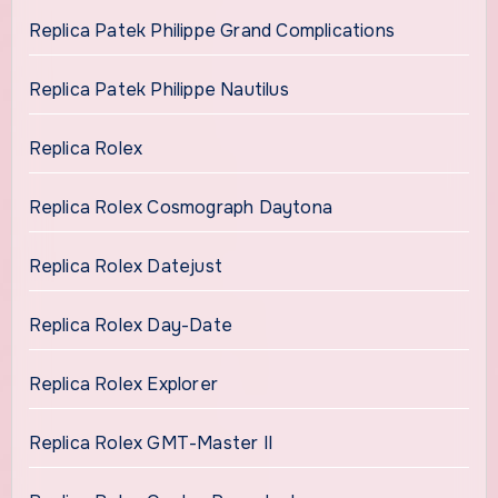
Replica Patek Philippe Grand Complications
Replica Patek Philippe Nautilus
Replica Rolex
Replica Rolex Cosmograph Daytona
Replica Rolex Datejust
Replica Rolex Day-Date
Replica Rolex Explorer
Replica Rolex GMT-Master II