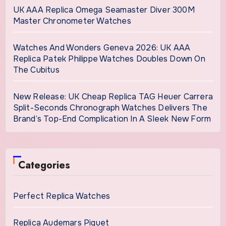
UK AAA Replica Omega Seamaster Diver 300M
Master Chronometer Watches
Watches And Wonders Geneva 2026: UK AAA
Replica Patek Philippe Watches Doubles Down On
The Cubitus
New Release: UK Cheap Replica TAG Heuer Carrera
Split-Seconds Chronograph Watches Delivers The
Brand’s Top-End Complication In A Sleek New Form
Categories
Perfect Replica Watches
Replica Audemars Piguet