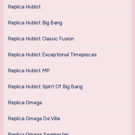
Replica Hublot
Replica Hublot Big Bang
Replica Hublot Classic Fusion
Replica Hublot Exceptional Timepieces
Replica Hublot MP
Replica Hublot Spirit Of Big Bang
Replica Omega
Replica Omega De Ville
Replica Omega Seamaster