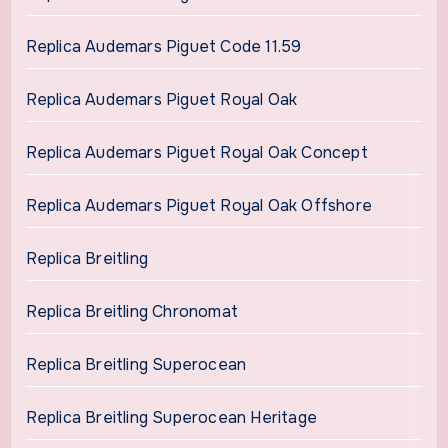
Replica Audemars Piguet Code 11.59
Replica Audemars Piguet Royal Oak
Replica Audemars Piguet Royal Oak Concept
Replica Audemars Piguet Royal Oak Offshore
Replica Breitling
Replica Breitling Chronomat
Replica Breitling Superocean
Replica Breitling Superocean Heritage