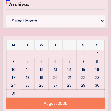
Archives
Archives
M
T
W
T
F
S
S
1
2
3
4
5
6
7
8
9
10
11
12
13
14
15
16
17
18
19
20
21
22
23
24
25
26
27
28
29
30
31
August 2026