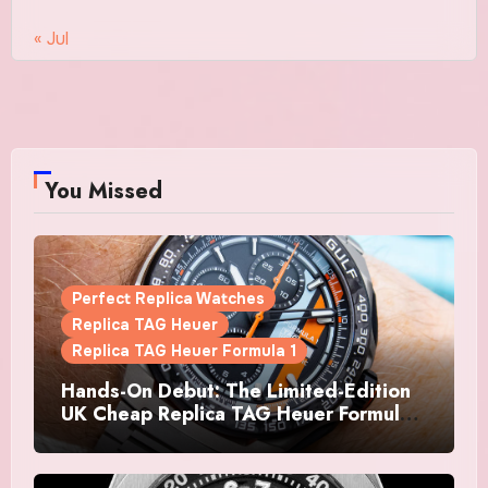
« Jul
You Missed
Perfect Replica Watches
Replica TAG Heuer
Replica TAG Heuer Formula 1
Hands-On Debut: The Limited-Edition
UK Cheap Replica TAG Heuer Formula 1
Automatic Chronograph X Gulf
Watches Is The Boldest F1 Chrono Yet