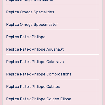
Replica Omega Specialities
Replica Omega Speedmaster
Replica Patek Philippe
Replica Patek Philippe Aquanaut
Replica Patek Philippe Calatrava
Replica Patek Philippe Complications
Replica Patek Philippe Cubitus
Replica Patek Philippe Golden Ellipse