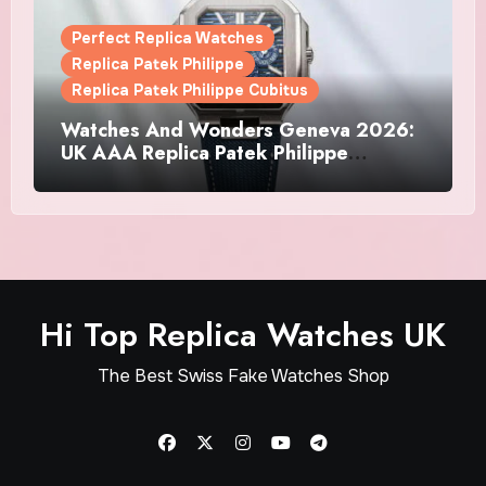
Perfect Replica Watches
Replica Patek Philippe
Replica Patek Philippe Cubitus
Watches And Wonders Geneva 2026:
UK AAA Replica Patek Philippe
Watches Doubles Down On The
Cubitus
Hi Top Replica Watches UK
The Best Swiss Fake Watches Shop