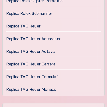
Replica Rolex Oyster Perpetual
Replica Rolex Submariner
Replica TAG Heuer
Replica TAG Heuer Aquaracer
Replica TAG Heuer Autavia
Replica TAG Heuer Carrera
Replica TAG Heuer Formula 1
Replica TAG Heuer Monaco