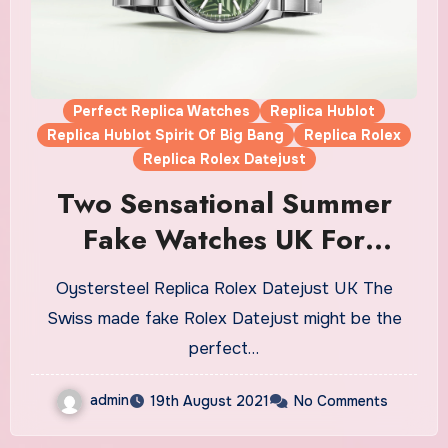
Perfect Replica Watches
Replica Hublot
Replica Hublot Spirit Of Big Bang
Replica Rolex
Replica Rolex Datejust
Two Sensational Summer
Fake Watches UK For
Women
Oystersteel Replica Rolex Datejust UK The
Swiss made fake Rolex Datejust might be the
perfect…
admin
19th August 2021
No Comments