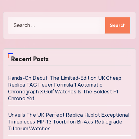
Search
for:
Recent Posts
Hands-On Debut: The Limited-Edition UK Cheap
Replica TAG Heuer Formula 1 Automatic
Chronograph X Gulf Watches Is The Boldest F1
Chrono Yet
Unveils The UK Perfect Replica Hublot Exceptional
Timepieces MP-13 Tourbillon Bi-Axis Retrograde
Titanium Watches