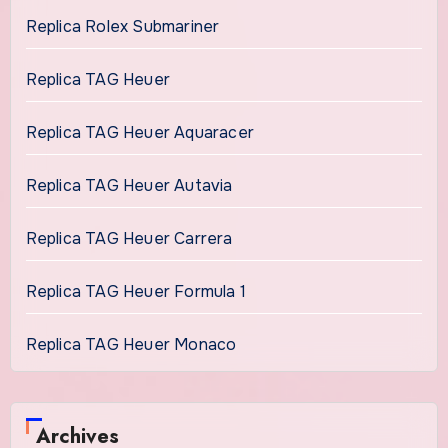
Replica Rolex Submariner
Replica TAG Heuer
Replica TAG Heuer Aquaracer
Replica TAG Heuer Autavia
Replica TAG Heuer Carrera
Replica TAG Heuer Formula 1
Replica TAG Heuer Monaco
Archives