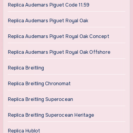
Replica Audemars Piguet Code 11.59
Replica Audemars Piguet Royal Oak
Replica Audemars Piguet Royal Oak Concept
Replica Audemars Piguet Royal Oak Offshore
Replica Breitling
Replica Breitling Chronomat
Replica Breitling Superocean
Replica Breitling Superocean Heritage
Replica Hublot