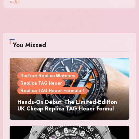
« Jul
You Missed
Perfect Replica Watches
Replica TAG Heuer
Replica TAG Heuer Formula 1
Hands-On Debut: The Limited-Edition
UK Cheap Replica TAG Heuer Formula 1
Automatic Chronograph X Gulf
Watches Is The Boldest F1 Chrono Yet