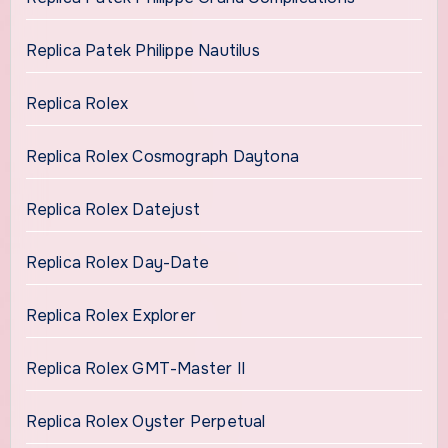
Replica Patek Philippe Nautilus
Replica Rolex
Replica Rolex Cosmograph Daytona
Replica Rolex Datejust
Replica Rolex Day-Date
Replica Rolex Explorer
Replica Rolex GMT-Master II
Replica Rolex Oyster Perpetual