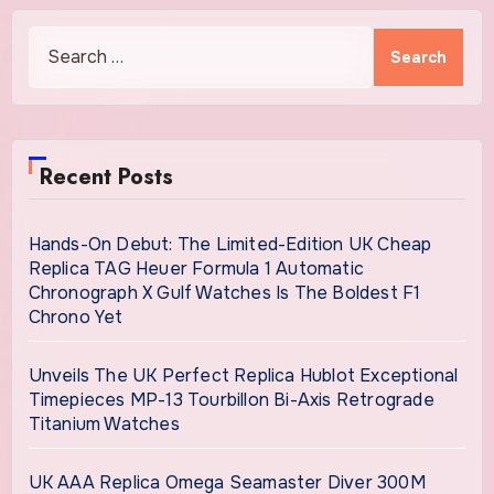
Search
for:
Recent Posts
Hands-On Debut: The Limited-Edition UK Cheap
Replica TAG Heuer Formula 1 Automatic
Chronograph X Gulf Watches Is The Boldest F1
Chrono Yet
Unveils The UK Perfect Replica Hublot Exceptional
Timepieces MP-13 Tourbillon Bi-Axis Retrograde
Titanium Watches
UK AAA Replica Omega Seamaster Diver 300M