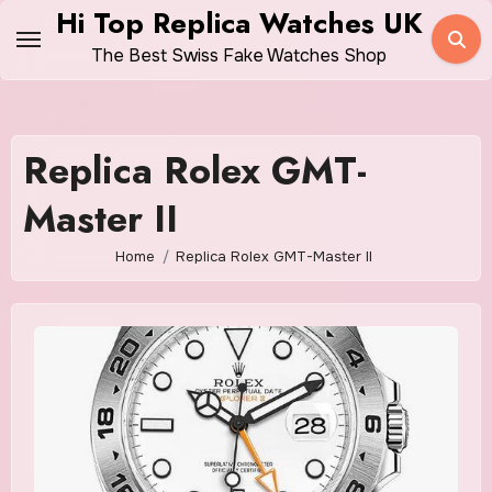
Skip
Hi Top Replica Watches UK
to
The Best Swiss Fake Watches Shop
content
Replica Rolex GMT-
Master II
Home
Replica Rolex GMT-Master II