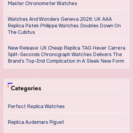
Master Chronometer Watches
Watches And Wonders Geneva 2026: UK AAA
Replica Patek Philippe Watches Doubles Down On
The Cubitus
New Release: UK Cheap Replica TAG Heuer Carrera
Split-Seconds Chronograph Watches Delivers The
Brand’s Top-End Complication In A Sleek New Form
Categories
Perfect Replica Watches
Replica Audemars Piguet