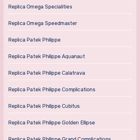
Replica Omega Specialities
Replica Omega Speedmaster
Replica Patek Philippe
Replica Patek Philippe Aquanaut
Replica Patek Philippe Calatrava
Replica Patek Philippe Complications
Replica Patek Philippe Cubitus
Replica Patek Philippe Golden Ellipse
Replica Patek Philippe Grand Complications