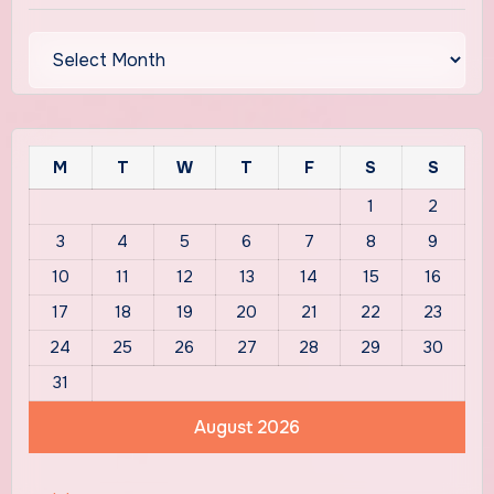
Archives
M
T
W
T
F
S
S
1
2
3
4
5
6
7
8
9
10
11
12
13
14
15
16
17
18
19
20
21
22
23
24
25
26
27
28
29
30
31
August 2026