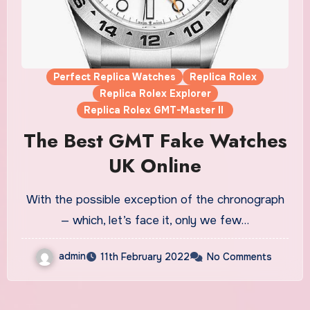
Perfect Replica Watches
Replica Rolex
Replica Rolex Explorer
Replica Rolex GMT-Master II
The Best GMT Fake Watches
UK Online
With the possible exception of the chronograph
— which, let’s face it, only we few…
admin
11th February 2022
No Comments