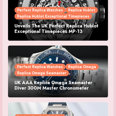
Perfect Replica Watches
Replica Hublot
Replica Hublot Exceptional Timepieces
Unveils The UK Perfect Replica Hublot
Exceptional Timepieces MP-13
Tourbillon Bi-Axis Retrograde Titanium
Watches
Perfect Replica Watches
Replica Omega
Replica Omega Seamaster
UK AAA Replica Omega Seamaster
Diver 300M Master Chronometer
Watches