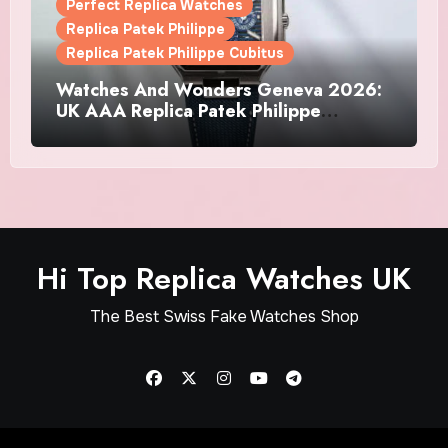
Perfect Replica Watches
Replica Patek Philippe
Replica Patek Philippe Cubitus
Watches And Wonders Geneva 2026:
UK AAA Replica Patek Philippe
Watches Doubles Down On The
Cubitus
Hi Top Replica Watches UK
The Best Swiss Fake Watches Shop