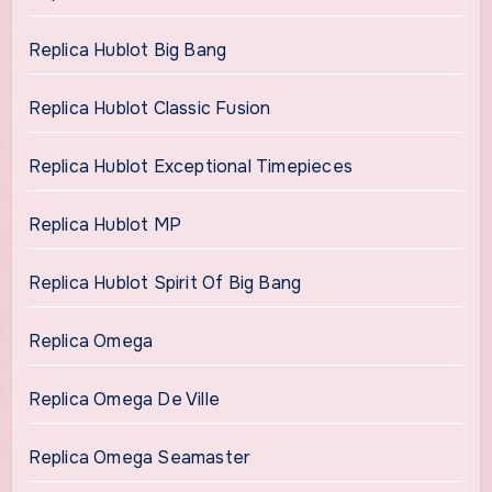
Replica Hublot Big Bang
Replica Hublot Classic Fusion
Replica Hublot Exceptional Timepieces
Replica Hublot MP
Replica Hublot Spirit Of Big Bang
Replica Omega
Replica Omega De Ville
Replica Omega Seamaster