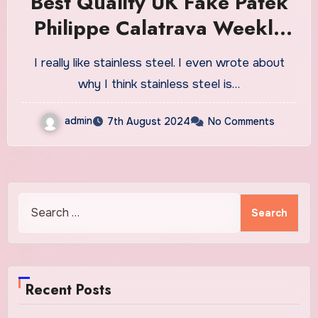
Best Quality UK Fake Patek
Philippe Calatrava Weekly
Calendar Ref. 5212A
I really like stainless steel. I even wrote about
Watches: Patek’s First
why I think stainless steel is…
Production Steel Dress
admin
7th August 2024
No Comments
Watch In Decades
Search
for:
Recent Posts