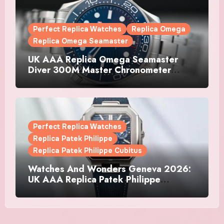
Perfect Replica Watches
Replica Omega
Replica Omega Seamaster
UK AAA Replica Omega Seamaster
Diver 300M Master Chronometer
Watches
Perfect Replica Watches
Replica Patek Philippe
Replica Patek Philippe Cubitus
Watches And Wonders Geneva 2026:
UK AAA Replica Patek Philippe
Watches Doubles Down On The
Cubitus