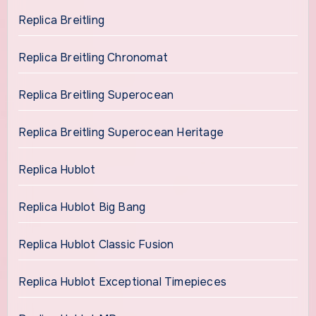
Replica Breitling
Replica Breitling Chronomat
Replica Breitling Superocean
Replica Breitling Superocean Heritage
Replica Hublot
Replica Hublot Big Bang
Replica Hublot Classic Fusion
Replica Hublot Exceptional Timepieces