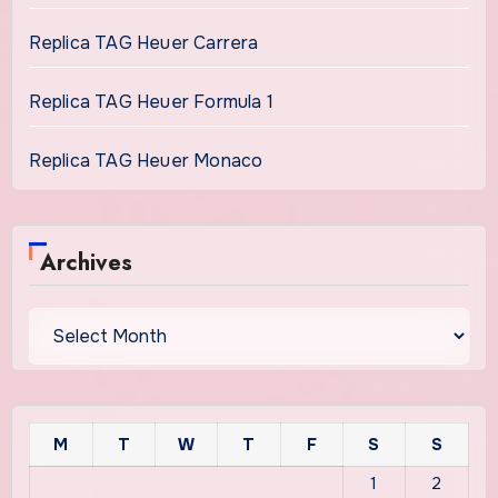
Replica TAG Heuer Carrera
Replica TAG Heuer Formula 1
Replica TAG Heuer Monaco
Archives
Archives
M
T
W
T
F
S
S
1
2