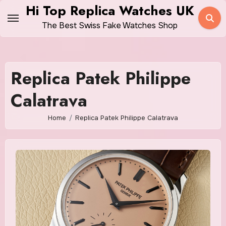
Skip
Hi Top Replica Watches UK
to
The Best Swiss Fake Watches Shop
content
Replica Patek Philippe
Calatrava
Home
Replica Patek Philippe Calatrava