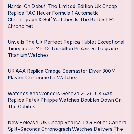
Hands-On Debut: The Limited-Edition UK Cheap
Replica TAG Heuer Formula 1 Automatic
Chronograph X Gulf Watches Is The Boldest F1
Chrono Yet
Unveils The UK Perfect Replica Hublot Exceptional
Timepieces MP-13 Tourbillon Bi-Axis Retrograde
Titanium Watches
UK AAA Replica Omega Seamaster Diver 300M
Master Chronometer Watches
Watches And Wonders Geneva 2026: UK AAA
Replica Patek Philippe Watches Doubles Down On
The Cubitus
New Release: UK Cheap Replica TAG Heuer Carrera
Split-Seconds Chronograph Watches Delivers The