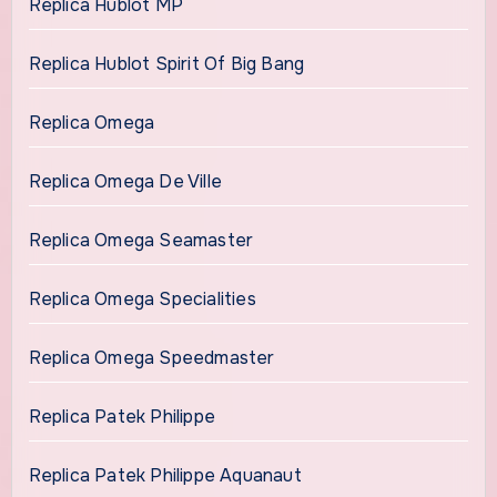
Replica Hublot MP
Replica Hublot Spirit Of Big Bang
Replica Omega
Replica Omega De Ville
Replica Omega Seamaster
Replica Omega Specialities
Replica Omega Speedmaster
Replica Patek Philippe
Replica Patek Philippe Aquanaut