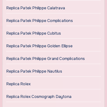
Replica Patek Philippe Calatrava
Replica Patek Philippe Complications
Replica Patek Philippe Cubitus
Replica Patek Philippe Golden Ellipse
Replica Patek Philippe Grand Complications
Replica Patek Philippe Nautilus
Replica Rolex
Replica Rolex Cosmograph Daytona