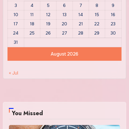
3
4
5
6
7
8
9
10
11
12
13
14
15
16
17
18
19
20
21
22
23
24
25
26
27
28
29
30
31
August 2026
« Jul
You Missed