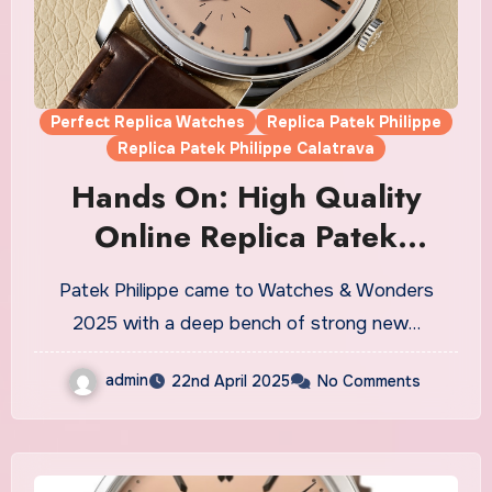
Perfect Replica Watches
Replica Patek Philippe
Replica Patek Philippe Calatrava
Hands On: High Quality
Online Replica Patek
Philippe Calatrava Ref.
Patek Philippe came to Watches & Wonders
6196P-001 Watches UK
2025 with a deep bench of strong new…
admin
22nd April 2025
No Comments