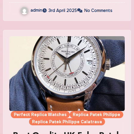
admin
3rd April 2025
No Comments
Perfect Replica Watches
Replica Patek Philippe
Replica Patek Philippe Calatrava