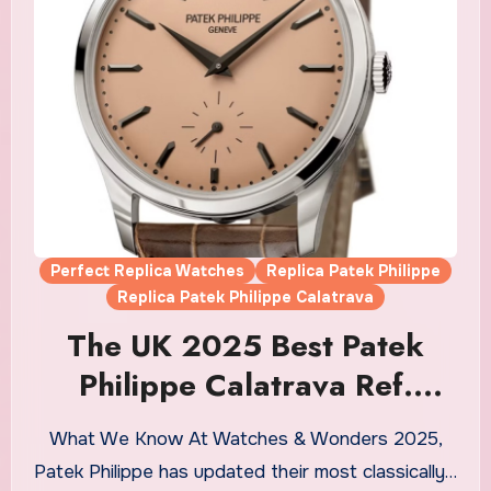
Perfect Replica Watches
Replica Patek Philippe
Replica Patek Philippe Calatrava
The UK 2025 Best Patek
Philippe Calatrava Ref.
6196P-001 Replica Watches
What We Know At Watches & Wonders 2025,
Patek Philippe has updated their most classically…