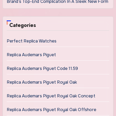
Brand’s Top-End Complication In A Sleek New Form
Categories
Perfect Replica Watches
Replica Audemars Piguet
Replica Audemars Piguet Code 11.59
Replica Audemars Piguet Royal Oak
Replica Audemars Piguet Royal Oak Concept
Replica Audemars Piguet Royal Oak Offshore