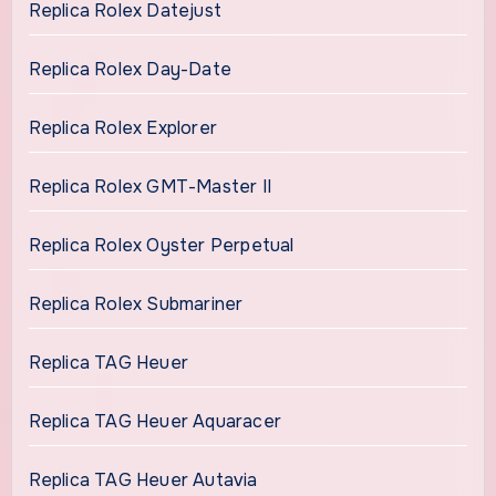
Replica Rolex Datejust
Replica Rolex Day-Date
Replica Rolex Explorer
Replica Rolex GMT-Master II
Replica Rolex Oyster Perpetual
Replica Rolex Submariner
Replica TAG Heuer
Replica TAG Heuer Aquaracer
Replica TAG Heuer Autavia