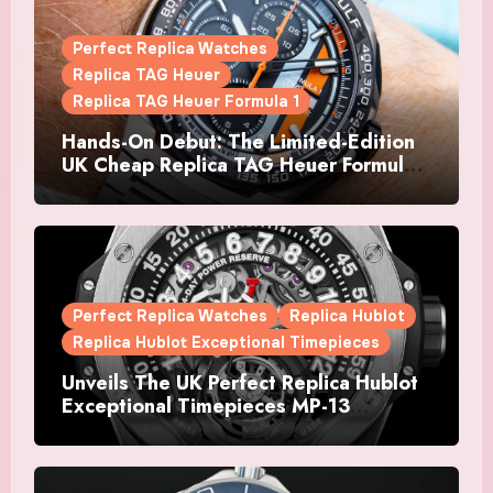
Perfect Replica Watches
Replica TAG Heuer
Replica TAG Heuer Formula 1
Hands-On Debut: The Limited-Edition
UK Cheap Replica TAG Heuer Formula 1
Automatic Chronograph X Gulf
Watches Is The Boldest F1 Chrono Yet
Perfect Replica Watches
Replica Hublot
Replica Hublot Exceptional Timepieces
Unveils The UK Perfect Replica Hublot
Exceptional Timepieces MP-13
Tourbillon Bi-Axis Retrograde Titanium
Watches