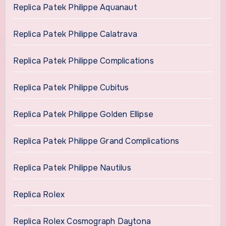
Replica Patek Philippe Aquanaut
Replica Patek Philippe Calatrava
Replica Patek Philippe Complications
Replica Patek Philippe Cubitus
Replica Patek Philippe Golden Ellipse
Replica Patek Philippe Grand Complications
Replica Patek Philippe Nautilus
Replica Rolex
Replica Rolex Cosmograph Daytona