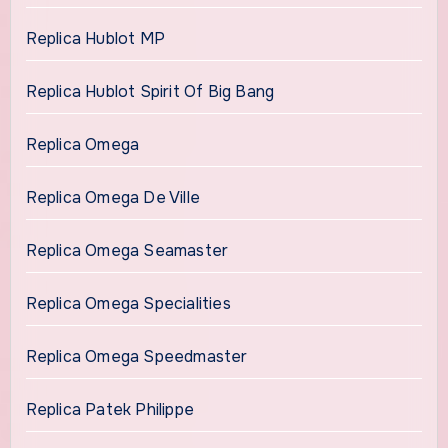
Replica Hublot MP
Replica Hublot Spirit Of Big Bang
Replica Omega
Replica Omega De Ville
Replica Omega Seamaster
Replica Omega Specialities
Replica Omega Speedmaster
Replica Patek Philippe