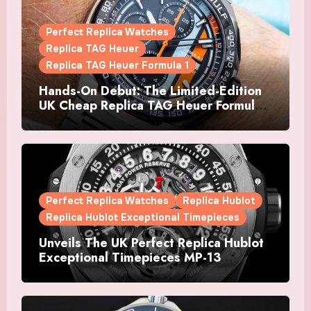
Perfect Replica Watches
Replica TAG Heuer
Replica TAG Heuer Formula 1
Hands-On Debut: The Limited-Edition
UK Cheap Replica TAG Heuer Formula 1
Automatic Chronograph X Gulf
Watches Is The Boldest F1 Chrono Yet
Perfect Replica Watches
Replica Hublot
Replica Hublot Exceptional Timepieces
Unveils The UK Perfect Replica Hublot
Exceptional Timepieces MP-13
Tourbillon Bi-Axis Retrograde Titanium
Watches