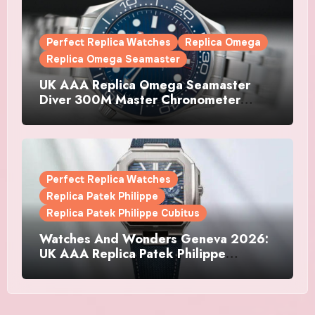
Perfect Replica Watches
Replica Omega
Replica Omega Seamaster
UK AAA Replica Omega Seamaster
Diver 300M Master Chronometer
Watches
Perfect Replica Watches
Replica Patek Philippe
Replica Patek Philippe Cubitus
Watches And Wonders Geneva 2026:
UK AAA Replica Patek Philippe
Watches Doubles Down On The
Cubitus