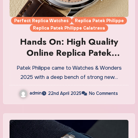
Perfect Replica Watches
Replica Patek Philippe
Replica Patek Philippe Calatrava
Hands On: High Quality
Online Replica Patek
Philippe Calatrava Ref.
Patek Philippe came to Watches & Wonders
6196P-001 Watches UK
2025 with a deep bench of strong new…
admin
22nd April 2025
No Comments