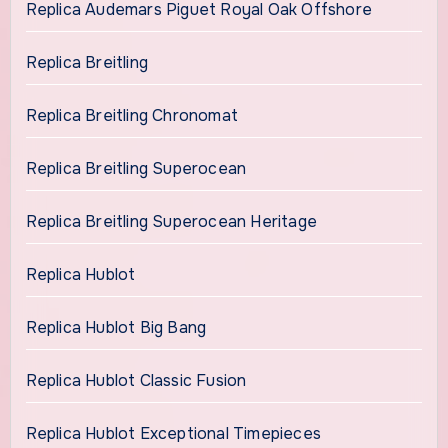
Replica Audemars Piguet Royal Oak Offshore
Replica Breitling
Replica Breitling Chronomat
Replica Breitling Superocean
Replica Breitling Superocean Heritage
Replica Hublot
Replica Hublot Big Bang
Replica Hublot Classic Fusion
Replica Hublot Exceptional Timepieces