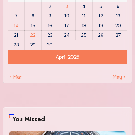
1
2
3
4
5
6
7
8
9
10
11
12
13
14
15
16
17
18
19
20
21
22
23
24
25
26
27
28
29
30
April 2025
« Mar
May »
You Missed