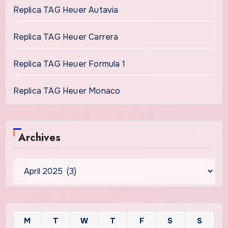
Replica TAG Heuer Autavia
Replica TAG Heuer Carrera
Replica TAG Heuer Formula 1
Replica TAG Heuer Monaco
Archives
Archives
M
T
W
T
F
S
S