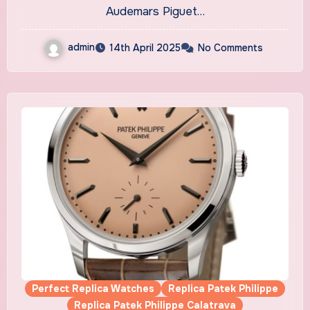
Nuit, Nuage 50”
Audemars Piguet…
admin
14th April 2025
No Comments
Perfect Replica Watches
Replica Patek Philippe
Replica Patek Philippe Calatrava