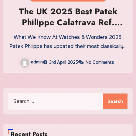
The UK 2025 Best Patek
Philippe Calatrava Ref.
6196P-001 Replica Watches
What We Know At Watches & Wonders 2025,
Patek Philippe has updated their most classically…
admin
3rd April 2025
No Comments
Search
for:
Recent Posts