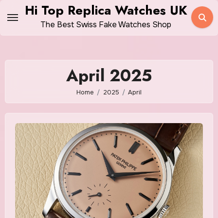
Skip
Hi Top Replica Watches UK
to
The Best Swiss Fake Watches Shop
content
April 2025
Home
2025
April