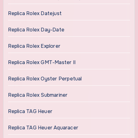
Replica Rolex Datejust
Replica Rolex Day-Date
Replica Rolex Explorer
Replica Rolex GMT-Master II
Replica Rolex Oyster Perpetual
Replica Rolex Submariner
Replica TAG Heuer
Replica TAG Heuer Aquaracer