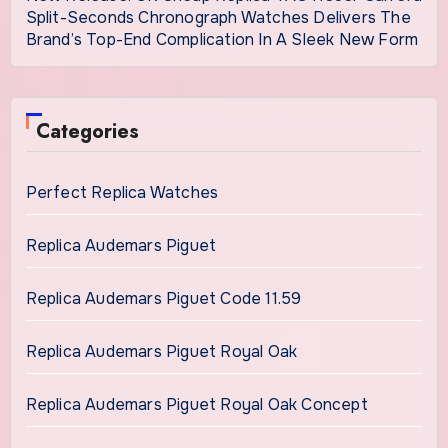
Split-Seconds Chronograph Watches Delivers The
Brand’s Top-End Complication In A Sleek New Form
Categories
Perfect Replica Watches
Replica Audemars Piguet
Replica Audemars Piguet Code 11.59
Replica Audemars Piguet Royal Oak
Replica Audemars Piguet Royal Oak Concept