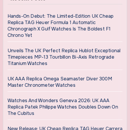
Hands-On Debut: The Limited-Edition UK Cheap
Replica TAG Heuer Formula 1 Automatic
Chronograph X Gulf Watches Is The Boldest F1
Chrono Yet
Unveils The UK Perfect Replica Hublot Exceptional
Timepieces MP-13 Tourbillon Bi-Axis Retrograde
Titanium Watches
UK AAA Replica Omega Seamaster Diver 300M
Master Chronometer Watches
Watches And Wonders Geneva 2026: UK AAA
Replica Patek Philippe Watches Doubles Down On
The Cubitus
New Release: UK Cheap Replica TAG Heuer Carrera