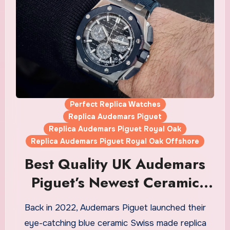
Perfect Replica Watches
Replica Audemars Piguet
Replica Audemars Piguet Royal Oak
Replica Audemars Piguet Royal Oak Offshore
Best Quality UK Audemars
Piguet’s Newest Ceramic
Royal Oak Fake Watches In
Back in 2022, Audemars Piguet launched their
The Brand’s Historic “Bleu
eye-catching blue ceramic Swiss made replica