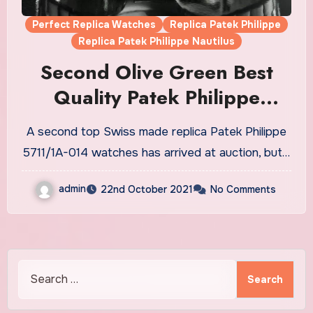
Perfect Replica Watches
Replica Patek Philippe
Replica Patek Philippe Nautilus
Second Olive Green Best
Quality Patek Philippe
Nautilus Replica Watches UK
A second top Swiss made replica Patek Philippe
Hit The Auction Market
5711/1A-014 watches has arrived at auction, but…
admin
22nd October 2021
No Comments
Search
for: