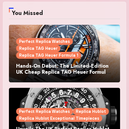
You Missed
Perfect Replica Watches
Replica TAG Heuer
Replica TAG Heuer Formula 1
Hands-On Debut: The Limited-Edition
UK Cheap Replica TAG Heuer Formula 1
Automatic Chronograph X Gulf
Watches Is The Boldest F1 Chrono Yet
Perfect Replica Watches
Replica Hublot
Replica Hublot Exceptional Timepieces
Unveils The UK Perfect Replica Hublot