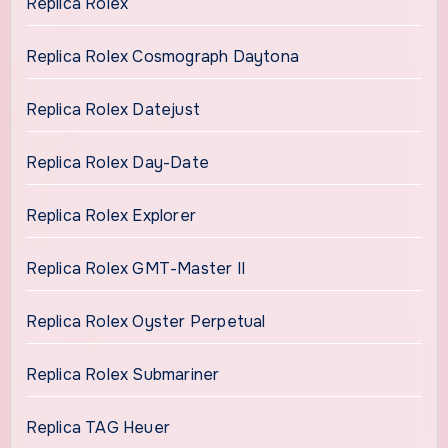
Replica Rolex
Replica Rolex Cosmograph Daytona
Replica Rolex Datejust
Replica Rolex Day-Date
Replica Rolex Explorer
Replica Rolex GMT-Master II
Replica Rolex Oyster Perpetual
Replica Rolex Submariner
Replica TAG Heuer