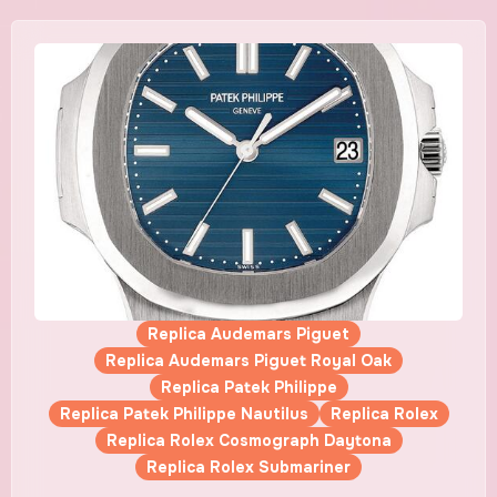
Replica Audemars Piguet
Replica Audemars Piguet Royal Oak
Replica Patek Philippe
Replica Patek Philippe Nautilus
Replica Rolex
Replica Rolex Cosmograph Daytona
Replica Rolex Submariner