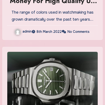
Money For High Quality UK
Replica Watches
The range of colors used in watchmaking has
grown dramatically over the past ten years.…
admin
8th March 2022
No Comments