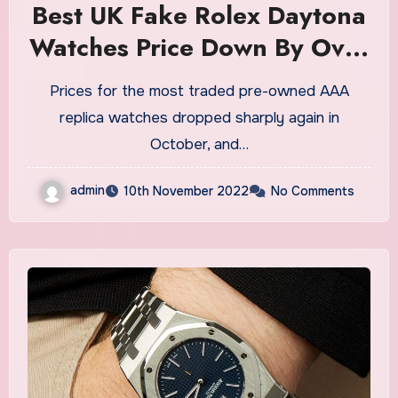
Best UK Fake Rolex Daytona
Watches Price Down By Over
33% From Peak On
Prices for the most traded pre-owned AAA
Secondary Market
replica watches dropped sharply again in
October, and…
admin
10th November 2022
No Comments