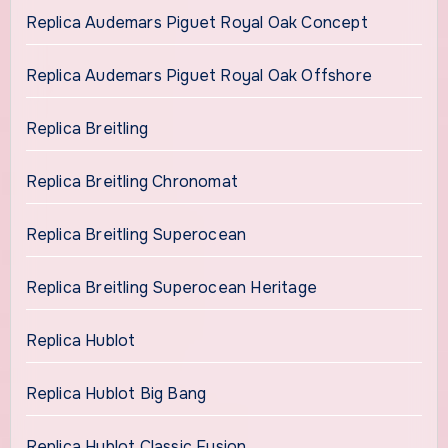
Replica Audemars Piguet Royal Oak Concept
Replica Audemars Piguet Royal Oak Offshore
Replica Breitling
Replica Breitling Chronomat
Replica Breitling Superocean
Replica Breitling Superocean Heritage
Replica Hublot
Replica Hublot Big Bang
Replica Hublot Classic Fusion