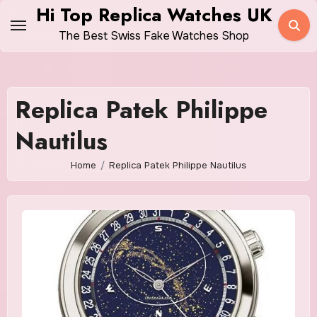
Skip
Hi Top Replica Watches UK
to
The Best Swiss Fake Watches Shop
content
Replica Patek Philippe
Nautilus
Home
Replica Patek Philippe Nautilus