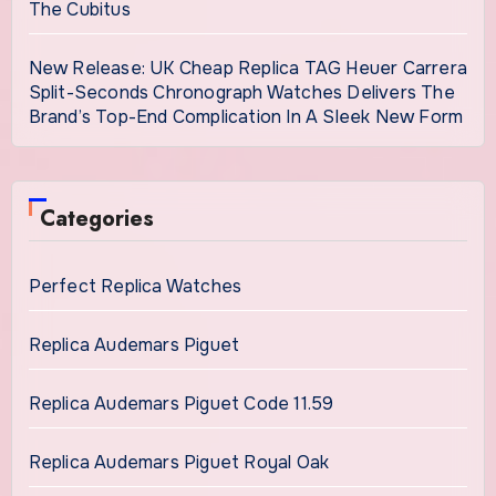
The Cubitus
New Release: UK Cheap Replica TAG Heuer Carrera
Split-Seconds Chronograph Watches Delivers The
Brand’s Top-End Complication In A Sleek New Form
Categories
Perfect Replica Watches
Replica Audemars Piguet
Replica Audemars Piguet Code 11.59
Replica Audemars Piguet Royal Oak