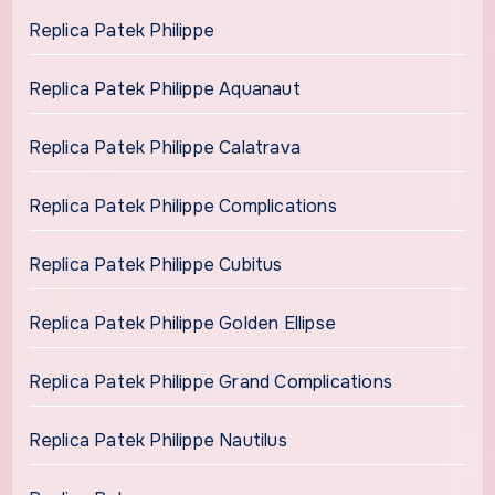
Replica Patek Philippe
Replica Patek Philippe Aquanaut
Replica Patek Philippe Calatrava
Replica Patek Philippe Complications
Replica Patek Philippe Cubitus
Replica Patek Philippe Golden Ellipse
Replica Patek Philippe Grand Complications
Replica Patek Philippe Nautilus