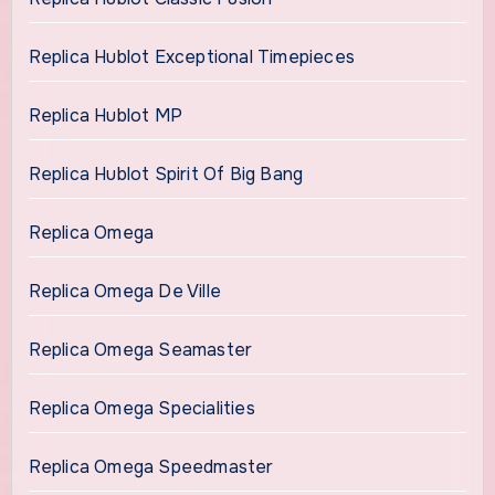
Replica Hublot Exceptional Timepieces
Replica Hublot MP
Replica Hublot Spirit Of Big Bang
Replica Omega
Replica Omega De Ville
Replica Omega Seamaster
Replica Omega Specialities
Replica Omega Speedmaster