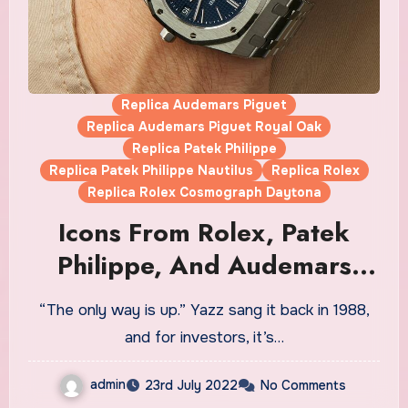
Replica Audemars Piguet
Replica Audemars Piguet Royal Oak
Replica Patek Philippe
Replica Patek Philippe Nautilus
Replica Rolex
Replica Rolex Cosmograph Daytona
Icons From Rolex, Patek
Philippe, And Audemars
Piguet Fake Watches UK
“The only way is up.” Yazz sang it back in 1988,
Wholesale Are Losing
and for investors, it’s…
Momentum
admin
23rd July 2022
No Comments