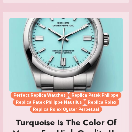
Perfect Replica Watches
Replica Patek Philippe
Replica Patek Philippe Nautilus
Replica Rolex
Replica Rolex Oyster Perpetual
Turquoise Is The Color Of