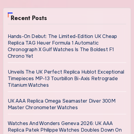
Recent Posts
Hands-On Debut: The Limited-Edition UK Cheap
Replica TAG Heuer Formula 1 Automatic
Chronograph X Gulf Watches Is The Boldest F1
Chrono Yet
Unveils The UK Perfect Replica Hublot Exceptional
Timepieces MP-13 Tourbillon Bi-Axis Retrograde
Titanium Watches
UK AAA Replica Omega Seamaster Diver 300M
Master Chronometer Watches
Watches And Wonders Geneva 2026: UK AAA
Replica Patek Philippe Watches Doubles Down On