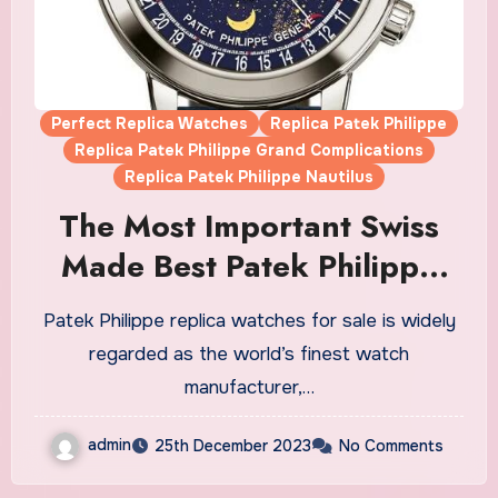
Perfect Replica Watches
Replica Patek Philippe
Replica Patek Philippe Grand Complications
Replica Patek Philippe Nautilus
The Most Important Swiss
Made Best Patek Philippe
Fake Watches UK Of The
Patek Philippe replica watches for sale is widely
21ST Century
regarded as the world’s finest watch
manufacturer,…
admin
25th December 2023
No Comments