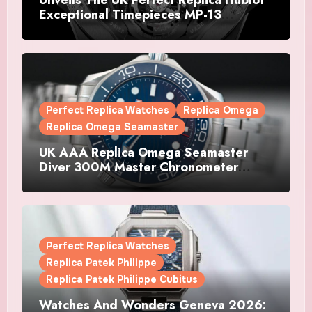
Exceptional Timepieces MP-13
Tourbillon Bi-Axis Retrograde Titanium
Watches
Perfect Replica Watches
Replica Omega
Replica Omega Seamaster
UK AAA Replica Omega Seamaster
Diver 300M Master Chronometer
Watches
Perfect Replica Watches
Replica Patek Philippe
Replica Patek Philippe Cubitus
Watches And Wonders Geneva 2026: