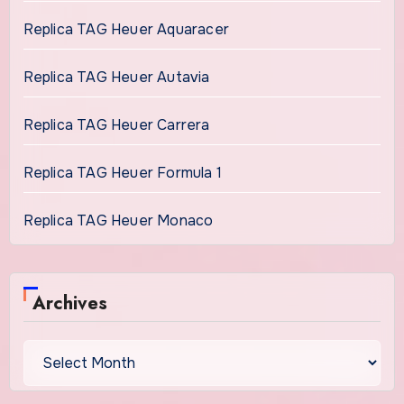
Replica TAG Heuer Aquaracer
Replica TAG Heuer Autavia
Replica TAG Heuer Carrera
Replica TAG Heuer Formula 1
Replica TAG Heuer Monaco
Archives
Archives