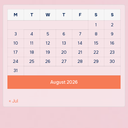
M
T
W
T
F
S
S
1
2
3
4
5
6
7
8
9
10
11
12
13
14
15
16
17
18
19
20
21
22
23
24
25
26
27
28
29
30
31
August 2026
« Jul