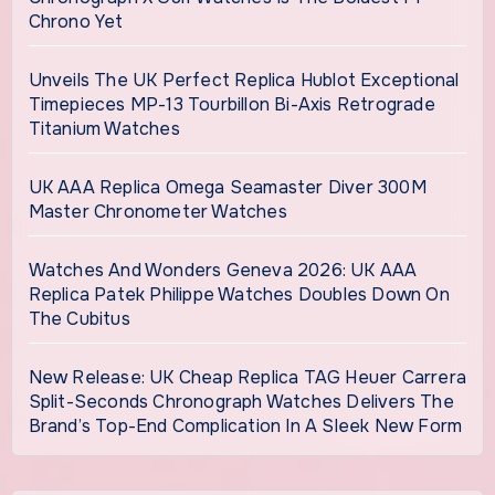
Chrono Yet
Unveils The UK Perfect Replica Hublot Exceptional
Timepieces MP-13 Tourbillon Bi-Axis Retrograde
Titanium Watches
UK AAA Replica Omega Seamaster Diver 300M
Master Chronometer Watches
Watches And Wonders Geneva 2026: UK AAA
Replica Patek Philippe Watches Doubles Down On
The Cubitus
New Release: UK Cheap Replica TAG Heuer Carrera
Split-Seconds Chronograph Watches Delivers The
Brand’s Top-End Complication In A Sleek New Form