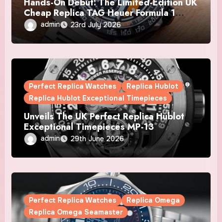
Hands-On Debut: The Limited-Edition UK
Cheap Replica TAG Heuer Formula 1
Automatic Chronograph X Gulf Watches
admin
23rd July 2026
Is The Boldest F1 Chrono Yet
Perfect Replica Watches
Replica Hublot
Replica Hublot Exceptional Timepieces
Unveils The UK Perfect Replica Hublot
Exceptional Timepieces MP-13
Tourbillon Bi-Axis Retrograde Titanium
admin
29th June 2026
Watches
Perfect Replica Watches
Replica Omega
Replica Omega Seamaster