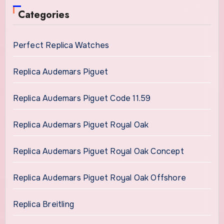
Categories
Perfect Replica Watches
Replica Audemars Piguet
Replica Audemars Piguet Code 11.59
Replica Audemars Piguet Royal Oak
Replica Audemars Piguet Royal Oak Concept
Replica Audemars Piguet Royal Oak Offshore
Replica Breitling