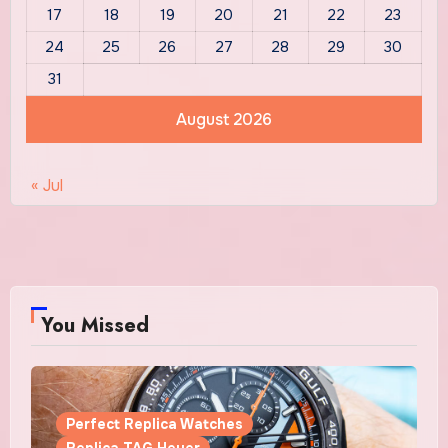
17
18
19
20
21
22
23
24
25
26
27
28
29
30
31
August 2026
« Jul
You Missed
Perfect Replica Watches