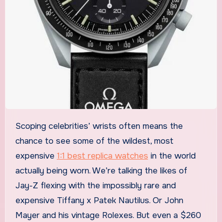
Scoping celebrities’ wrists often means the
chance to see some of the wildest, most
expensive
1:1 best replica watches
in the world
actually being worn. We’re talking the likes of
Jay-Z flexing with the impossibly rare and
expensive Tiffany x Patek Nautilus. Or John
Mayer and his vintage Rolexes. But even a $260