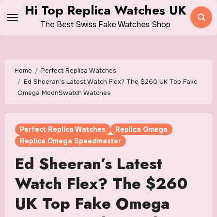
Skip
Hi Top Replica Watches UK
to
The Best Swiss Fake Watches Shop
content
Home
Perfect Replica Watches
Ed Sheeran’s Latest Watch Flex? The $260 UK Top Fake
Omega MoonSwatch Watches
Perfect Replica Watches
Replica Omega
Replica Omega Speedmaster
Ed Sheeran’s Latest
Watch Flex? The $260
UK Top Fake Omega