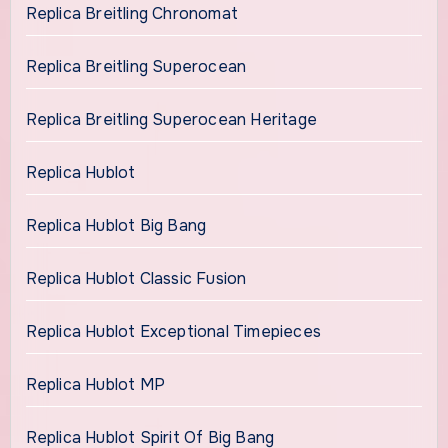
Replica Breitling Chronomat
Replica Breitling Superocean
Replica Breitling Superocean Heritage
Replica Hublot
Replica Hublot Big Bang
Replica Hublot Classic Fusion
Replica Hublot Exceptional Timepieces
Replica Hublot MP
Replica Hublot Spirit Of Big Bang