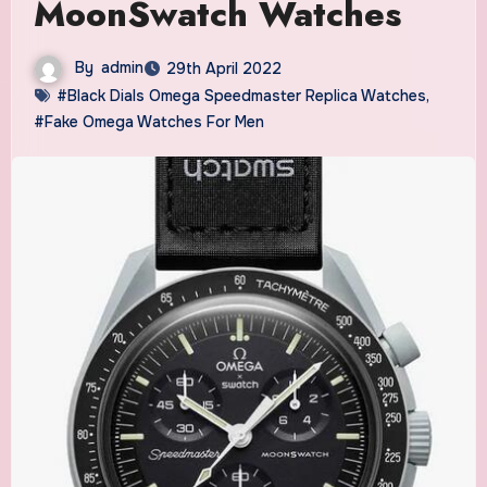
MoonSwatch Watches
By
admin
29th April 2022
#Black Dials Omega Speedmaster Replica Watches
,
#Fake Omega Watches For Men