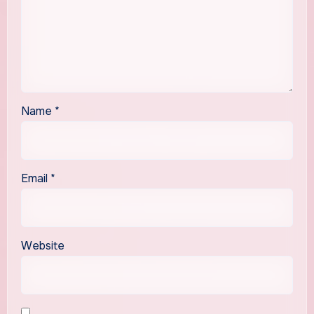
Name
*
Email
*
Website