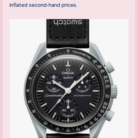
inflated second-hand prices.