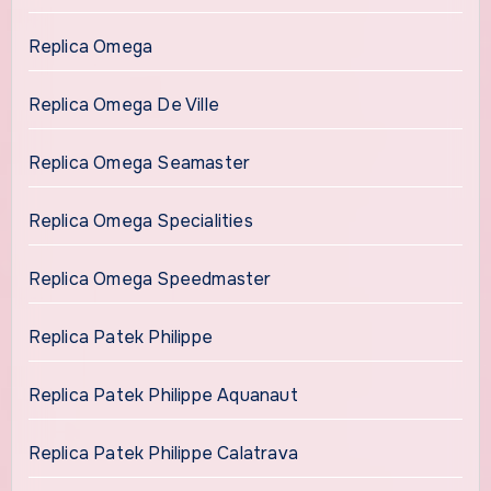
Replica Omega
Replica Omega De Ville
Replica Omega Seamaster
Replica Omega Specialities
Replica Omega Speedmaster
Replica Patek Philippe
Replica Patek Philippe Aquanaut
Replica Patek Philippe Calatrava