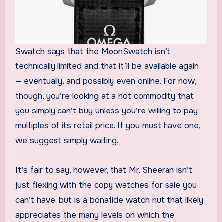
Swatch says that the MoonSwatch isn’t
technically limited and that it’ll be available again
— eventually, and possibly even online. For now,
though, you’re looking at a hot commodity that
you simply can’t buy unless you’re willing to pay
multiples of its retail price. If you must have one,
we suggest simply waiting.
It’s fair to say, however, that Mr. Sheeran isn’t
just flexing with the copy watches for sale you
can’t have, but is a bonafide watch nut that likely
appreciates the many levels on which the