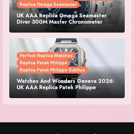
Replica Omega Seamaster
UK AAA Replica Omega Seamaster
Diver 300M Master Chronometer
Watches
Perfect Replica Watches
Replica Patek Philippe
Replica Patek Philippe Cubitus
Watches And Wonders Geneva 2026:
UK AAA Replica Patek Philippe
Watches Doubles Down On The
Cubitus