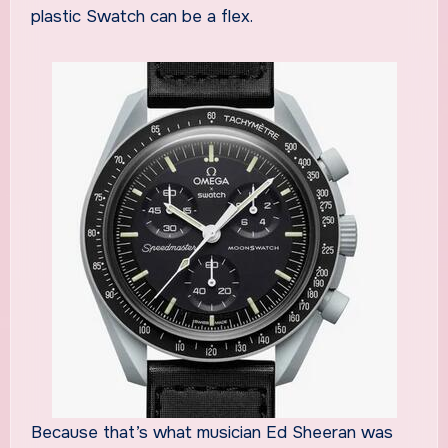
plastic Swatch can be a flex.
Because that’s what musician Ed Sheeran was