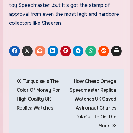
toy Speedmaster…but it’s got the stamp of
approval from even the most legit and hardcore
collectors like Sheeran.
Post
Turquoise Is The
How Cheap Omega
navigation
Color Of Money For
Speedmaster Replica
High Quality UK
Watches UK Saved
Replica Watches
Astronaut Charles
Duke’s Life On The
Moon