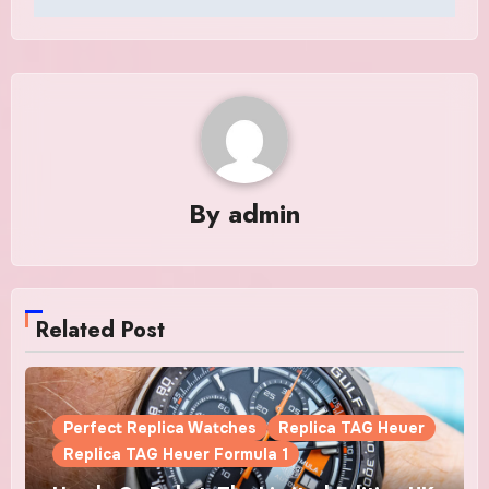
By
admin
Related Post
Perfect Replica Watches
Replica TAG Heuer
Replica TAG Heuer Formula 1