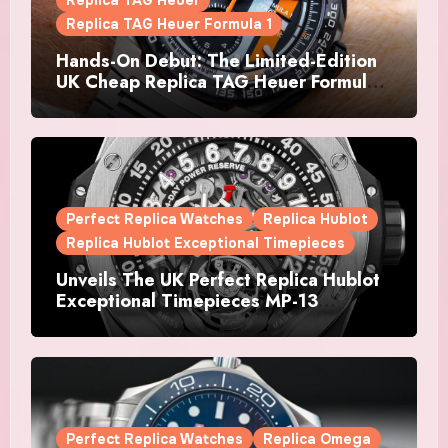
Replica TAG Heuer
Replica TAG Heuer Formula 1
Hands-On Debut: The Limited-Edition
UK Cheap Replica TAG Heuer Formula 1
Automatic Chronograph X Gulf
Watches Is The Boldest F1 Chrono Yet
Perfect Replica Watches
Replica Hublot
Replica Hublot Exceptional Timepieces
Unveils The UK Perfect Replica Hublot
Exceptional Timepieces MP-13
Tourbillon Bi-Axis Retrograde Titanium
Watches
Perfect Replica Watches
Replica Omega