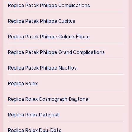
Replica Patek Philippe Complications
Replica Patek Philippe Cubitus
Replica Patek Philippe Golden Ellipse
Replica Patek Philippe Grand Complications
Replica Patek Philippe Nautilus
Replica Rolex
Replica Rolex Cosmograph Daytona
Replica Rolex Datejust
Replica Rolex Day-Date