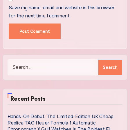
Save my name, email, and website in this browser
for the next time I comment.
Search
for:
Recent Posts
Hands-On Debut: The Limited-Edition UK Cheap
Replica TAG Heuer Formula 1 Automatic
Chronograph X Gulf Watches Is The Boldest F1