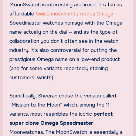
MoonSwatch is interesting and ironic. It’s fun as
affordable
Swiss movements replica Omega
Speedmaster watches homage with the Omega
name actually on the dial — and as the type of
collaboration you don’t often see in the watch
industry. It’s also controversial for putting the
prestigious Omega name on a low-end product
(and for some variants reportedly staining
customers’ wrists).
Specifically, Sheeran chose the version called
“Mission to the Moon” which, among the 11
variants, most resembles the iconic
perfect
super clone Omega Speedmaster
Moonwatches. The MoonSwatch is essentially a