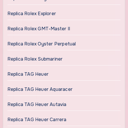
Replica Rolex Explorer
Replica Rolex GMT-Master II
Replica Rolex Oyster Perpetual
Replica Rolex Submariner
Replica TAG Heuer
Replica TAG Heuer Aquaracer
Replica TAG Heuer Autavia
Replica TAG Heuer Carrera