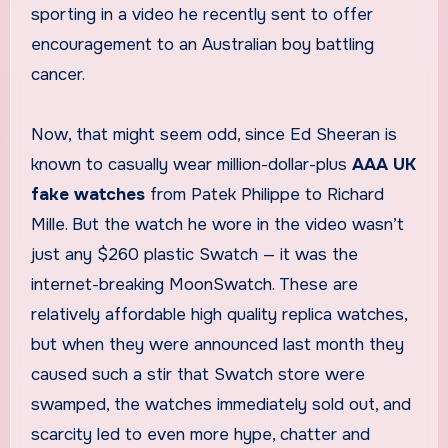
sporting in a video he recently sent to offer
encouragement to an Australian boy battling
cancer.
Now, that might seem odd, since Ed Sheeran is
known to casually wear million-dollar-plus
AAA UK
fake watches
from Patek Philippe to Richard
Mille. But the watch he wore in the video wasn’t
just any $260 plastic Swatch — it was the
internet-breaking MoonSwatch. These are
relatively affordable high quality replica watches,
but when they were announced last month they
caused such a stir that Swatch store were
swamped, the watches immediately sold out, and
scarcity led to even more hype, chatter and