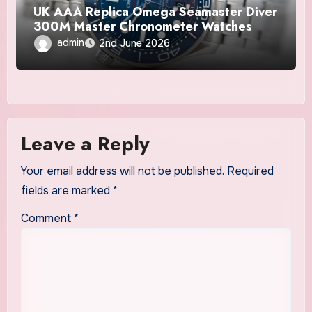
UK AAA Replica Omega Seamaster Diver
300M Master Chronometer Watches
admin
2nd June 2026
Leave a Reply
Your email address will not be published.
Required
fields are marked
*
Comment
*