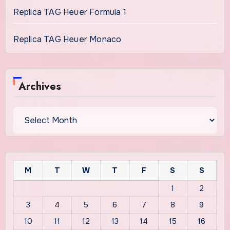
Replica TAG Heuer Formula 1
Replica TAG Heuer Monaco
Archives
Archives
M
T
W
T
F
S
S
1
2
3
4
5
6
7
8
9
10
11
12
13
14
15
16