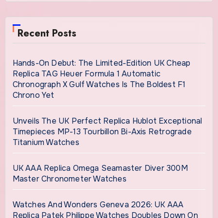
Recent Posts
Hands-On Debut: The Limited-Edition UK Cheap
Replica TAG Heuer Formula 1 Automatic
Chronograph X Gulf Watches Is The Boldest F1
Chrono Yet
Unveils The UK Perfect Replica Hublot Exceptional
Timepieces MP-13 Tourbillon Bi-Axis Retrograde
Titanium Watches
UK AAA Replica Omega Seamaster Diver 300M
Master Chronometer Watches
Watches And Wonders Geneva 2026: UK AAA
Replica Patek Philippe Watches Doubles Down On