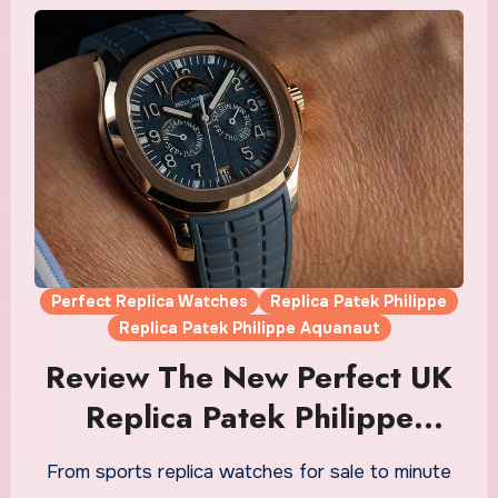
Perfect Replica Watches
Replica Patek Philippe
Replica Patek Philippe Aquanaut
Review The New Perfect UK
Replica Patek Philippe
Aquanaut Luce Annual
From sports replica watches for sale to minute
Calendar Watches