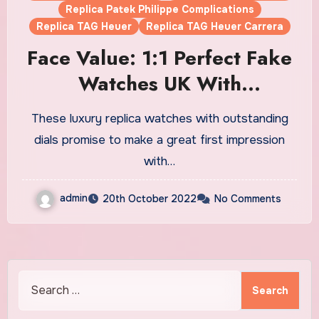
Replica Patek Philippe Complications
Replica TAG Heuer
Replica TAG Heuer Carrera
Face Value: 1:1 Perfect Fake
Watches UK With
Outstanding Dials
These luxury replica watches with outstanding
dials promise to make a great first impression
with…
admin
20th October 2022
No Comments
Search
for: