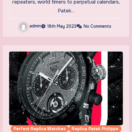
repeaters, world timers to perpetual calendars,
Patek…
admin
18th May 2023
No Comments
Perfect Replica Watches
Replica Patek Philippe