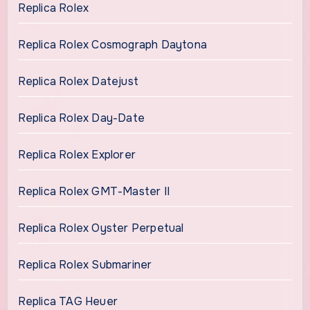
Replica Rolex
Replica Rolex Cosmograph Daytona
Replica Rolex Datejust
Replica Rolex Day-Date
Replica Rolex Explorer
Replica Rolex GMT-Master II
Replica Rolex Oyster Perpetual
Replica Rolex Submariner
Replica TAG Heuer