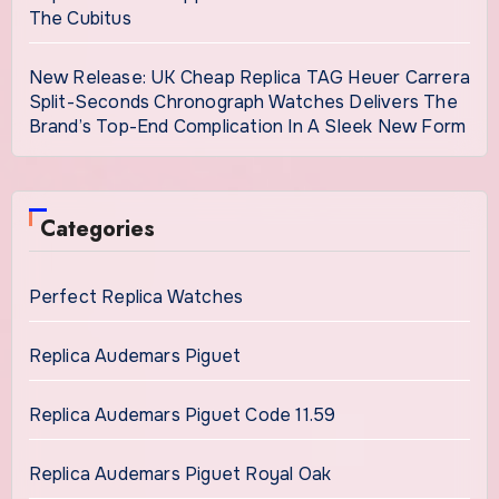
The Cubitus
New Release: UK Cheap Replica TAG Heuer Carrera
Split-Seconds Chronograph Watches Delivers The
Brand’s Top-End Complication In A Sleek New Form
Categories
Perfect Replica Watches
Replica Audemars Piguet
Replica Audemars Piguet Code 11.59
Replica Audemars Piguet Royal Oak