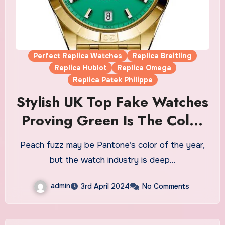
Perfect Replica Watches
Replica Breitling
Replica Hublot
Replica Omega
Replica Patek Philippe
Stylish UK Top Fake Watches
Proving Green Is The Color
Of The Moment
Peach fuzz may be Pantone’s color of the year,
but the watch industry is deep…
admin
3rd April 2024
No Comments