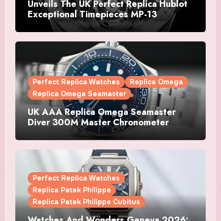
Unveils The UK Perfect Replica Hublot
Exceptional Timepieces MP-13
Tourbillon Bi-Axis Retrograde Titanium
Watches
Perfect Replica Watches
Replica Omega
Replica Omega Seamaster
UK AAA Replica Omega Seamaster
Diver 300M Master Chronometer
Watches
Perfect Replica Watches
Replica Patek Philippe
Replica Patek Philippe Cubitus
Watches And Wonders Geneva 2026: