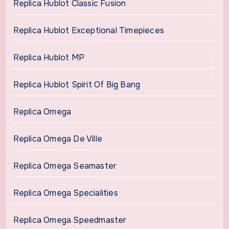
Replica Hublot Classic Fusion
Replica Hublot Exceptional Timepieces
Replica Hublot MP
Replica Hublot Spirit Of Big Bang
Replica Omega
Replica Omega De Ville
Replica Omega Seamaster
Replica Omega Specialities
Replica Omega Speedmaster