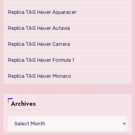
Replica TAG Heuer Aquaracer
Replica TAG Heuer Autavia
Replica TAG Heuer Carrera
Replica TAG Heuer Formula 1
Replica TAG Heuer Monaco
Archives
Archives