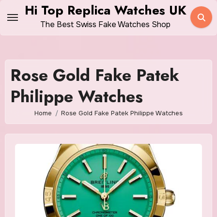
Skip
Hi Top Replica Watches UK
to
The Best Swiss Fake Watches Shop
content
Rose Gold Fake Patek
Philippe Watches
Home
Rose Gold Fake Patek Philippe Watches