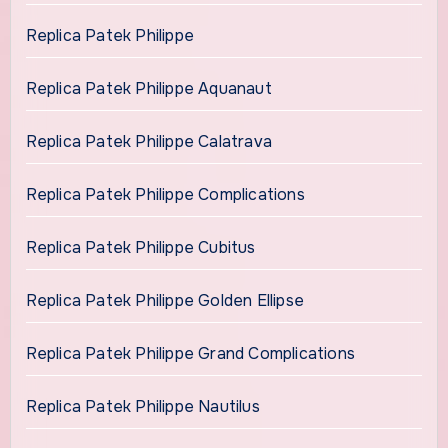
Replica Patek Philippe
Replica Patek Philippe Aquanaut
Replica Patek Philippe Calatrava
Replica Patek Philippe Complications
Replica Patek Philippe Cubitus
Replica Patek Philippe Golden Ellipse
Replica Patek Philippe Grand Complications
Replica Patek Philippe Nautilus