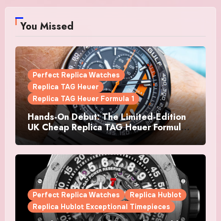
You Missed
Perfect Replica Watches
Replica TAG Heuer
Replica TAG Heuer Formula 1
Hands-On Debut: The Limited-Edition
UK Cheap Replica TAG Heuer Formula 1
Automatic Chronograph X Gulf
Watches Is The Boldest F1 Chrono Yet
Perfect Replica Watches
Replica Hublot
Replica Hublot Exceptional Timepieces