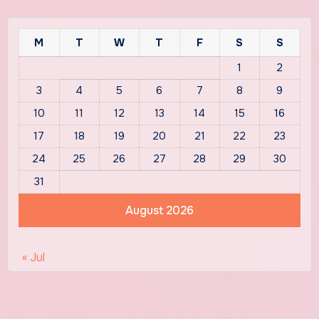
M
T
W
T
F
S
S
1
2
3
4
5
6
7
8
9
10
11
12
13
14
15
16
17
18
19
20
21
22
23
24
25
26
27
28
29
30
31
August 2026
« Jul