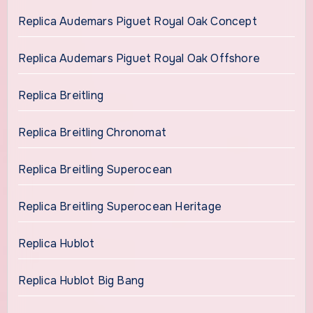
Replica Audemars Piguet Royal Oak Concept
Replica Audemars Piguet Royal Oak Offshore
Replica Breitling
Replica Breitling Chronomat
Replica Breitling Superocean
Replica Breitling Superocean Heritage
Replica Hublot
Replica Hublot Big Bang