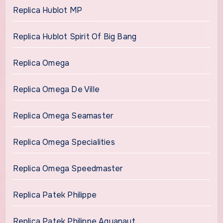
Replica Hublot MP
Replica Hublot Spirit Of Big Bang
Replica Omega
Replica Omega De Ville
Replica Omega Seamaster
Replica Omega Specialities
Replica Omega Speedmaster
Replica Patek Philippe
Replica Patek Philippe Aquanaut