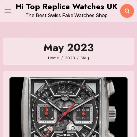
Skip
Hi Top Replica Watches UK
to
The Best Swiss Fake Watches Shop
content
May 2023
Home
2023
May