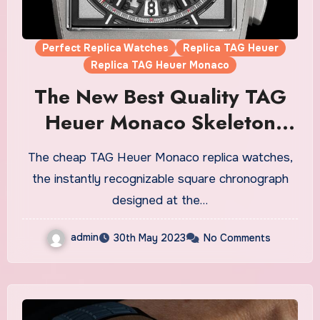
Perfect Replica Watches
Replica TAG Heuer
Replica TAG Heuer Monaco
The New Best Quality TAG
Heuer Monaco Skeleton
Chronograph Fake Watches
The cheap TAG Heuer Monaco replica watches,
UK
the instantly recognizable square chronograph
designed at the…
admin
30th May 2023
No Comments