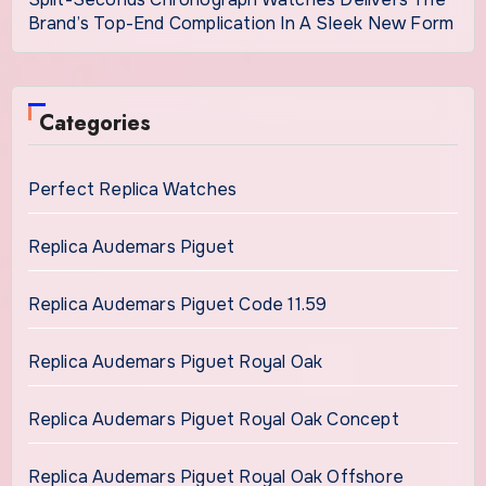
Brand’s Top-End Complication In A Sleek New Form
Categories
Perfect Replica Watches
Replica Audemars Piguet
Replica Audemars Piguet Code 11.59
Replica Audemars Piguet Royal Oak
Replica Audemars Piguet Royal Oak Concept
Replica Audemars Piguet Royal Oak Offshore