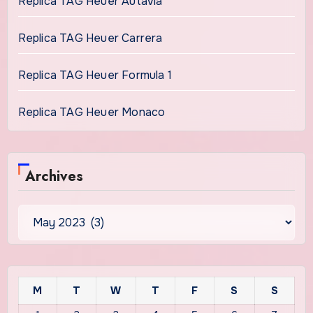
Replica TAG Heuer Autavia
Replica TAG Heuer Carrera
Replica TAG Heuer Formula 1
Replica TAG Heuer Monaco
Archives
Archives
M
T
W
T
F
S
S