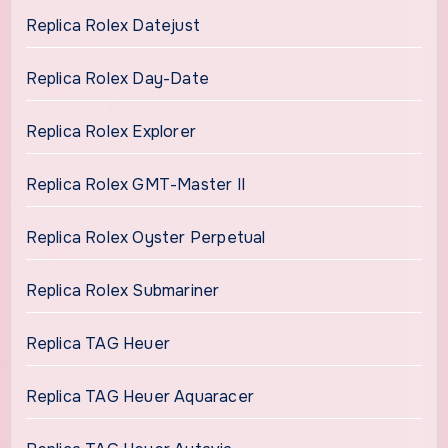
Replica Rolex Datejust
Replica Rolex Day-Date
Replica Rolex Explorer
Replica Rolex GMT-Master II
Replica Rolex Oyster Perpetual
Replica Rolex Submariner
Replica TAG Heuer
Replica TAG Heuer Aquaracer