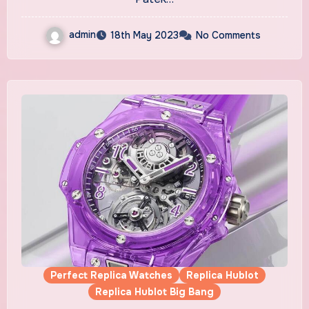
admin
18th May 2023
No Comments
Perfect Replica Watches
Replica Hublot
Replica Hublot Big Bang