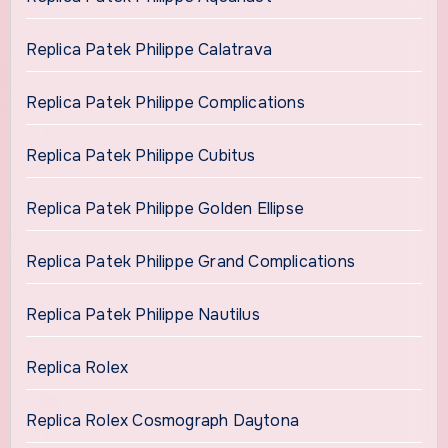
Replica Patek Philippe Calatrava
Replica Patek Philippe Complications
Replica Patek Philippe Cubitus
Replica Patek Philippe Golden Ellipse
Replica Patek Philippe Grand Complications
Replica Patek Philippe Nautilus
Replica Rolex
Replica Rolex Cosmograph Daytona