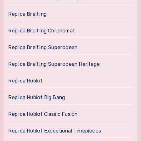
Replica Breitling
Replica Breitling Chronomat
Replica Breitling Superocean
Replica Breitling Superocean Heritage
Replica Hublot
Replica Hublot Big Bang
Replica Hublot Classic Fusion
Replica Hublot Exceptional Timepieces