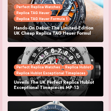
Perfect Replica Watches
Replica TAG Heuer
Replica TAG Heuer Formula 1
Hands-On Debut: The Limited-Edition
UK Cheap Replica TAG Heuer Formula 1
Automatic Chronograph X Gulf
Watches Is The Boldest F1 Chrono Yet
Perfect Replica Watches
Replica Hublot
Replica Hublot Exceptional Timepieces
Unveils The UK Perfect Replica Hublot
Exceptional Timepieces MP-13
Tourbillon Bi-Axis Retrograde Titanium
Watches