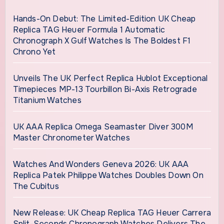
Hands-On Debut: The Limited-Edition UK Cheap
Replica TAG Heuer Formula 1 Automatic
Chronograph X Gulf Watches Is The Boldest F1
Chrono Yet
Unveils The UK Perfect Replica Hublot Exceptional
Timepieces MP-13 Tourbillon Bi-Axis Retrograde
Titanium Watches
UK AAA Replica Omega Seamaster Diver 300M
Master Chronometer Watches
Watches And Wonders Geneva 2026: UK AAA
Replica Patek Philippe Watches Doubles Down On
The Cubitus
New Release: UK Cheap Replica TAG Heuer Carrera
Split-Seconds Chronograph Watches Delivers The