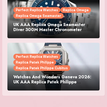
Perfect Replica Watches
Replica Omega
Replica Omega Seamaster
UK AAA Replica Omega Seamaster
Diver 300M Master Chronometer
Watches
Perfect Replica Watches
Replica Patek Philippe
Replica Patek Philippe Cubitus
Watches And Wonders Geneva 2026:
UK AAA Replica Patek Philippe
Watches Doubles Down On The
Cubitus