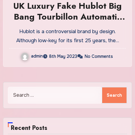
UK Luxury Fake Hublot Big
Bang Tourbillon Automatic
Purple Sapphire Watches:
Hublot is a controversial brand by design.
It’s Love-Hate, But If You
Although low-key for its first 25 years, the…
Have Money To Burn There’s
admin
8th May 2023
No Comments
A Lot To Love
Search
for:
Recent Posts