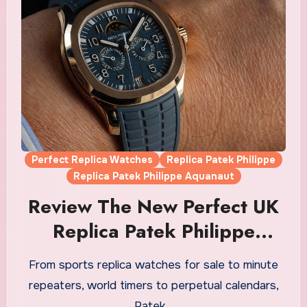
Perfect Replica Watches
Replica Patek Philippe
Replica Patek Philippe Aquanaut
Review The New Perfect UK
Replica Patek Philippe
Aquanaut Luce Annual
From sports replica watches for sale to minute
Calendar Watches
repeaters, world timers to perpetual calendars,
Patek…