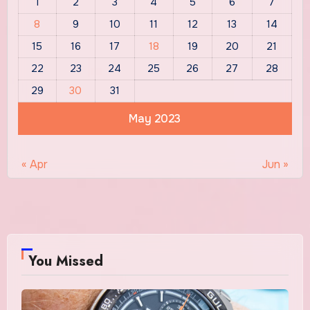
1
2
3
4
5
6
7
8
9
10
11
12
13
14
15
16
17
18
19
20
21
22
23
24
25
26
27
28
29
30
31
May 2023
« Apr
Jun »
You Missed