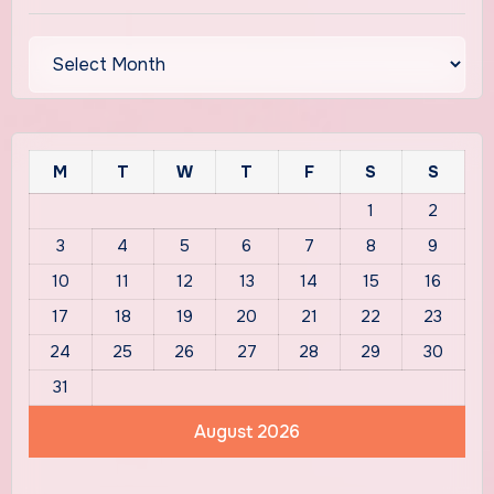
Archives
M
T
W
T
F
S
S
1
2
3
4
5
6
7
8
9
10
11
12
13
14
15
16
17
18
19
20
21
22
23
24
25
26
27
28
29
30
31
August 2026