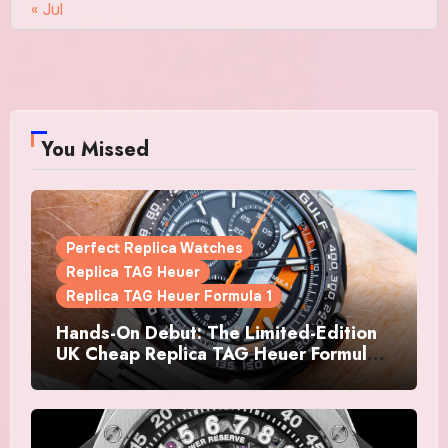
« Jul
You Missed
Perfect Replica Watches
Replica TAG Heuer
Replica TAG Heuer Formula 1
Hands-On Debut: The Limited-Edition
UK Cheap Replica TAG Heuer Formula 1
Automatic Chronograph X Gulf
Watches Is The Boldest F1 Chrono Yet