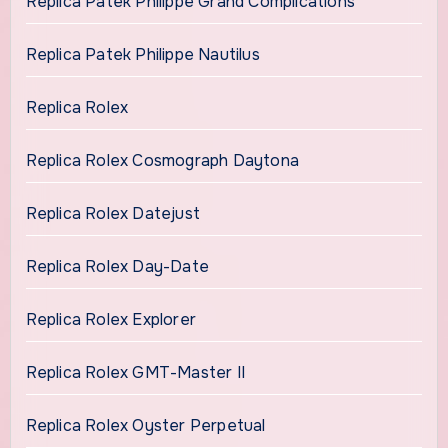
Replica Patek Philippe Grand Complications
Replica Patek Philippe Nautilus
Replica Rolex
Replica Rolex Cosmograph Daytona
Replica Rolex Datejust
Replica Rolex Day-Date
Replica Rolex Explorer
Replica Rolex GMT-Master II
Replica Rolex Oyster Perpetual