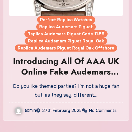
Perfect Replica Watches
Replica Audemars Piguet
Replica Audemars Piguet Code 11.59
Replica Audemars Piguet Royal Oak
Replica Audemars Piguet Royal Oak Offshore
Introducing All Of AAA UK
Online Fake Audemars
Piguet’s First-Semester
Do you like themed parties? I’m not a huge fan
Novelties For 2025: New
but, as they say, different…
Perpetual Calendars,
admin
27th February 2025
No Comments
Ceramic Offshore Variants,
And Three Code 11.59