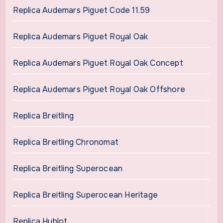
Replica Audemars Piguet Code 11.59
Replica Audemars Piguet Royal Oak
Replica Audemars Piguet Royal Oak Concept
Replica Audemars Piguet Royal Oak Offshore
Replica Breitling
Replica Breitling Chronomat
Replica Breitling Superocean
Replica Breitling Superocean Heritage
Replica Hublot