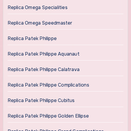
Replica Omega Specialities
Replica Omega Speedmaster
Replica Patek Philippe
Replica Patek Philippe Aquanaut
Replica Patek Philippe Calatrava
Replica Patek Philippe Complications
Replica Patek Philippe Cubitus
Replica Patek Philippe Golden Ellipse