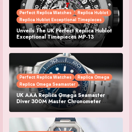
Perfect Replica Watches
Replica Hublot
Replica Hublot Exceptional Timepieces
Unveils The UK Perfect Replica Hublot
Exceptional Timepieces MP-13
Tourbillon Bi-Axis Retrograde Titanium
Watches
Perfect Replica Watches
Replica Omega
Replica Omega Seamaster
UK AAA Replica Omega Seamaster
Diver 300M Master Chronometer
Watches