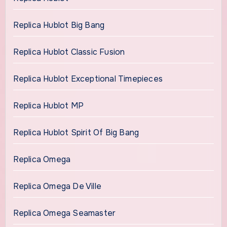
Replica Hublot Big Bang
Replica Hublot Classic Fusion
Replica Hublot Exceptional Timepieces
Replica Hublot MP
Replica Hublot Spirit Of Big Bang
Replica Omega
Replica Omega De Ville
Replica Omega Seamaster