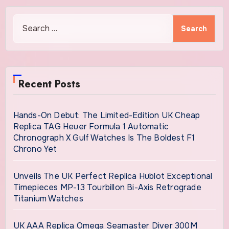
Models
Search
for:
Recent Posts
Hands-On Debut: The Limited-Edition UK Cheap
Replica TAG Heuer Formula 1 Automatic
Chronograph X Gulf Watches Is The Boldest F1
Chrono Yet
Unveils The UK Perfect Replica Hublot Exceptional
Timepieces MP-13 Tourbillon Bi-Axis Retrograde
Titanium Watches
UK AAA Replica Omega Seamaster Diver 300M