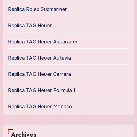
Replica Rolex Submariner
Replica TAG Heuer
Replica TAG Heuer Aquaracer
Replica TAG Heuer Autavia
Replica TAG Heuer Carrera
Replica TAG Heuer Formula 1
Replica TAG Heuer Monaco
Archives