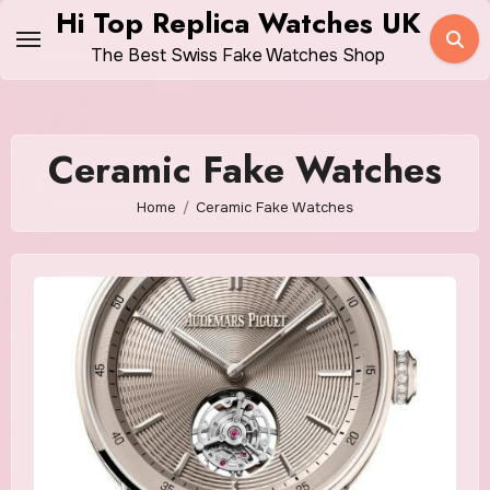
Skip
Hi Top Replica Watches UK
to
The Best Swiss Fake Watches Shop
content
Ceramic Fake Watches
Home
Ceramic Fake Watches