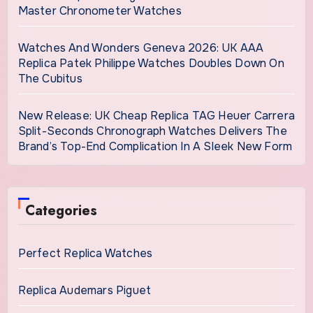
Master Chronometer Watches
Watches And Wonders Geneva 2026: UK AAA
Replica Patek Philippe Watches Doubles Down On
The Cubitus
New Release: UK Cheap Replica TAG Heuer Carrera
Split-Seconds Chronograph Watches Delivers The
Brand’s Top-End Complication In A Sleek New Form
Categories
Perfect Replica Watches
Replica Audemars Piguet