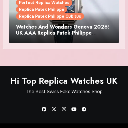
Perfect Replica Watches
Replica Patek Philippe
Replica Patek Philippe Cubitus
Watches And Wonders Geneva 2026:
UK AAA Replica Patek Philippe
Watches Doubles Down On The
Cubitus
Hi Top Replica Watches UK
The Best Swiss Fake Watches Shop