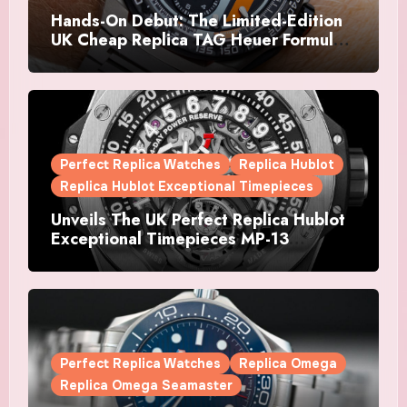
Hands-On Debut: The Limited-Edition
UK Cheap Replica TAG Heuer Formula 1
Automatic Chronograph X Gulf
Watches Is The Boldest F1 Chrono Yet
Perfect Replica Watches
Replica Hublot
Replica Hublot Exceptional Timepieces
Unveils The UK Perfect Replica Hublot
Exceptional Timepieces MP-13
Tourbillon Bi-Axis Retrograde Titanium
Watches
Perfect Replica Watches
Replica Omega
Replica Omega Seamaster