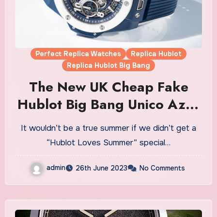
Perfect Replica Watches
Replica Hublot
Replica Hublot Big Bang
The New UK Cheap Fake
Hublot Big Bang Unico Azur
Watches Is An Ode To
It wouldn’t be a true summer if we didn’t get a
Summer
“Hublot Loves Summer” special…
admin
26th June 2023
No Comments