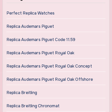
Perfect Replica Watches
Replica Audemars Piguet
Replica Audemars Piguet Code 11.59
Replica Audemars Piguet Royal Oak
Replica Audemars Piguet Royal Oak Concept
Replica Audemars Piguet Royal Oak Offshore
Replica Breitling
Replica Breitling Chronomat