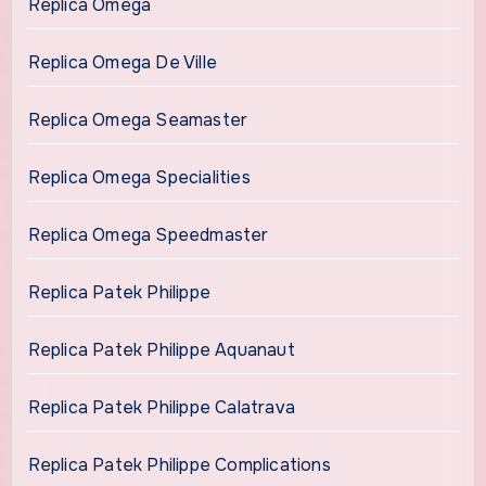
Replica Omega
Replica Omega De Ville
Replica Omega Seamaster
Replica Omega Specialities
Replica Omega Speedmaster
Replica Patek Philippe
Replica Patek Philippe Aquanaut
Replica Patek Philippe Calatrava
Replica Patek Philippe Complications