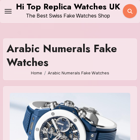
Skip
Hi Top Replica Watches UK
to
The Best Swiss Fake Watches Shop
content
Arabic Numerals Fake
Watches
Home
Arabic Numerals Fake Watches