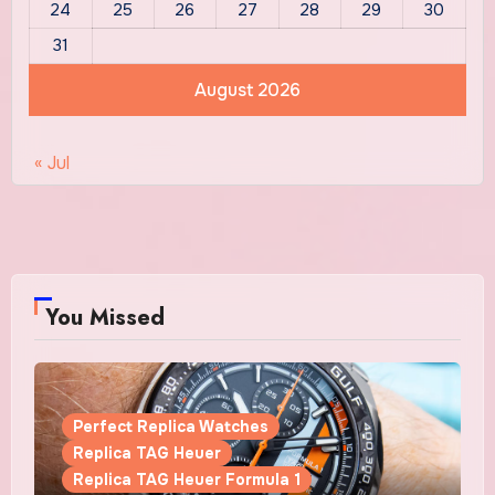
24
25
26
27
28
29
30
31
August 2026
« Jul
You Missed
Perfect Replica Watches
Replica TAG Heuer
Replica TAG Heuer Formula 1