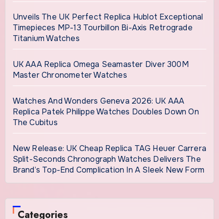
Unveils The UK Perfect Replica Hublot Exceptional
Timepieces MP-13 Tourbillon Bi-Axis Retrograde
Titanium Watches
UK AAA Replica Omega Seamaster Diver 300M
Master Chronometer Watches
Watches And Wonders Geneva 2026: UK AAA
Replica Patek Philippe Watches Doubles Down On
The Cubitus
New Release: UK Cheap Replica TAG Heuer Carrera
Split-Seconds Chronograph Watches Delivers The
Brand’s Top-End Complication In A Sleek New Form
Categories