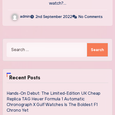
watch?…
admin
2nd September 2022
No Comments
Search
for:
Recent Posts
Hands-On Debut: The Limited-Edition UK Cheap
Replica TAG Heuer Formula 1 Automatic
Chronograph X Gulf Watches Is The Boldest F1
Chrono Yet