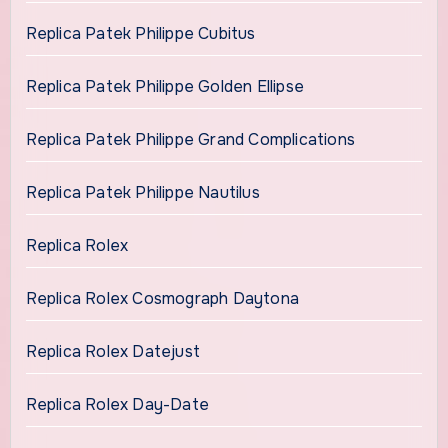
Replica Patek Philippe Cubitus
Replica Patek Philippe Golden Ellipse
Replica Patek Philippe Grand Complications
Replica Patek Philippe Nautilus
Replica Rolex
Replica Rolex Cosmograph Daytona
Replica Rolex Datejust
Replica Rolex Day-Date