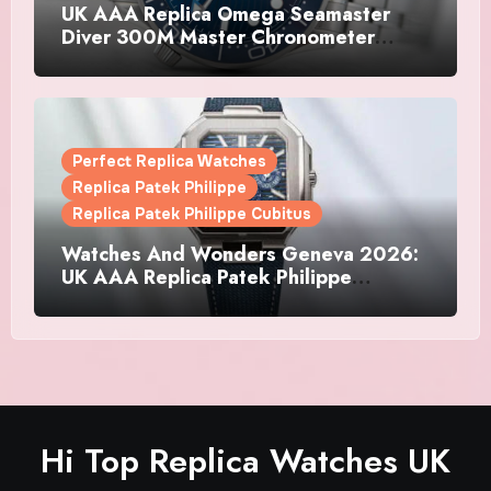
UK AAA Replica Omega Seamaster
Diver 300M Master Chronometer
Watches
Perfect Replica Watches
Replica Patek Philippe
Replica Patek Philippe Cubitus
Watches And Wonders Geneva 2026:
UK AAA Replica Patek Philippe
Watches Doubles Down On The
Cubitus
Hi Top Replica Watches UK