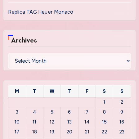
Replica TAG Heuer Monaco
Archives
Archives
M
T
W
T
F
S
S
1
2
3
4
5
6
7
8
9
10
11
12
13
14
15
16
17
18
19
20
21
22
23