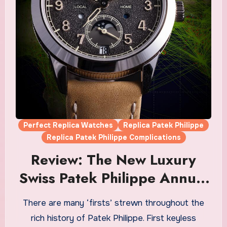
Perfect Replica Watches
Replica Patek Philippe
Replica Patek Philippe Complications
Review: The New Luxury
Swiss Patek Philippe Annual
Calendar Travel Time Ref.
There are many ‘firsts’ strewn throughout the
5326G Fake Watches UK
rich history of Patek Philippe. First keyless