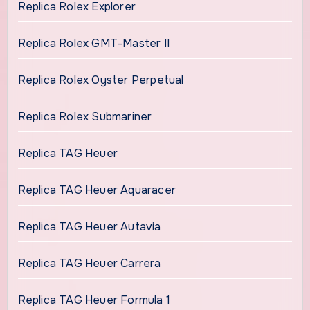
Replica Rolex Explorer
Replica Rolex GMT-Master II
Replica Rolex Oyster Perpetual
Replica Rolex Submariner
Replica TAG Heuer
Replica TAG Heuer Aquaracer
Replica TAG Heuer Autavia
Replica TAG Heuer Carrera
Replica TAG Heuer Formula 1