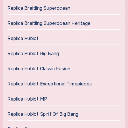
Replica Breitling Superocean
Replica Breitling Superocean Heritage
Replica Hublot
Replica Hublot Big Bang
Replica Hublot Classic Fusion
Replica Hublot Exceptional Timepieces
Replica Hublot MP
Replica Hublot Spirit Of Big Bang