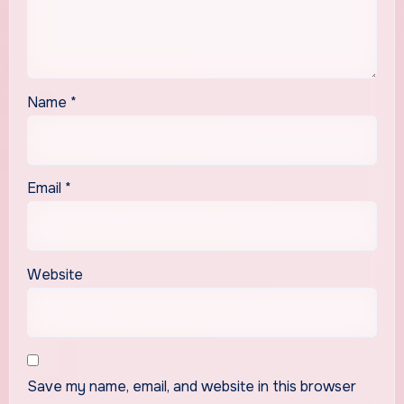
Name
*
Email
*
Website
Save my name, email, and website in this browser