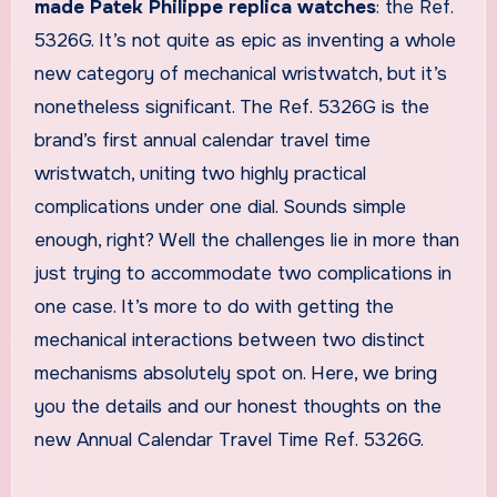
made Patek Philippe replica watches
: the Ref.
5326G. It’s not quite as epic as inventing a whole
new category of mechanical wristwatch, but it’s
nonetheless significant. The Ref. 5326G is the
brand’s first annual calendar travel time
wristwatch, uniting two highly practical
complications under one dial. Sounds simple
enough, right? Well the challenges lie in more than
just trying to accommodate two complications in
one case. It’s more to do with getting the
mechanical interactions between two distinct
mechanisms absolutely spot on. Here, we bring
you the details and our honest thoughts on the
new Annual Calendar Travel Time Ref. 5326G.