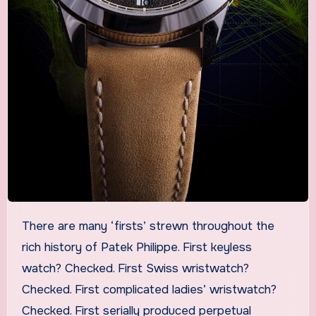
There are many ‘firsts’ strewn throughout the
rich history of Patek Philippe. First keyless
watch? Checked. First Swiss wristwatch?
Checked. First complicated ladies’ wristwatch?
Checked. First serially produced perpetual