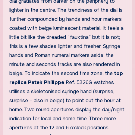
dial gradates from darker on the periphery to
lighter in the centre. The trendiness of the dial is
further compounded by hands and hour markers
coated with beige luminescent material. It feels a
little bit like the dreaded “fauxtina” but it is not;
this is a few shades lighter and fresher. Syringe
hands and Roman numeral markers aside, the
minute and seconds tracks are also rendered in
beige. To indicate the second time zone, the
top
replica Patek Philippe
Ref. 5326G watches
utilises a skeletonised syringe hand (surprise,
surprise – also in beige) to point out the hour at
home. Two round apertures display the day/night
indication for local and home time. Three more
apertures at the 12 and 6 o’clock positions