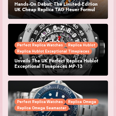
Hands-On Debut: The Limited-Edition
UK Cheap Replica TAG Heuer Formula 1
Automatic Chronograph X Gulf
Watches Is The Boldest F1 Chrono Yet
Perfect Replica Watches
Replica Hublot
Replica Hublot Exceptional Timepieces
Unveils The UK Perfect Replica Hublot
Exceptional Timepieces MP-13
Tourbillon Bi-Axis Retrograde Titanium
Watches
Perfect Replica Watches
Replica Omega
Replica Omega Seamaster