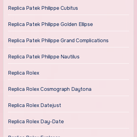
Replica Patek Philippe Cubitus
Replica Patek Philippe Golden Ellipse
Replica Patek Philippe Grand Complications
Replica Patek Philippe Nautilus
Replica Rolex
Replica Rolex Cosmograph Daytona
Replica Rolex Datejust
Replica Rolex Day-Date