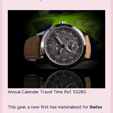
Annual Calendar Travel Time Ref. 5326G
This year, a new first has materialised for
Swiss