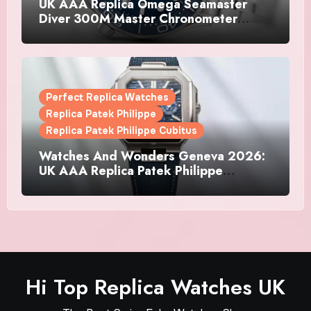
UK AAA Replica Omega Seamaster
Diver 300M Master Chronometer
Watches
Perfect Replica Watches
Replica Patek Philippe
Replica Patek Philippe Cubitus
Watches And Wonders Geneva 2026:
UK AAA Replica Patek Philippe
Watches Doubles Down On The
Cubitus
Hi Top Replica Watches UK