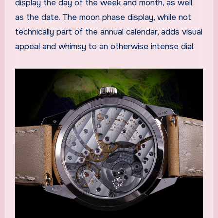
display the day of the week and month, as well
as the date. The moon phase display, while not
technically part of the annual calendar, adds visual
appeal and whimsy to an otherwise intense dial.