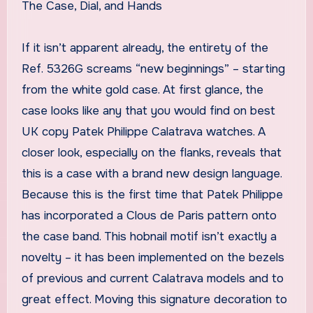
The Case, Dial, and Hands
If it isn’t apparent already, the entirety of the
Ref. 5326G screams “new beginnings” – starting
from the white gold case. At first glance, the
case looks like any that you would find on best
UK copy Patek Philippe Calatrava watches. A
closer look, especially on the flanks, reveals that
this is a case with a brand new design language.
Because this is the first time that Patek Philippe
has incorporated a Clous de Paris pattern onto
the case band. This hobnail motif isn’t exactly a
novelty – it has been implemented on the bezels
of previous and current Calatrava models and to
great effect. Moving this signature decoration to