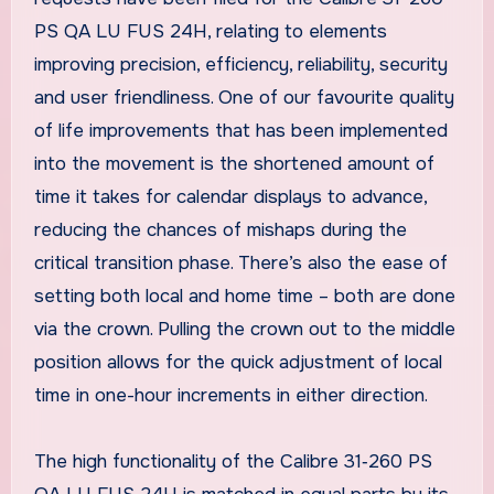
PS QA LU FUS 24H, relating to elements
improving precision, efficiency, reliability, security
and user friendliness. One of our favourite quality
of life improvements that has been implemented
into the movement is the shortened amount of
time it takes for calendar displays to advance,
reducing the chances of mishaps during the
critical transition phase. There’s also the ease of
setting both local and home time – both are done
via the crown. Pulling the crown out to the middle
position allows for the quick adjustment of local
time in one-hour increments in either direction.
The high functionality of the Calibre 31‑260 PS