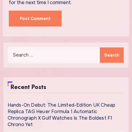
for the next time I comment.
Search
for:
Recent Posts
Hands-On Debut: The Limited-Edition UK Cheap
Replica TAG Heuer Formula 1 Automatic
Chronograph X Gulf Watches Is The Boldest F1
Chrono Yet