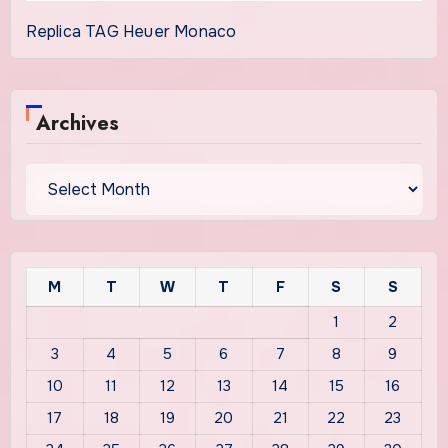
Replica TAG Heuer Monaco
Archives
Archives
M
T
W
T
F
S
S
1
2
3
4
5
6
7
8
9
10
11
12
13
14
15
16
17
18
19
20
21
22
23