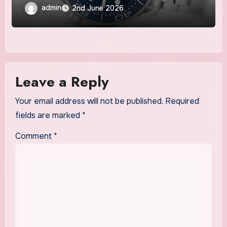
admin
2nd June 2026
Leave a Reply
Your email address will not be published.
Required
fields are marked
*
Comment
*