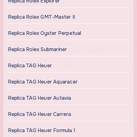
Replica Rolex Explorer
Replica Rolex GMT-Master II
Replica Rolex Oyster Perpetual
Replica Rolex Submariner
Replica TAG Heuer
Replica TAG Heuer Aquaracer
Replica TAG Heuer Autavia
Replica TAG Heuer Carrera
Replica TAG Heuer Formula 1