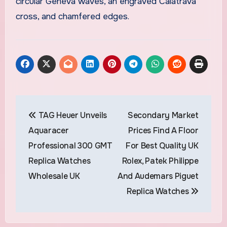
circular Geneva waves, an engraved Calatrava
cross, and chamfered edges.
Post
TAG Heuer Unveils
Secondary Market
navigation
Aquaracer
Prices Find A Floor
Professional 300 GMT
For Best Quality UK
Replica Watches
Rolex, Patek Philippe
Wholesale UK
And Audemars Piguet
Replica Watches