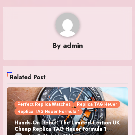
By
admin
Related Post
Perfect Replica Watches
Replica TAG Heuer
Replica TAG Heuer Formula 1
Hands-On Debut: The Limited-Edition UK
Cheap Replica TAG Heuer Formula 1