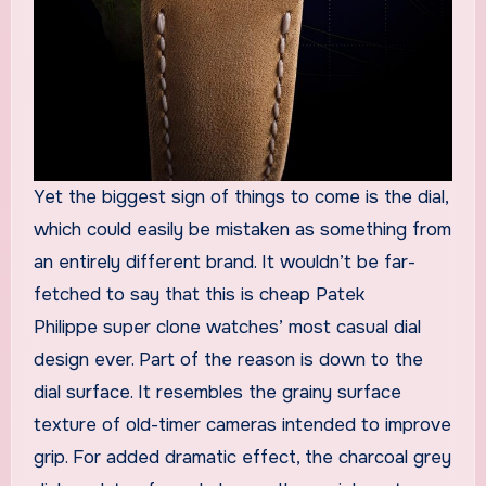
Yet the biggest sign of things to come is the dial,
which could easily be mistaken as something from
an entirely different brand. It wouldn’t be far-
fetched to say that this is cheap Patek
Philippe super clone watches’ most casual dial
design ever. Part of the reason is down to the
dial surface. It resembles the grainy surface
texture of old-timer cameras intended to improve
grip. For added dramatic effect, the charcoal grey