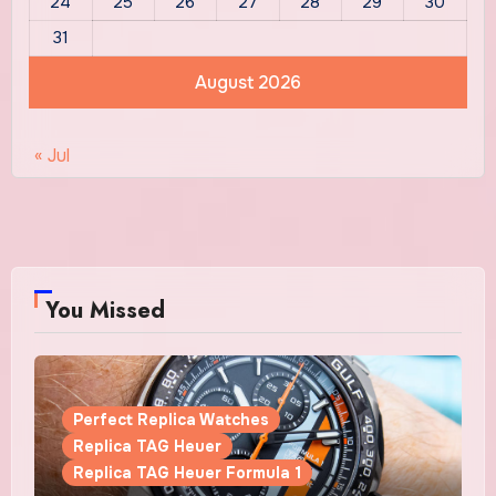
24
25
26
27
28
29
30
31
August 2026
« Jul
You Missed
Perfect Replica Watches
Replica TAG Heuer
Replica TAG Heuer Formula 1