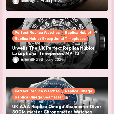
Automatic Chronograph X Gulf Watches
admin
23rd July 2026
Is The Boldest F1 Chrono Yet
Perfect Replica Watches
Replica Hublot
Replica Hublot Exceptional Timepieces
Unveils The UK Perfect Replica Hublot
Exceptional Timepieces MP-13
Tourbillon Bi-Axis Retrograde Titanium
admin
29th June 2026
Watches
Perfect Replica Watches
Replica Omega
Replica Omega Seamaster
UK AAA Replica Omega Seamaster Diver
300M Master Chronometer Watches