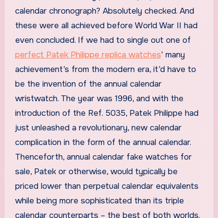
calendar chronograph? Absolutely checked. And
these were all achieved before World War II had
even concluded. If we had to single out one of
perfect Patek Philippe replica watches
’ many
achievement’s from the modern era, it’d have to
be the invention of the annual calendar
wristwatch. The year was 1996, and with the
introduction of the Ref. 5035, Patek Philippe had
just unleashed a revolutionary, new calendar
complication in the form of the annual calendar.
Thenceforth, annual calendar fake watches for
sale, Patek or otherwise, would typically be
priced lower than perpetual calendar equivalents
while being more sophisticated than its triple
calendar counterparts – the best of both worlds.