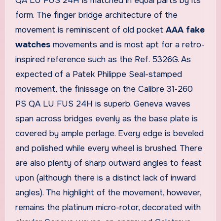
QA LU FUS 24H is matched in equal parts by its
form. The finger bridge architecture of the
movement is reminiscent of old pocket
AAA fake
watches
movements and is most apt for a retro-
inspired reference such as the Ref. 5326G. As
expected of a Patek Philippe Seal-stamped
movement, the finissage on the Calibre 31‑260
PS QA LU FUS 24H is superb. Geneva waves
span across bridges evenly as the base plate is
covered by ample perlage. Every edge is beveled
and polished while every wheel is brushed. There
are also plenty of sharp outward angles to feast
upon (although there is a distinct lack of inward
angles). The highlight of the movement, however,
remains the platinum micro-rotor, decorated with