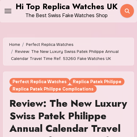
Skip
Hi Top Replica Watches UK
to
The Best Swiss Fake Watches Shop
content
Home
Perfect Replica Watches
Review: The New Luxury Swiss Patek Philippe Annual
Calendar Travel Time Ref. 5326G Fake Watches UK
Perfect Replica Watches
Replica Patek Philippe
Replica Patek Philippe Complications
Review: The New Luxury
Swiss Patek Philippe
Annual Calendar Travel