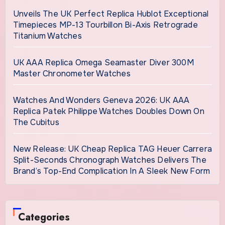
Unveils The UK Perfect Replica Hublot Exceptional
Timepieces MP-13 Tourbillon Bi-Axis Retrograde
Titanium Watches
UK AAA Replica Omega Seamaster Diver 300M
Master Chronometer Watches
Watches And Wonders Geneva 2026: UK AAA
Replica Patek Philippe Watches Doubles Down On
The Cubitus
New Release: UK Cheap Replica TAG Heuer Carrera
Split-Seconds Chronograph Watches Delivers The
Brand’s Top-End Complication In A Sleek New Form
Categories