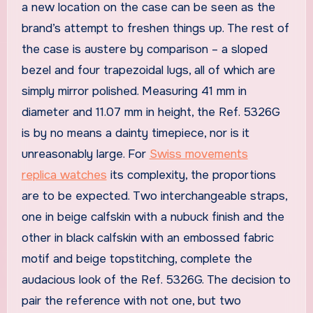
a new location on the case can be seen as the
brand’s attempt to freshen things up. The rest of
the case is austere by comparison – a sloped
bezel and four trapezoidal lugs, all of which are
simply mirror polished. Measuring 41 mm in
diameter and 11.07 mm in height, the Ref. 5326G
is by no means a dainty timepiece, nor is it
unreasonably large. For
Swiss movements
replica watches
its complexity, the proportions
are to be expected. Two interchangeable straps,
one in beige calfskin with a nubuck finish and the
other in black calfskin with an embossed fabric
motif and beige topstitching, complete the
audacious look of the Ref. 5326G. The decision to
pair the reference with not one, but two