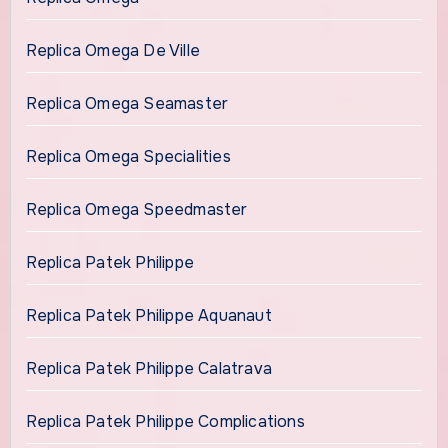
Replica Omega De Ville
Replica Omega Seamaster
Replica Omega Specialities
Replica Omega Speedmaster
Replica Patek Philippe
Replica Patek Philippe Aquanaut
Replica Patek Philippe Calatrava
Replica Patek Philippe Complications