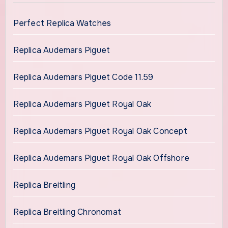
Perfect Replica Watches
Replica Audemars Piguet
Replica Audemars Piguet Code 11.59
Replica Audemars Piguet Royal Oak
Replica Audemars Piguet Royal Oak Concept
Replica Audemars Piguet Royal Oak Offshore
Replica Breitling
Replica Breitling Chronomat