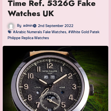
Time Ref. 5326G Fake
Watches UK
By
admin
2nd September 2022
#Arabic Numerals Fake Watches
,
#White Gold Patek
Philippe Replica Watches