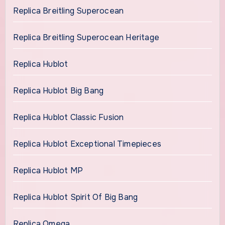
Replica Breitling Superocean
Replica Breitling Superocean Heritage
Replica Hublot
Replica Hublot Big Bang
Replica Hublot Classic Fusion
Replica Hublot Exceptional Timepieces
Replica Hublot MP
Replica Hublot Spirit Of Big Bang
Replica Omega