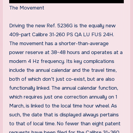
The Movement
Driving the new Ref. 5236G is the equally new
409-part Calibre 31‑260 PS QA LU FUS 24H.
The movement has a shorter-than-average
power reserve at 38-48 hours and operates at a
modern 4 Hz frequency. Its key complications
include the annual calendar and the travel time,
both of which don’t just co-exist, but are also
functionally linked. The annual calendar function,
which requires just one correction annually on 1
March, is linked to the local time hour wheel. As
such, the date that is displayed always pertains
to that of local time. No fewer than eight patent
requests have been filed for the Calibre 31-260