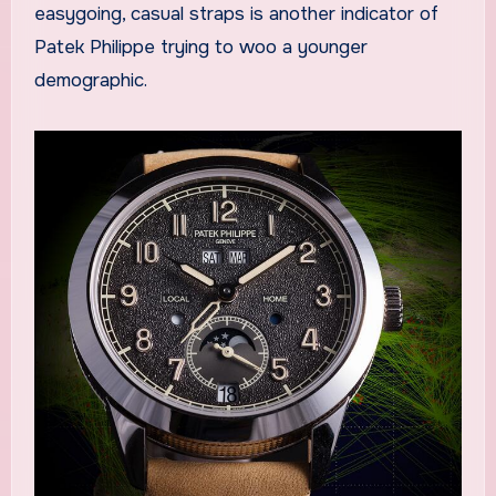
easygoing, casual straps is another indicator of
Patek Philippe trying to woo a younger
demographic.