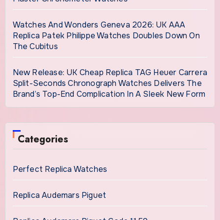
Watches And Wonders Geneva 2026: UK AAA
Replica Patek Philippe Watches Doubles Down On
The Cubitus
New Release: UK Cheap Replica TAG Heuer Carrera
Split-Seconds Chronograph Watches Delivers The
Brand’s Top-End Complication In A Sleek New Form
Categories
Perfect Replica Watches
Replica Audemars Piguet