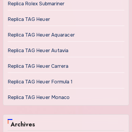
Replica Rolex Submariner
Replica TAG Heuer
Replica TAG Heuer Aquaracer
Replica TAG Heuer Autavia
Replica TAG Heuer Carrera
Replica TAG Heuer Formula 1
Replica TAG Heuer Monaco
Archives