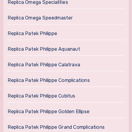
Replica Omega Specialities
Replica Omega Speedmaster
Replica Patek Philippe
Replica Patek Philippe Aquanaut
Replica Patek Philippe Calatrava
Replica Patek Philippe Complications
Replica Patek Philippe Cubitus
Replica Patek Philippe Golden Ellipse
Replica Patek Philippe Grand Complications