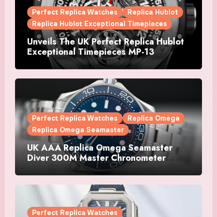
Perfect Replica Watches
Replica Hublot
Replica Hublot Exceptional Timepieces
Unveils The UK Perfect Replica Hublot
Exceptional Timepieces MP-13
Tourbillon Bi-Axis Retrograde Titanium
Watches
Perfect Replica Watches
Replica Omega
Replica Omega Seamaster
UK AAA Replica Omega Seamaster
Diver 300M Master Chronometer
Watches
Perfect Replica Watches