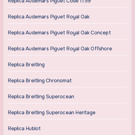
Replica Audemars Piguet Code 11.59
Replica Audemars Piguet Royal Oak
Replica Audemars Piguet Royal Oak Concept
Replica Audemars Piguet Royal Oak Offshore
Replica Breitling
Replica Breitling Chronomat
Replica Breitling Superocean
Replica Breitling Superocean Heritage
Replica Hublot