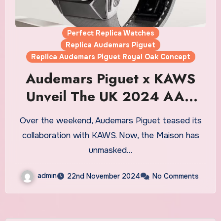
Perfect Replica Watches
Replica Audemars Piguet
Replica Audemars Piguet Royal Oak Concept
Audemars Piguet x KAWS
Unveil The UK 2024 AAA
Fake Audemars Piguet Royal
Over the weekend, Audemars Piguet teased its
Oak Concept Tourbillon
collaboration with KAWS. Now, the Maison has
“COMPANION” Watches
unmasked…
admin
22nd November 2024
No Comments