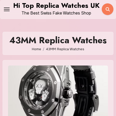
Skip
Hi Top Replica Watches UK
to
The Best Swiss Fake Watches Shop
content
43MM Replica Watches
Home
43MM Replica Watches