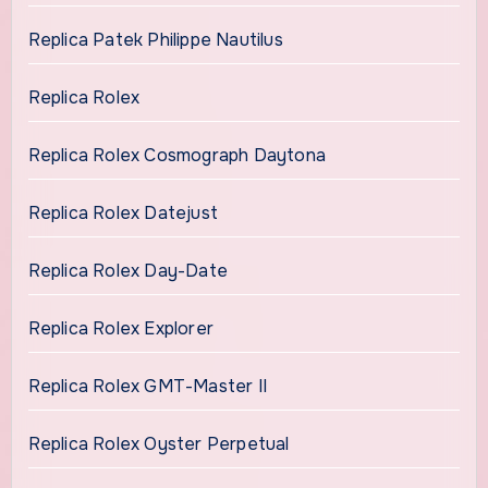
Replica Patek Philippe Nautilus
Replica Rolex
Replica Rolex Cosmograph Daytona
Replica Rolex Datejust
Replica Rolex Day-Date
Replica Rolex Explorer
Replica Rolex GMT-Master II
Replica Rolex Oyster Perpetual