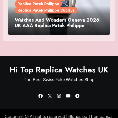
Replica Patek Philippe
Replica Patek Philippe Cubitus
Watches And Wonders Geneva 2026:
UK AAA Replica Patek Philippe
Watches Doubles Down On The
Cubitus
Hi Top Replica Watches UK
The Best Swiss Fake Watches Shop
Copyright © All rights reserved
|
Blogus
by
Themeansar
.