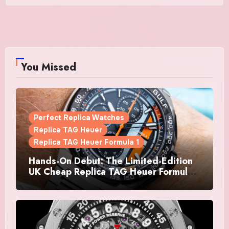
You Missed
Perfect Replica Watches
Replica TAG Heuer
Replica TAG Heuer Formula 1
Hands-On Debut: The Limited-Edition
UK Cheap Replica TAG Heuer Formula 1
Automatic Chronograph X Gulf
Watches Is The Boldest F1 Chrono Yet