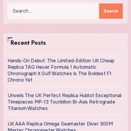
Search
for:
Recent Posts
Hands-On Debut: The Limited-Edition UK Cheap
Replica TAG Heuer Formula 1 Automatic
Chronograph X Gulf Watches Is The Boldest F1
Chrono Yet
Unveils The UK Perfect Replica Hublot Exceptional
Timepieces MP-13 Tourbillon Bi-Axis Retrograde
Titanium Watches
UK AAA Replica Omega Seamaster Diver 300M
Master Chronometer Watches