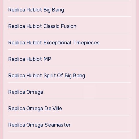
Replica Hublot Big Bang
Replica Hublot Classic Fusion
Replica Hublot Exceptional Timepieces
Replica Hublot MP
Replica Hublot Spirit Of Big Bang
Replica Omega
Replica Omega De Ville
Replica Omega Seamaster