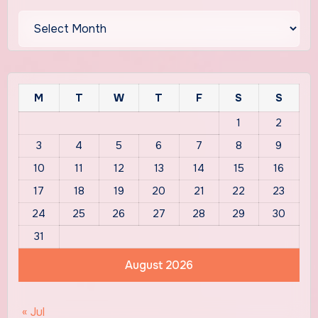
Archives
M
T
W
T
F
S
S
1
2
3
4
5
6
7
8
9
10
11
12
13
14
15
16
17
18
19
20
21
22
23
24
25
26
27
28
29
30
31
August 2026
« Jul