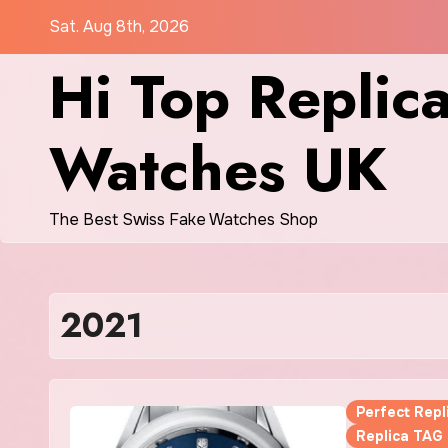
Skip
Sat. Aug 8th, 2026
to
Hi Top Replic
content
Watches UK
The Best Swiss Fake Watches Shop
2021
Perfect Rep
Replica TAG