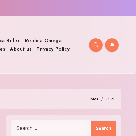
ca Rolex
Replica Omega
es
About us
Privacy Policy
Home
2021
Search
for: