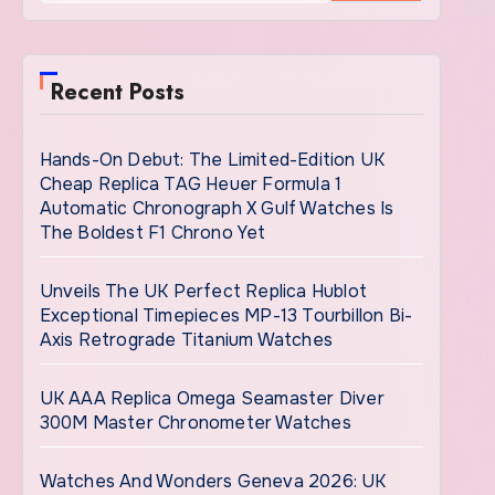
Recent Posts
Hands-On Debut: The Limited-Edition UK
Cheap Replica TAG Heuer Formula 1
Automatic Chronograph X Gulf Watches Is
The Boldest F1 Chrono Yet
Unveils The UK Perfect Replica Hublot
Exceptional Timepieces MP-13 Tourbillon Bi-
Axis Retrograde Titanium Watches
UK AAA Replica Omega Seamaster Diver
300M Master Chronometer Watches
Watches And Wonders Geneva 2026: UK