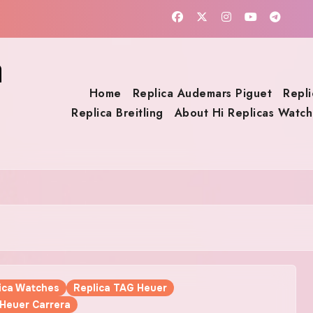
a
Home
Replica Audemars Piguet
Repli
Replica Breitling
About Hi Replicas Watch
lica Watches
Replica TAG Heuer
 Heuer Carrera