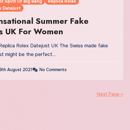
ot Spirit Of Big Bang
Replica Rolex
x Datejust
nsational Summer Fake
s UK For Women
st might be the perfect…
9th August 2021
No Comments
Next Page »