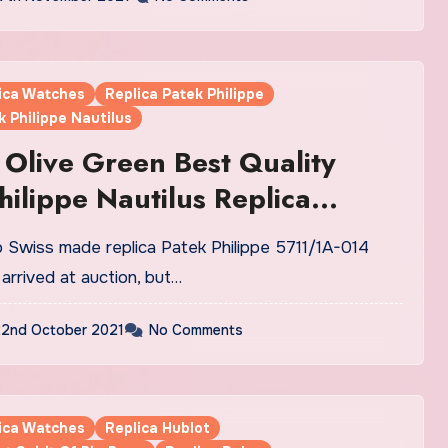
lica Watches
Replica Patek Philippe
k Philippe Nautilus
Olive Green Best Quality
hilippe Nautilus Replica
 UK Hit The Auction Market
arrived at auction, but…
2nd October 2021
No Comments
lica Watches
Replica Hublot