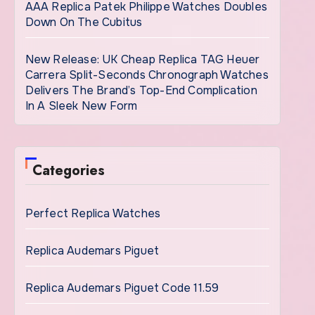
AAA Replica Patek Philippe Watches Doubles
Down On The Cubitus
New Release: UK Cheap Replica TAG Heuer
Carrera Split-Seconds Chronograph Watches
Delivers The Brand’s Top-End Complication
In A Sleek New Form
Categories
Perfect Replica Watches
Replica Audemars Piguet
Replica Audemars Piguet Code 11.59