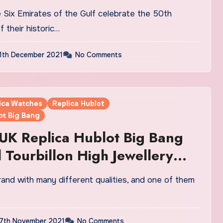
Fake Watches UK
f their historic…
1th December 2021
No Comments
lica Watches
Replica Hublot
ot Big Bang
UK Replica Hublot Big Bang
l Tourbillon High Jewellery
s: Diamond Domination
7th November 2021
No Comments