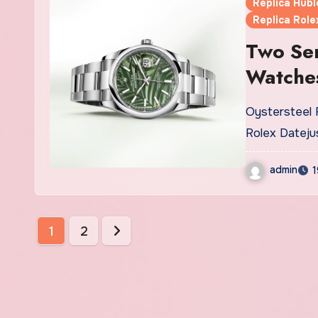
Replica Hubl
Replica Role
Two Se
Watche
Oystersteel Replica Rolex Datejust UK The Swiss made fake
Rolex Dateju
admin
1
Posts
1
2
pagination