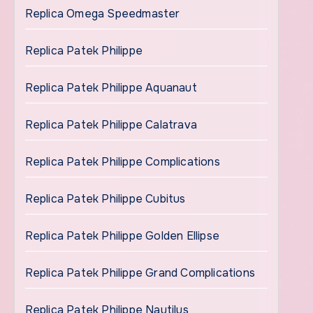
Replica Omega Speedmaster
Replica Patek Philippe
Replica Patek Philippe Aquanaut
Replica Patek Philippe Calatrava
Replica Patek Philippe Complications
Replica Patek Philippe Cubitus
Replica Patek Philippe Golden Ellipse
Replica Patek Philippe Grand Complications
Replica Patek Philippe Nautilus