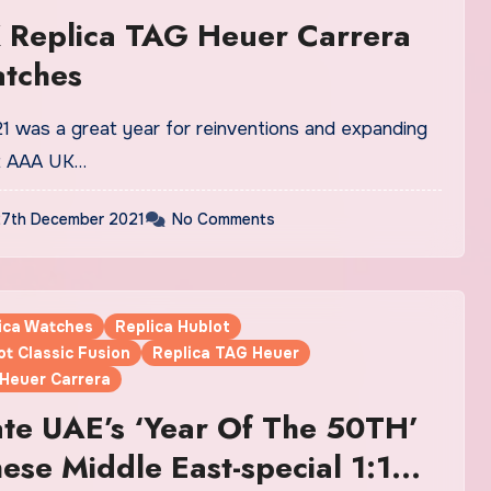
 Replica TAG Heuer Carrera
atches
at AAA UK…
7th December 2021
No Comments
lica Watches
Replica Hublot
ot Classic Fusion
Replica TAG Heuer
 Heuer Carrera
te UAE’s ‘Year Of The 50TH’
ese Middle East-special 1:1