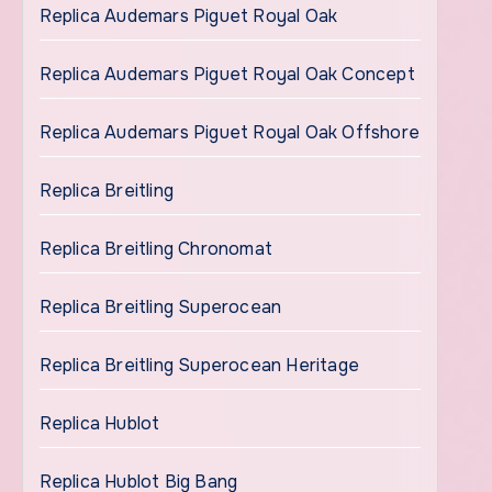
Replica Audemars Piguet Royal Oak
Replica Audemars Piguet Royal Oak Concept
Replica Audemars Piguet Royal Oak Offshore
Replica Breitling
Replica Breitling Chronomat
Replica Breitling Superocean
Replica Breitling Superocean Heritage
Replica Hublot
Replica Hublot Big Bang