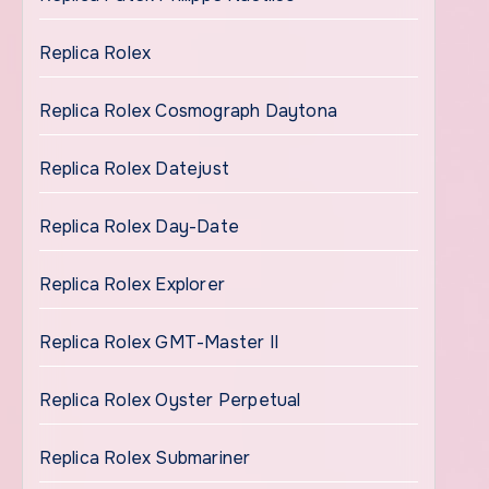
Replica Rolex
Replica Rolex Cosmograph Daytona
Replica Rolex Datejust
Replica Rolex Day-Date
Replica Rolex Explorer
Replica Rolex GMT-Master II
Replica Rolex Oyster Perpetual
Replica Rolex Submariner