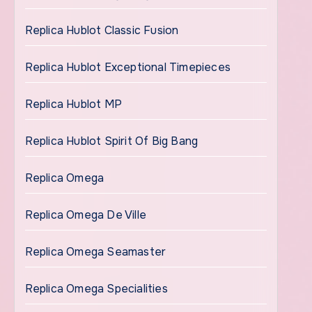
Replica Hublot Classic Fusion
Replica Hublot Exceptional Timepieces
Replica Hublot MP
Replica Hublot Spirit Of Big Bang
Replica Omega
Replica Omega De Ville
Replica Omega Seamaster
Replica Omega Specialities