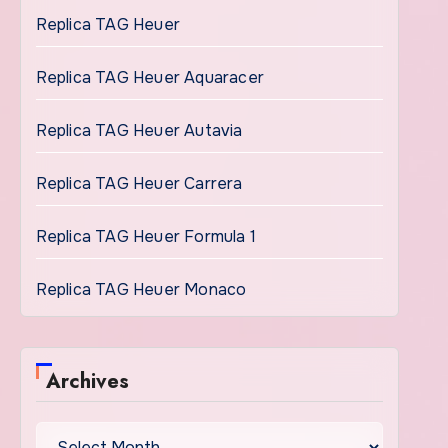
Replica TAG Heuer
Replica TAG Heuer Aquaracer
Replica TAG Heuer Autavia
Replica TAG Heuer Carrera
Replica TAG Heuer Formula 1
Replica TAG Heuer Monaco
Archives
Archives