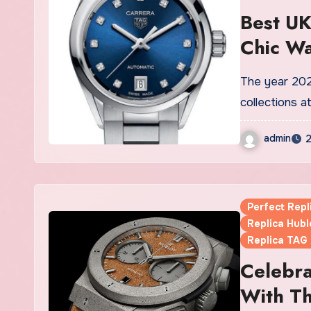
Best UK
Chic W
The year 2021 was a great year for reinventions and expanding
collections 
admin
2
Perfect Rep
Replica Hubl
Replica TAG
Celebra
With Th