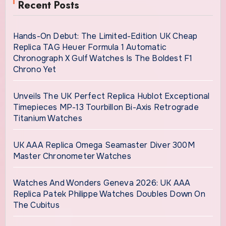
Recent Posts
Hands-On Debut: The Limited-Edition UK Cheap
Replica TAG Heuer Formula 1 Automatic
Chronograph X Gulf Watches Is The Boldest F1
Chrono Yet
Unveils The UK Perfect Replica Hublot Exceptional
Timepieces MP-13 Tourbillon Bi-Axis Retrograde
Titanium Watches
UK AAA Replica Omega Seamaster Diver 300M
Master Chronometer Watches
Watches And Wonders Geneva 2026: UK AAA
Replica Patek Philippe Watches Doubles Down On
The Cubitus