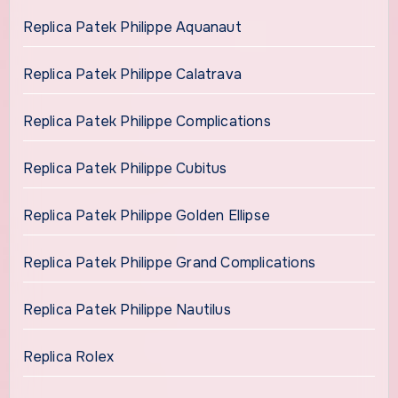
Replica Patek Philippe Aquanaut
Replica Patek Philippe Calatrava
Replica Patek Philippe Complications
Replica Patek Philippe Cubitus
Replica Patek Philippe Golden Ellipse
Replica Patek Philippe Grand Complications
Replica Patek Philippe Nautilus
Replica Rolex