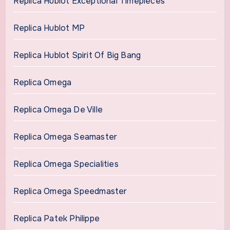
Replica Hublot Exceptional Timepieces
Replica Hublot MP
Replica Hublot Spirit Of Big Bang
Replica Omega
Replica Omega De Ville
Replica Omega Seamaster
Replica Omega Specialities
Replica Omega Speedmaster
Replica Patek Philippe