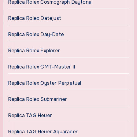
Replica Rolex Cosmograph Daytona
Replica Rolex Datejust
Replica Rolex Day-Date
Replica Rolex Explorer
Replica Rolex GMT-Master II
Replica Rolex Oyster Perpetual
Replica Rolex Submariner
Replica TAG Heuer
Replica TAG Heuer Aquaracer