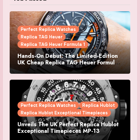
Perfect Replica Watches
Replica TAG Heuer
Replica TAG Heuer Formula 1
Hands-On Debut: The Limited-Edition
UK Cheap Replica TAG Heuer Formula 1
Automatic Chronograph X Gulf
Watches Is The Boldest F1 Chrono Yet
Perfect Replica Watches
Replica Hublot
Replica Hublot Exceptional Timepieces
Unveils The UK Perfect Replica Hublot
Exceptional Timepieces MP-13
Tourbillon Bi-Axis Retrograde Titanium