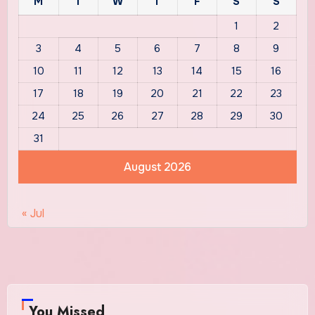
M
T
W
T
F
S
S
1
2
3
4
5
6
7
8
9
10
11
12
13
14
15
16
17
18
19
20
21
22
23
24
25
26
27
28
29
30
31
August 2026
« Jul
You Missed