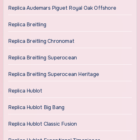
Replica Audemars Piguet Royal Oak Offshore
Replica Breitling
Replica Breitling Chronomat
Replica Breitling Superocean
Replica Breitling Superocean Heritage
Replica Hublot
Replica Hublot Big Bang
Replica Hublot Classic Fusion