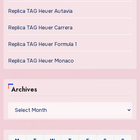
Replica TAG Heuer Autavia
Replica TAG Heuer Carrera
Replica TAG Heuer Formula 1
Replica TAG Heuer Monaco
Archives
Archives