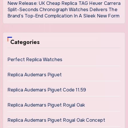
New Release: UK Cheap Replica TAG Heuer Carrera
Split-Seconds Chronograph Watches Delivers The
Brand’s Top-End Complication In A Sleek New Form
Categories
Perfect Replica Watches
Replica Audemars Piguet
Replica Audemars Piguet Code 11.59
Replica Audemars Piguet Royal Oak
Replica Audemars Piguet Royal Oak Concept