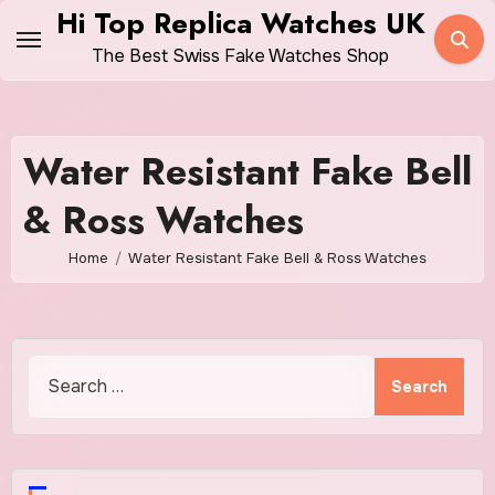
Skip
Hi Top Replica Watches UK
to
The Best Swiss Fake Watches Shop
content
Water Resistant Fake Bell
& Ross Watches
Home
Water Resistant Fake Bell & Ross Watches
Search
for: