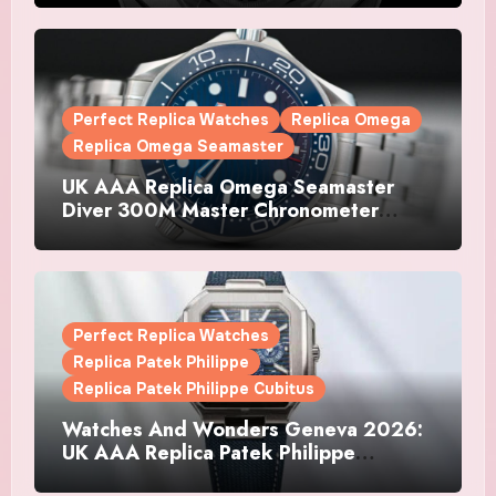
Watches
Perfect Replica Watches
Replica Omega
Replica Omega Seamaster
UK AAA Replica Omega Seamaster
Diver 300M Master Chronometer
Watches
Perfect Replica Watches
Replica Patek Philippe
Replica Patek Philippe Cubitus
Watches And Wonders Geneva 2026:
UK AAA Replica Patek Philippe
Watches Doubles Down On The