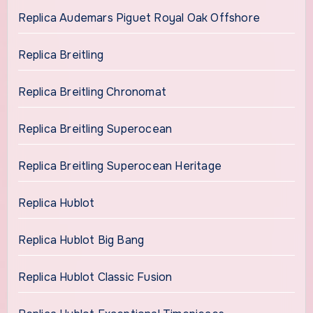
Replica Audemars Piguet Royal Oak Offshore
Replica Breitling
Replica Breitling Chronomat
Replica Breitling Superocean
Replica Breitling Superocean Heritage
Replica Hublot
Replica Hublot Big Bang
Replica Hublot Classic Fusion