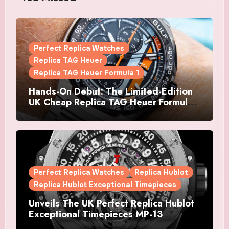
Perfect Replica Watches
Replica TAG Heuer
Replica TAG Heuer Formula 1
Hands-On Debut: The Limited-Edition
UK Cheap Replica TAG Heuer Formula 1
Automatic Chronograph X Gulf
Watches Is The Boldest F1 Chrono Yet
Perfect Replica Watches
Replica Hublot
Replica Hublot Exceptional Timepieces
Unveils The UK Perfect Replica Hublot
Exceptional Timepieces MP-13
Tourbillon Bi-Axis Retrograde Titanium