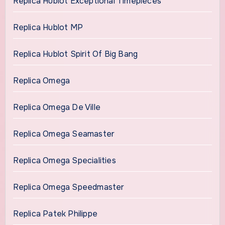
Replica Hublot Exceptional Timepieces
Replica Hublot MP
Replica Hublot Spirit Of Big Bang
Replica Omega
Replica Omega De Ville
Replica Omega Seamaster
Replica Omega Specialities
Replica Omega Speedmaster
Replica Patek Philippe