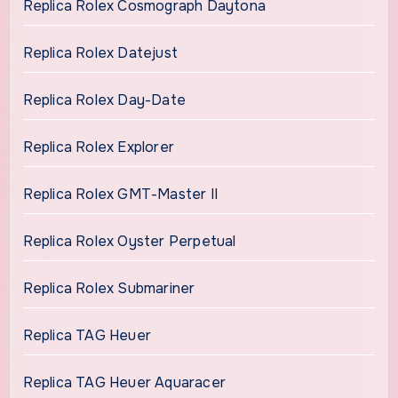
Replica Rolex Cosmograph Daytona
Replica Rolex Datejust
Replica Rolex Day-Date
Replica Rolex Explorer
Replica Rolex GMT-Master II
Replica Rolex Oyster Perpetual
Replica Rolex Submariner
Replica TAG Heuer
Replica TAG Heuer Aquaracer