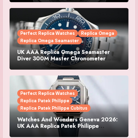
Watches
Perfect Replica Watches
Replica Omega
Replica Omega Seamaster
UK AAA Replica Omega Seamaster
Diver 300M Master Chronometer
Watches
Perfect Replica Watches
Replica Patek Philippe
Replica Patek Philippe Cubitus
Watches And Wonders Geneva 2026:
UK AAA Replica Patek Philippe
Watches Doubles Down On The