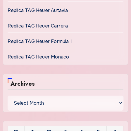
Replica TAG Heuer Autavia
Replica TAG Heuer Carrera
Replica TAG Heuer Formula 1
Replica TAG Heuer Monaco
Archives
Archives