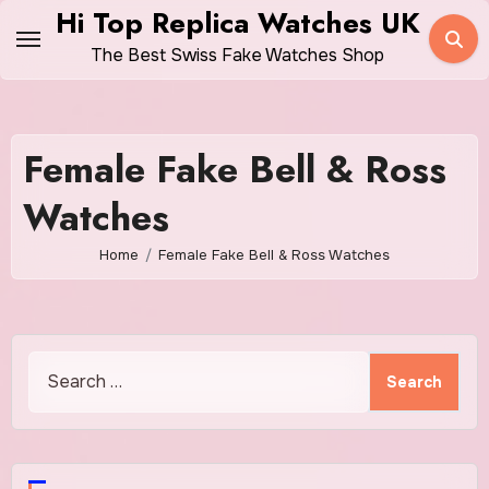
Skip
Hi Top Replica Watches UK
to
The Best Swiss Fake Watches Shop
content
Female Fake Bell & Ross
Watches
Home
Female Fake Bell & Ross Watches
Search
for: