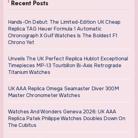
Recent Posts
Hands-On Debut: The Limited-Edition UK Cheap
Replica TAG Heuer Formula 1 Automatic
Chronograph X Gulf Watches Is The Boldest F1
Chrono Yet
Unveils The UK Perfect Replica Hublot Exceptional
Timepieces MP-13 Tourbillon Bi-Axis Retrograde
Titanium Watches
UK AAA Replica Omega Seamaster Diver 300M
Master Chronometer Watches
Watches And Wonders Geneva 2026: UK AAA
Replica Patek Philippe Watches Doubles Down On
The Cubitus