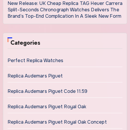
New Release: UK Cheap Replica TAG Heuer Carrera
Split-Seconds Chronograph Watches Delivers The
Brand’s Top-End Complication In A Sleek New Form
Categories
Perfect Replica Watches
Replica Audemars Piguet
Replica Audemars Piguet Code 11.59
Replica Audemars Piguet Royal Oak
Replica Audemars Piguet Royal Oak Concept