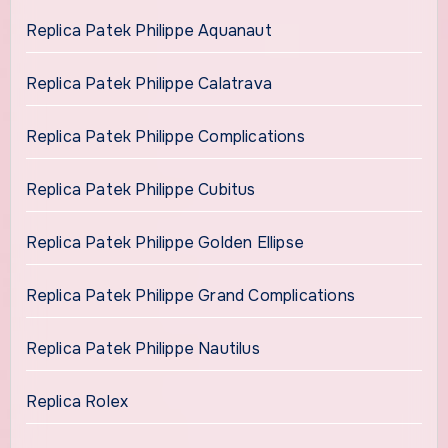
Replica Patek Philippe Aquanaut
Replica Patek Philippe Calatrava
Replica Patek Philippe Complications
Replica Patek Philippe Cubitus
Replica Patek Philippe Golden Ellipse
Replica Patek Philippe Grand Complications
Replica Patek Philippe Nautilus
Replica Rolex