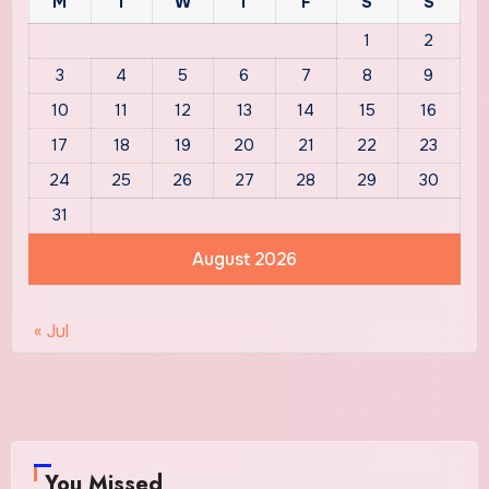
M
T
W
T
F
S
S
1
2
3
4
5
6
7
8
9
10
11
12
13
14
15
16
17
18
19
20
21
22
23
24
25
26
27
28
29
30
31
August 2026
« Jul
You Missed