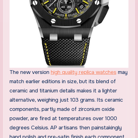
The new version
high quality replica watches
may
match earlier editions in size, but its blend of
ceramic and titanium details makes it a lighter
alternative, weighing just 103 grams. Its ceramic
components, partly made of zirconium oxide
powder, are fired at temperatures over 1000
degrees Celsius. AP artisans then painstakingly
hand polish and pre-satin finish each component,