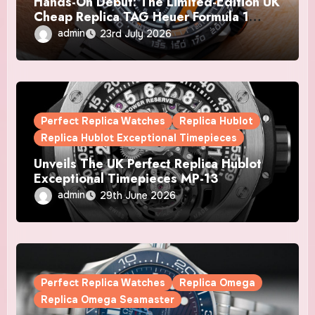
Hands-On Debut: The Limited-Edition UK
Cheap Replica TAG Heuer Formula 1
Automatic Chronograph X Gulf Watches
admin
23rd July 2026
Is The Boldest F1 Chrono Yet
Perfect Replica Watches
Replica Hublot
Replica Hublot Exceptional Timepieces
Unveils The UK Perfect Replica Hublot
Exceptional Timepieces MP-13
Tourbillon Bi-Axis Retrograde Titanium
admin
29th June 2026
Watches
Perfect Replica Watches
Replica Omega
Replica Omega Seamaster