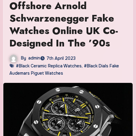
Offshore Arnold
Schwarzenegger Fake
Watches Online UK Co-
Designed In The ’90s
By
admin
7th April 2023
#Black Ceramic Replica Watches
,
#Black Dials Fake
Audemars Piguet Watches