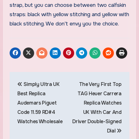
strap, but you can choose between two calfskin
straps: black with yellow stitching and yellow with
black stitching. We don’t envy you the choice.
Post
Simply Ultra UK
The Very First Top
navigation
Best Replica
TAG Heuer Carrera
Audemars Piguet
Replica Watches
Code 11.59 RD#4
UK With Car And
Watches Wholesale
Driver Double-Signed
Dial