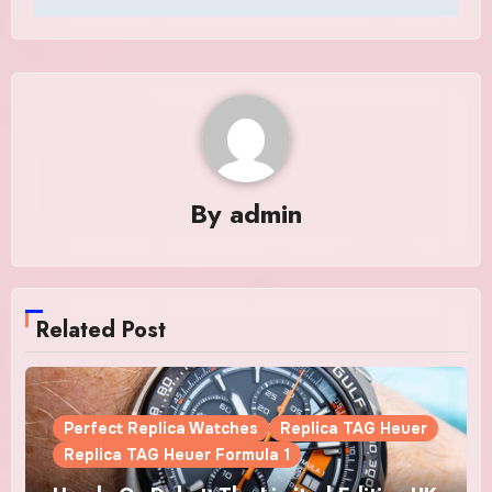
By
admin
Related Post
Perfect Replica Watches
Replica TAG Heuer
Replica TAG Heuer Formula 1