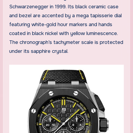
Schwarzenegger in 1999. Its black ceramic case
and bezel are accented by a mega tapisserie dial
featuring white-gold hour markers and hands
coated in black nickel with yellow luminescence.
The chronograph’s tachymeter scale is protected
under its sapphire crystal.