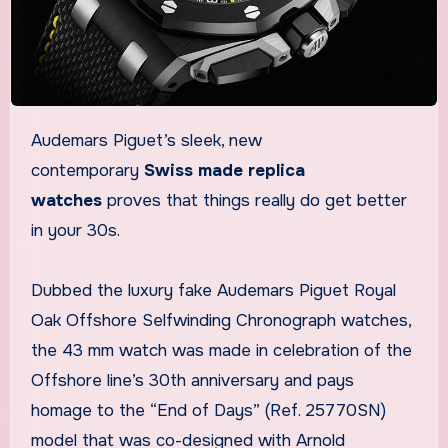
Audemars Piguet’s sleek, new
contemporary
Swiss made replica
watches
proves that things really do get better
in your 30s.
Dubbed the luxury fake Audemars Piguet Royal
Oak Offshore Selfwinding Chronograph watches,
the 43 mm watch was made in celebration of the
Offshore line’s 30th anniversary and pays
homage to the “End of Days” (Ref. 25770SN)
model that was co-designed with Arnold