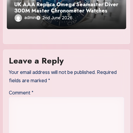
UK AAA Replica Omega Seamaster Diver
300M Master Chronometer Watches
admin
2nd June 2026
Leave a Reply
Your email address will not be published.
Required
fields are marked
*
Comment
*