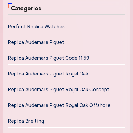
Categories
Perfect Replica Watches
Replica Audemars Piguet
Replica Audemars Piguet Code 11.59
Replica Audemars Piguet Royal Oak
Replica Audemars Piguet Royal Oak Concept
Replica Audemars Piguet Royal Oak Offshore
Replica Breitling