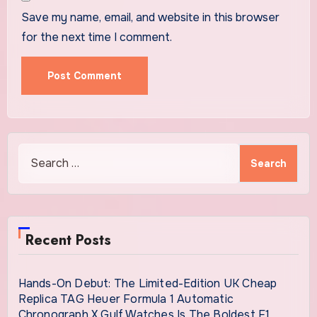
Save my name, email, and website in this browser
for the next time I comment.
Search
for:
Recent Posts
Hands-On Debut: The Limited-Edition UK Cheap
Replica TAG Heuer Formula 1 Automatic
Chronograph X Gulf Watches Is The Boldest F1