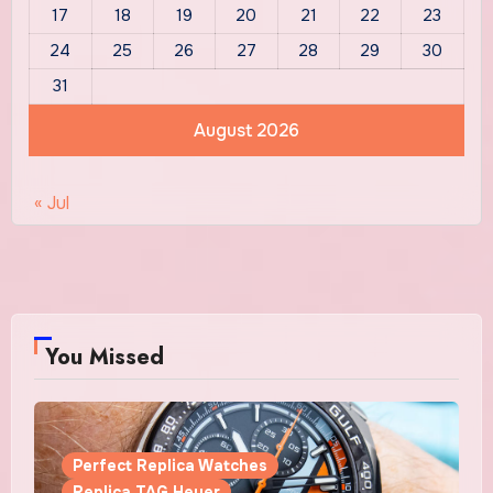
17
18
19
20
21
22
23
24
25
26
27
28
29
30
31
August 2026
« Jul
You Missed
Perfect Replica Watches
Replica TAG Heuer