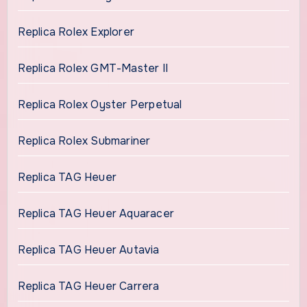
Replica Rolex Explorer
Replica Rolex GMT-Master II
Replica Rolex Oyster Perpetual
Replica Rolex Submariner
Replica TAG Heuer
Replica TAG Heuer Aquaracer
Replica TAG Heuer Autavia
Replica TAG Heuer Carrera