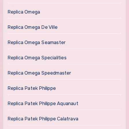
Replica Omega
Replica Omega De Ville
Replica Omega Seamaster
Replica Omega Specialities
Replica Omega Speedmaster
Replica Patek Philippe
Replica Patek Philippe Aquanaut
Replica Patek Philippe Calatrava