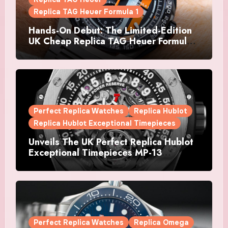
Replica TAG Heuer Formula 1
Hands-On Debut: The Limited-Edition
UK Cheap Replica TAG Heuer Formula 1
Automatic Chronograph X Gulf
Watches Is The Boldest F1 Chrono Yet
Perfect Replica Watches
Replica Hublot
Replica Hublot Exceptional Timepieces
Unveils The UK Perfect Replica Hublot
Exceptional Timepieces MP-13
Tourbillon Bi-Axis Retrograde Titanium
Watches
Perfect Replica Watches
Replica Omega