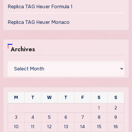
Replica TAG Heuer Formula 1
Replica TAG Heuer Monaco
Archives
Archives
M
T
W
T
F
S
S
1
2
3
4
5
6
7
8
9
10
11
12
13
14
15
16