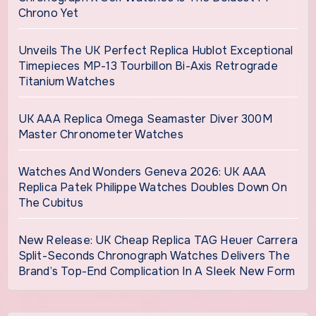
Chrono Yet
Unveils The UK Perfect Replica Hublot Exceptional
Timepieces MP-13 Tourbillon Bi-Axis Retrograde
Titanium Watches
UK AAA Replica Omega Seamaster Diver 300M
Master Chronometer Watches
Watches And Wonders Geneva 2026: UK AAA
Replica Patek Philippe Watches Doubles Down On
The Cubitus
New Release: UK Cheap Replica TAG Heuer Carrera
Split-Seconds Chronograph Watches Delivers The
Brand’s Top-End Complication In A Sleek New Form