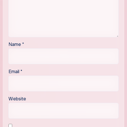
Name
*
Email
*
Website