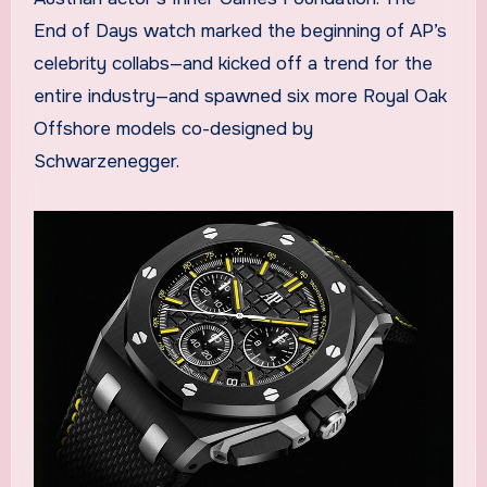
End of Days watch marked the beginning of AP’s
celebrity collabs—and kicked off a trend for the
entire industry—and spawned six more Royal Oak
Offshore models co-designed by
Schwarzenegger.