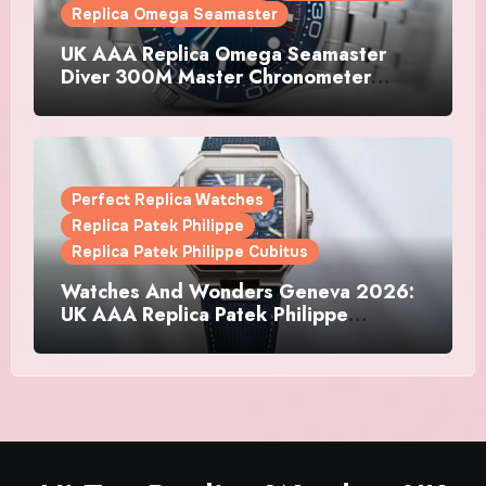
Replica Omega Seamaster
UK AAA Replica Omega Seamaster
Diver 300M Master Chronometer
Watches
Perfect Replica Watches
Replica Patek Philippe
Replica Patek Philippe Cubitus
Watches And Wonders Geneva 2026:
UK AAA Replica Patek Philippe
Watches Doubles Down On The
Cubitus