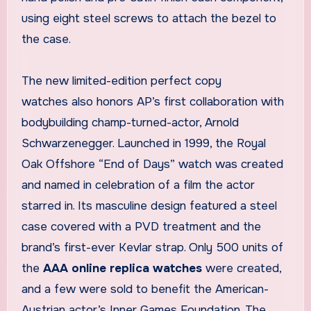
using eight steel screws to attach the bezel to
the case.
The new limited-edition perfect copy
watches also honors AP’s first collaboration with
bodybuilding champ-turned-actor, Arnold
Schwarzenegger. Launched in 1999, the Royal
Oak Offshore “End of Days” watch was created
and named in celebration of a film the actor
starred in. Its masculine design featured a steel
case covered with a PVD treatment and the
brand’s first-ever Kevlar strap. Only 500 units of
the
AAA online replica watches
were created,
and a few were sold to benefit the American-
Austrian actor’s Inner Games Foundation. The