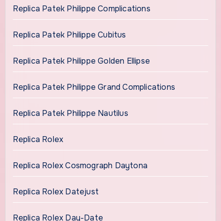
Replica Patek Philippe Complications
Replica Patek Philippe Cubitus
Replica Patek Philippe Golden Ellipse
Replica Patek Philippe Grand Complications
Replica Patek Philippe Nautilus
Replica Rolex
Replica Rolex Cosmograph Daytona
Replica Rolex Datejust
Replica Rolex Day-Date