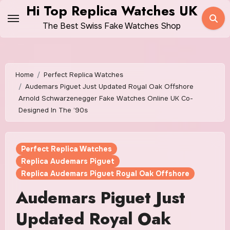
Skip
Hi Top Replica Watches UK
to
The Best Swiss Fake Watches Shop
content
Home
Perfect Replica Watches
Audemars Piguet Just Updated Royal Oak Offshore
Arnold Schwarzenegger Fake Watches Online UK Co-
Designed In The ’90s
Perfect Replica Watches
Replica Audemars Piguet
Replica Audemars Piguet Royal Oak Offshore
Audemars Piguet Just
Updated Royal Oak