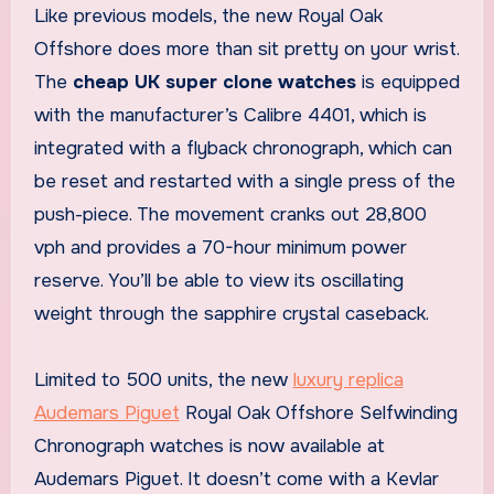
Like previous models, the new Royal Oak
Offshore does more than sit pretty on your wrist.
The
cheap UK super clone watches
is equipped
with the manufacturer’s Calibre 4401, which is
integrated with a flyback chronograph, which can
be reset and restarted with a single press of the
push-piece. The movement cranks out 28,800
vph and provides a 70-hour minimum power
reserve. You’ll be able to view its oscillating
weight through the sapphire crystal caseback.
Limited to 500 units, the new
luxury replica
Audemars Piguet
Royal Oak Offshore Selfwinding
Chronograph watches is now available at
Audemars Piguet. It doesn’t come with a Kevlar