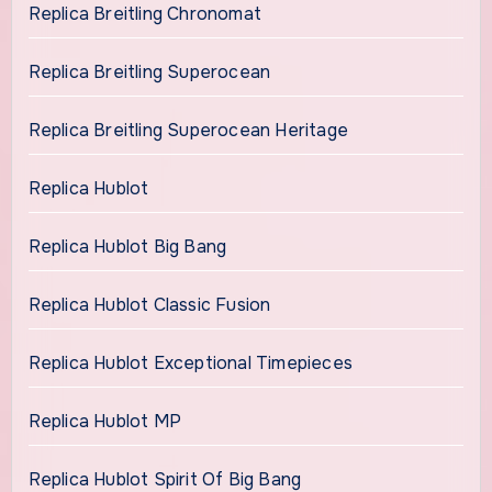
Replica Breitling Chronomat
Replica Breitling Superocean
Replica Breitling Superocean Heritage
Replica Hublot
Replica Hublot Big Bang
Replica Hublot Classic Fusion
Replica Hublot Exceptional Timepieces
Replica Hublot MP
Replica Hublot Spirit Of Big Bang