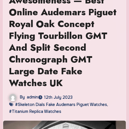
Awesomeness — Best
Online Audemars Piguet
Royal Oak Concept
Flying Tourbillon GMT
And Split Second
Chronograph GMT
Large Date Fake
Watches UK
By
admin
12th July 2023
#Skeleton Dials Fake Audemars Piguet Watches
,
#Titanium Replica Watches