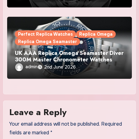
Watches
Perfect Replica Watches
Replica Omega
Replica Omega Seamaster
UK AAA Replica Omega Seamaster Diver
300M Master Chronometer Watches
admin
2nd June 2026
Leave a Reply
Your email address will not be published.
Required
fields are marked
*