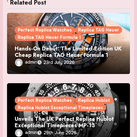
Related Post
Perfect Replica Watches
Replica TAG Heuer
Replica TAG Heuer Formula 1
Hands-On Debut: The Limited-Edition UK
Cheap Replica TAG Heuer Formula 1
Automatic Chronograph X Gulf Watches
admin
23rd July 2026
Is The Boldest F1 Chrono Yet
Perfect Replica Watches
Replica Hublot
Replica Hublot Exceptional Timepieces
Unveils The UK Perfect Replica Hublot
Exceptional Timepieces MP-13
Tourbillon Bi-Axis Retrograde Titanium
admin
29th June 2026