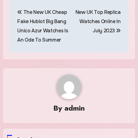
Post
The New UK Cheap
New UK Top Replica
navigation
Fake Hublot Big Bang
Watches Online In
Unico Azur Watches Is
July 2023
An Ode To Summer
By
admin