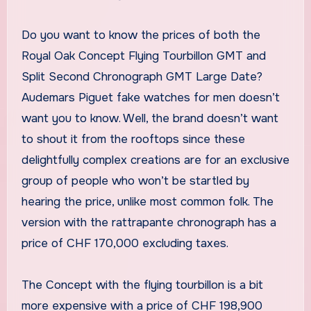
Do you want to know the prices of both the
Royal Oak Concept Flying Tourbillon GMT and
Split Second Chronograph GMT Large Date?
Audemars Piguet fake watches for men doesn’t
want you to know. Well, the brand doesn’t want
to shout it from the rooftops since these
delightfully complex creations are for an exclusive
group of people who won’t be startled by
hearing the price, unlike most common folk. The
version with the rattrapante chronograph has a
price of CHF 170,000 excluding taxes.
The Concept with the flying tourbillon is a bit
more expensive with a price of CHF 198,900