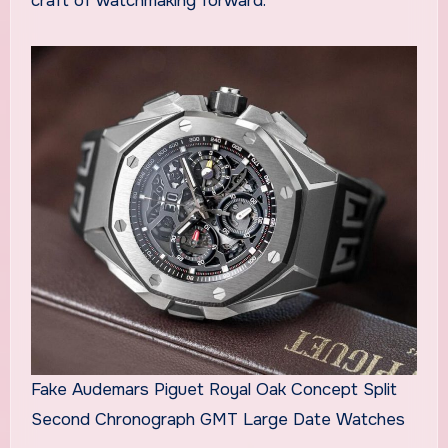
craft of watchmaking forward.
Fake Audemars Piguet Royal Oak Concept Split
Second Chronograph GMT Large Date Watches