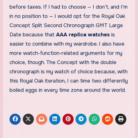
before taxes. If I had to choose — I don’t, and I’m
in no position to — I would opt for the Royal Oak
Concept Split Second Chronograph GMT Large
Date because that
AAA replica watches
is
easier to combine with my wardrobe. I also have
more watch-function-related arguments for my
choice, though. The Concept with the double
chronograph is my watch of choice because, with
this Royal Oak iteration, I can time two differently
boiled eggs in every time zone around the world.