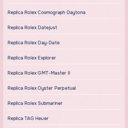
Replica Rolex Cosmograph Daytona
Replica Rolex Datejust
Replica Rolex Day-Date
Replica Rolex Explorer
Replica Rolex GMT-Master II
Replica Rolex Oyster Perpetual
Replica Rolex Submariner
Replica TAG Heuer