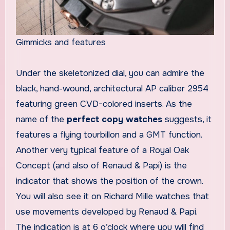
Gimmicks and features
Under the skeletonized dial, you can admire the
black, hand-wound, architectural AP caliber 2954
featuring green CVD-colored inserts. As the
name of the
perfect copy watches
suggests, it
features a flying tourbillon and a GMT function.
Another very typical feature of a Royal Oak
Concept (and also of Renaud & Papi) is the
indicator that shows the position of the crown.
You will also see it on Richard Mille watches that
use movements developed by Renaud & Papi.
The indication is at 6 o’clock where you will find