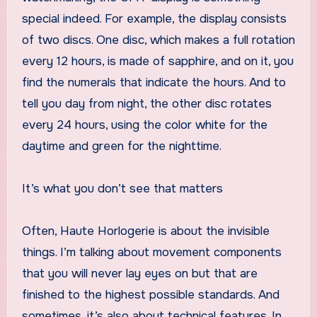
special indeed. For example, the display consists
of two discs. One disc, which makes a full rotation
every 12 hours, is made of sapphire, and on it, you
find the numerals that indicate the hours. And to
tell you day from night, the other disc rotates
every 24 hours, using the color white for the
daytime and green for the nighttime.
It’s what you don’t see that matters
Often, Haute Horlogerie is about the invisible
things. I’m talking about movement components
that you will never lay eyes on but that are
finished to the highest possible standards. And
sometimes, it’s also about technical features. In