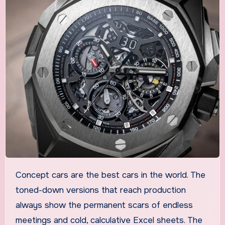
Concept cars are the best cars in the world. The
toned-down versions that reach production
always show the permanent scars of endless
meetings and cold, calculative Excel sheets. The