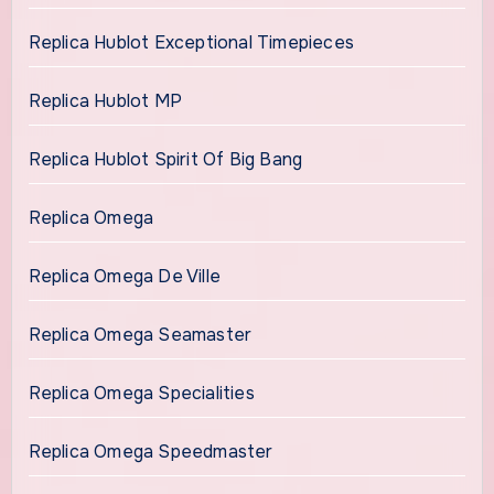
Replica Hublot Exceptional Timepieces
Replica Hublot MP
Replica Hublot Spirit Of Big Bang
Replica Omega
Replica Omega De Ville
Replica Omega Seamaster
Replica Omega Specialities
Replica Omega Speedmaster