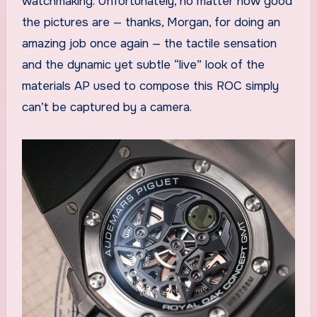
watchmaking. Unfortunately, no matter how good
the pictures are — thanks, Morgan, for doing an
amazing job once again — the tactile sensation
and the dynamic yet subtle “live” look of the
materials AP used to compose this ROC simply
can’t be captured by a camera.