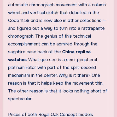
automatic chronograph movement with a column
wheel and vertical clutch that debuted in the
Code 11.59 and is now also in other collections —
and figured out a way to turn into a rattrapante
chronograph. The genius of this technical
accomplishment can be admired through the
sapphire case back of the
China replica
watches
. What you see is a semi-peripheral
platinum rotor with part of the split-second
mechanism in the center. Why is it there? One
reason is that it helps keep the movement thin.
The other reason is that it looks nothing short of
spectacular.
Prices of both Royal Oak Concept models