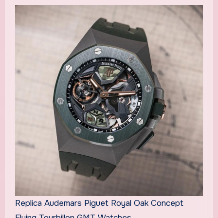
Replica Audemars Piguet Royal Oak Concept
Flying Tourbillon GMT Watches