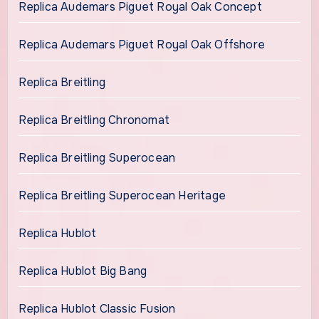
Replica Audemars Piguet Royal Oak Concept
Replica Audemars Piguet Royal Oak Offshore
Replica Breitling
Replica Breitling Chronomat
Replica Breitling Superocean
Replica Breitling Superocean Heritage
Replica Hublot
Replica Hublot Big Bang
Replica Hublot Classic Fusion