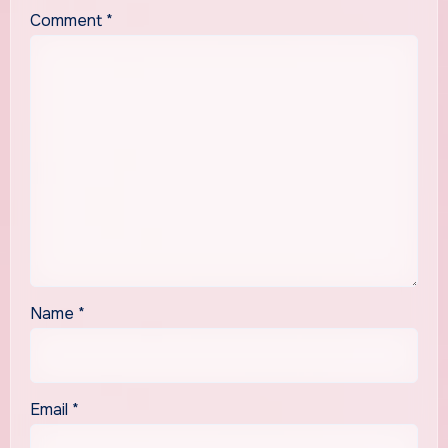
Comment
*
Name
*
Email
*