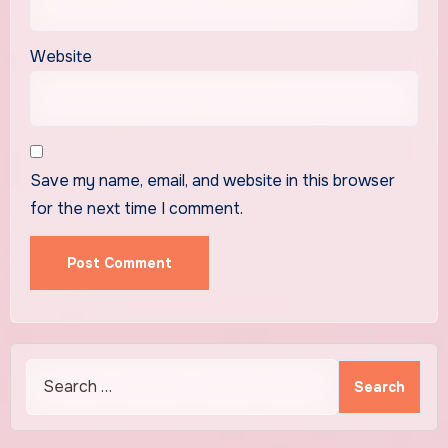
Website
Save my name, email, and website in this browser
for the next time I comment.
Search
for: