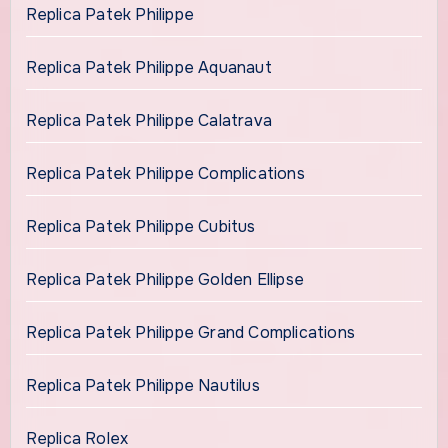
Replica Patek Philippe
Replica Patek Philippe Aquanaut
Replica Patek Philippe Calatrava
Replica Patek Philippe Complications
Replica Patek Philippe Cubitus
Replica Patek Philippe Golden Ellipse
Replica Patek Philippe Grand Complications
Replica Patek Philippe Nautilus
Replica Rolex