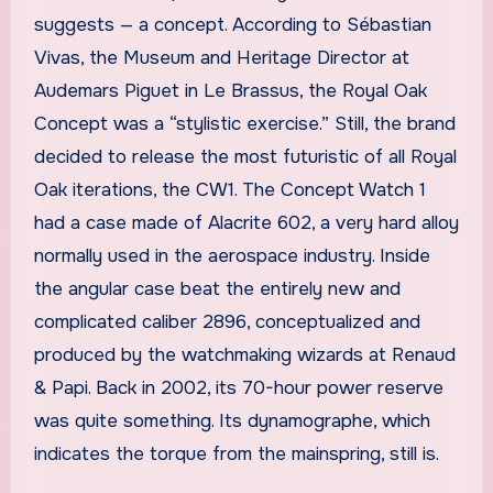
suggests — a concept. According to Sébastian
Vivas, the Museum and Heritage Director at
Audemars Piguet in Le Brassus, the Royal Oak
Concept was a “stylistic exercise.” Still, the brand
decided to release the most futuristic of all Royal
Oak iterations, the CW1. The Concept Watch 1
had a case made of Alacrite 602, a very hard alloy
normally used in the aerospace industry. Inside
the angular case beat the entirely new and
complicated caliber 2896, conceptualized and
produced by the watchmaking wizards at Renaud
& Papi. Back in 2002, its 70-hour power reserve
was quite something. Its dynamographe, which
indicates the torque from the mainspring, still is.