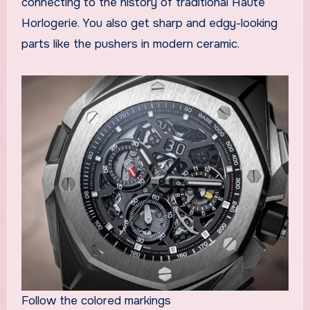
connecting to the history of traditional Haute
Horlogerie. You also get sharp and edgy-looking
parts like the pushers in modern ceramic.
Follow the colored markings