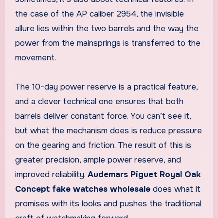
the case of the AP caliber 2954, the invisible
allure lies within the two barrels and the way the
power from the mainsprings is transferred to the
movement.
The 10-day power reserve is a practical feature,
and a clever technical one ensures that both
barrels deliver constant force. You can’t see it,
but what the mechanism does is reduce pressure
on the gearing and friction. The result of this is
greater precision, ample power reserve, and
improved reliability.
Audemars Piguet Royal Oak
Concept fake watches wholesale
does what it
promises with its looks and pushes the traditional