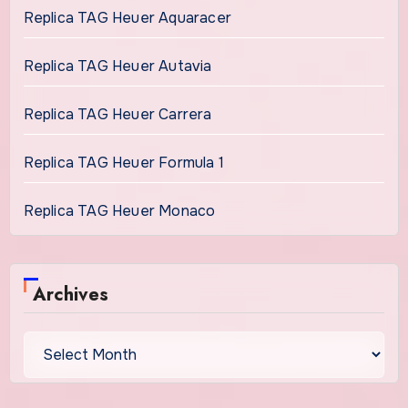
Replica TAG Heuer Aquaracer
Replica TAG Heuer Autavia
Replica TAG Heuer Carrera
Replica TAG Heuer Formula 1
Replica TAG Heuer Monaco
Archives
Archives