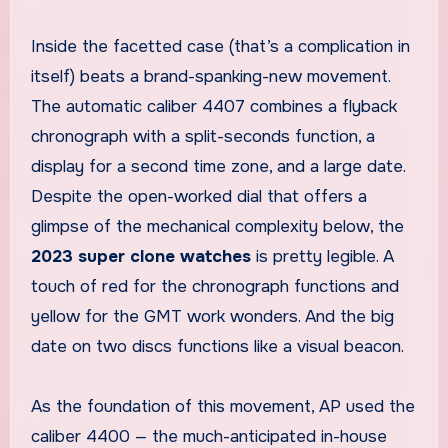
Inside the facetted case (that’s a complication in
itself) beats a brand-spanking-new movement.
The automatic caliber 4407 combines a flyback
chronograph with a split-seconds function, a
display for a second time zone, and a large date.
Despite the open-worked dial that offers a
glimpse of the mechanical complexity below, the
2023 super clone watches
is pretty legible. A
touch of red for the chronograph functions and
yellow for the GMT work wonders. And the big
date on two discs functions like a visual beacon.
As the foundation of this movement, AP used the
caliber 4400 — the much-anticipated in-house