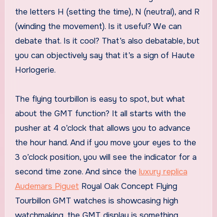
the letters H (setting the time), N (neutral), and R
(winding the movement). Is it useful? We can
debate that. Is it cool? That’s also debatable, but
you can objectively say that it’s a sign of Haute
Horlogerie.
The flying tourbillon is easy to spot, but what
about the GMT function? It all starts with the
pusher at 4 o’clock that allows you to advance
the hour hand. And if you move your eyes to the
3 o’clock position, you will see the indicator for a
second time zone. And since the
luxury replica
Audemars Piguet
Royal Oak Concept Flying
Tourbillon GMT watches is showcasing high
watchmaking, the GMT display is something