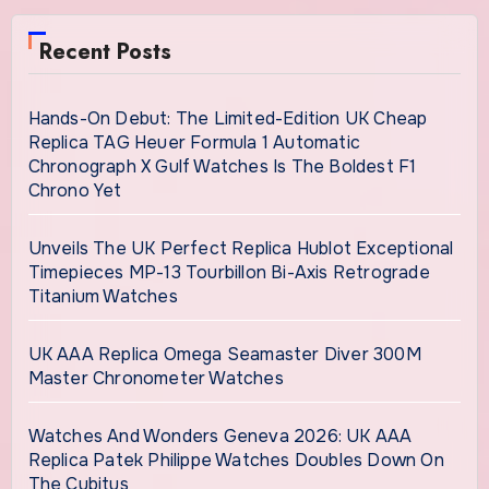
Recent Posts
Hands-On Debut: The Limited-Edition UK Cheap
Replica TAG Heuer Formula 1 Automatic
Chronograph X Gulf Watches Is The Boldest F1
Chrono Yet
Unveils The UK Perfect Replica Hublot Exceptional
Timepieces MP-13 Tourbillon Bi-Axis Retrograde
Titanium Watches
UK AAA Replica Omega Seamaster Diver 300M
Master Chronometer Watches
Watches And Wonders Geneva 2026: UK AAA
Replica Patek Philippe Watches Doubles Down On
The Cubitus