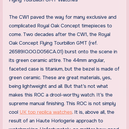
The CW1 paved the way for many exclusive and
complicated Royal Oak Concept timepieces to
come. Two decades after the CW1, the Royal
Oak Concept Flying Tourbillon GMT (ref.
26589IO.OO.D056CA.01) burst onto the scene in
its green ceramic attire. The 44mm angular,
faceted case is titanium, but the bezel is made of
green ceramic. These are great materials, yes,
being lightweight and all. But that’s not what
makes this ROC a drool-worthy watch. It’s the
supreme manual finishing. This ROC is not simply
cool
UK top replica watches
. It is, above all, the
result of an Haute Horlogerie approach to