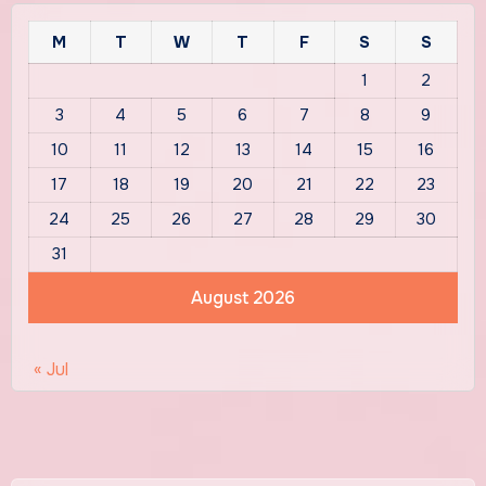
M
T
W
T
F
S
S
1
2
3
4
5
6
7
8
9
10
11
12
13
14
15
16
17
18
19
20
21
22
23
24
25
26
27
28
29
30
31
August 2026
« Jul