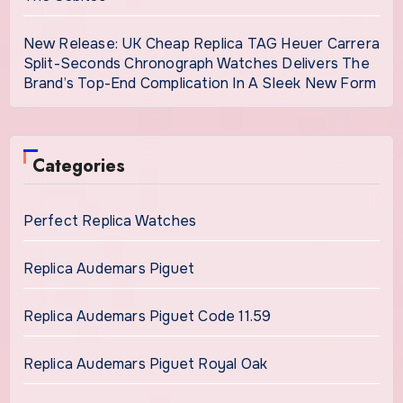
New Release: UK Cheap Replica TAG Heuer Carrera
Split-Seconds Chronograph Watches Delivers The
Brand’s Top-End Complication In A Sleek New Form
Categories
Perfect Replica Watches
Replica Audemars Piguet
Replica Audemars Piguet Code 11.59
Replica Audemars Piguet Royal Oak