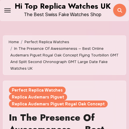
Skip
Hi Top Replica Watches UK
to
The Best Swiss Fake Watches Shop
content
Home
Perfect Replica Watches
In The Presence Of Awesomeness — Best Online
Audemars Piguet Royal Oak Concept Flying Tourbillon GMT
And Split Second Chronograph GMT Large Date Fake
Watches UK
Perfect Replica Watches
Replica Audemars Piguet
Replica Audemars Piguet Royal Oak Concept
In The Presence Of