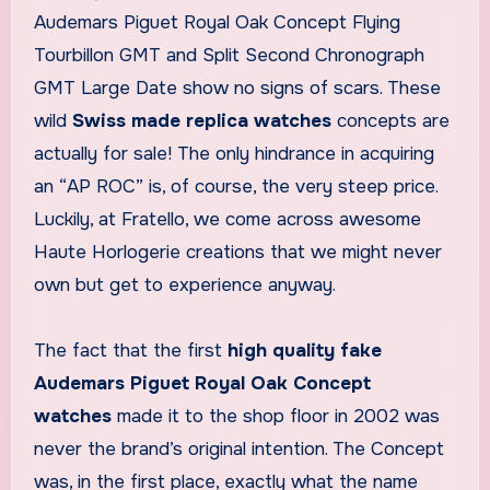
Audemars Piguet Royal Oak Concept Flying
Tourbillon GMT and Split Second Chronograph
GMT Large Date show no signs of scars. These
wild
Swiss made replica watches
concepts are
actually for sale! The only hindrance in acquiring
an “AP ROC” is, of course, the very steep price.
Luckily, at Fratello, we come across awesome
Haute Horlogerie creations that we might never
own but get to experience anyway.
The fact that the first
high quality fake
Audemars Piguet Royal Oak Concept
watches
made it to the shop floor in 2002 was
never the brand’s original intention. The Concept
was, in the first place, exactly what the name