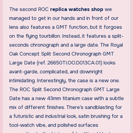
The second ROC
replica watches shop
we
managed to get in our hands and in front of our
lens also features a GMT function, but it forgoes
on the flying tourbillon. Instead, it features a split-
seconds chronograph and a large date. The Royal
Oak Concept Split Second Chronograph GMT
Large Date (ref. 26650TI.OO.D013CA.01) looks
avant-garde, complicated, and downright
intimidating. Interestingly, the case is a new one.
The ROC Split Second Chronograph GMT Large
Date has a new 43mm titanium case with a subtle
mix of different finishes. There’s sandblasting for
a futuristic and industrial look, satin brushing for a
tool-watch vibe, and polished surfaces