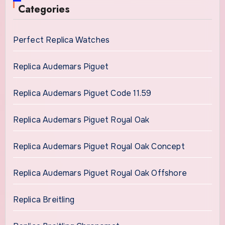
Categories
Perfect Replica Watches
Replica Audemars Piguet
Replica Audemars Piguet Code 11.59
Replica Audemars Piguet Royal Oak
Replica Audemars Piguet Royal Oak Concept
Replica Audemars Piguet Royal Oak Offshore
Replica Breitling