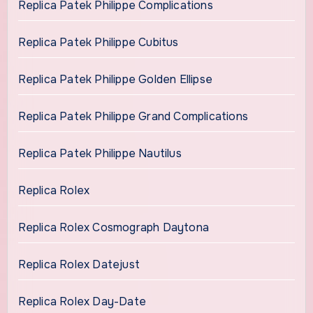
Replica Patek Philippe Complications
Replica Patek Philippe Cubitus
Replica Patek Philippe Golden Ellipse
Replica Patek Philippe Grand Complications
Replica Patek Philippe Nautilus
Replica Rolex
Replica Rolex Cosmograph Daytona
Replica Rolex Datejust
Replica Rolex Day-Date