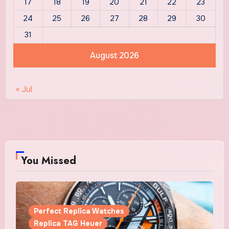
17
18
19
20
21
22
23
24
25
26
27
28
29
30
31
August 2026
« Jul
You Missed
Perfect Replica Watches
Replica TAG Heuer