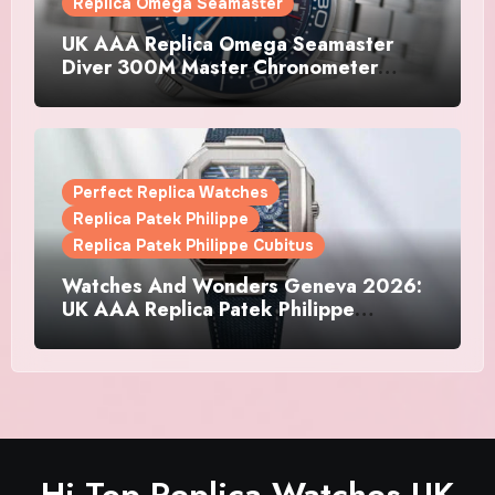
Replica Omega Seamaster
UK AAA Replica Omega Seamaster
Diver 300M Master Chronometer
Watches
Perfect Replica Watches
Replica Patek Philippe
Replica Patek Philippe Cubitus
Watches And Wonders Geneva 2026:
UK AAA Replica Patek Philippe
Watches Doubles Down On The
Cubitus
Hi Top Replica Watches UK