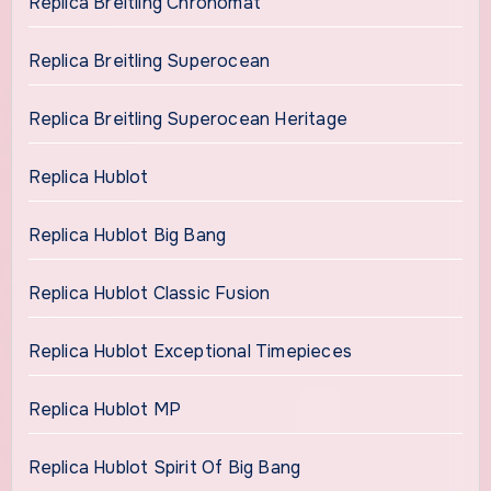
Replica Breitling Chronomat
Replica Breitling Superocean
Replica Breitling Superocean Heritage
Replica Hublot
Replica Hublot Big Bang
Replica Hublot Classic Fusion
Replica Hublot Exceptional Timepieces
Replica Hublot MP
Replica Hublot Spirit Of Big Bang