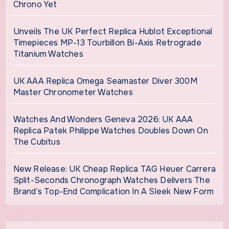
Chrono Yet
Unveils The UK Perfect Replica Hublot Exceptional
Timepieces MP-13 Tourbillon Bi-Axis Retrograde
Titanium Watches
UK AAA Replica Omega Seamaster Diver 300M
Master Chronometer Watches
Watches And Wonders Geneva 2026: UK AAA
Replica Patek Philippe Watches Doubles Down On
The Cubitus
New Release: UK Cheap Replica TAG Heuer Carrera
Split-Seconds Chronograph Watches Delivers The
Brand’s Top-End Complication In A Sleek New Form