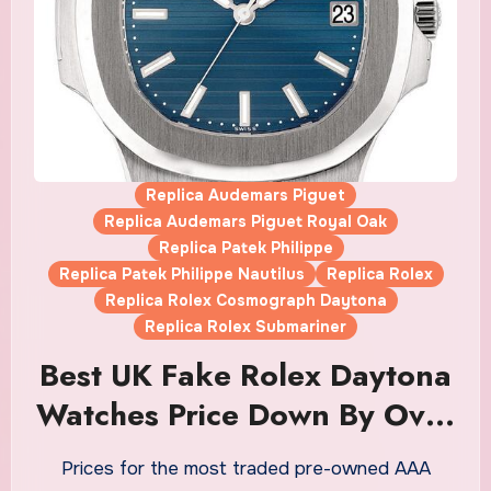
Replica Audemars Piguet
Replica Audemars Piguet Royal Oak
Replica Patek Philippe
Replica Patek Philippe Nautilus
Replica Rolex
Replica Rolex Cosmograph Daytona
Replica Rolex Submariner
Best UK Fake Rolex Daytona
Watches Price Down By Over
33% From Peak On
Prices for the most traded pre-owned AAA