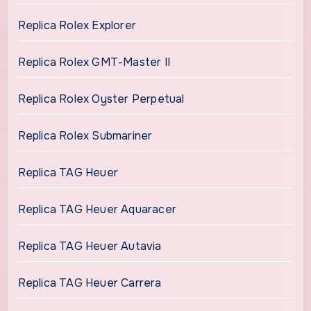
Replica Rolex Explorer
Replica Rolex GMT-Master II
Replica Rolex Oyster Perpetual
Replica Rolex Submariner
Replica TAG Heuer
Replica TAG Heuer Aquaracer
Replica TAG Heuer Autavia
Replica TAG Heuer Carrera