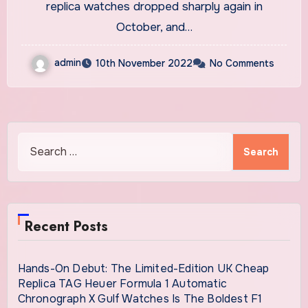
Secondary Market
replica watches dropped sharply again in
October, and…
admin
10th November 2022
No Comments
Search
for:
Recent Posts
Hands-On Debut: The Limited-Edition UK Cheap
Replica TAG Heuer Formula 1 Automatic
Chronograph X Gulf Watches Is The Boldest F1