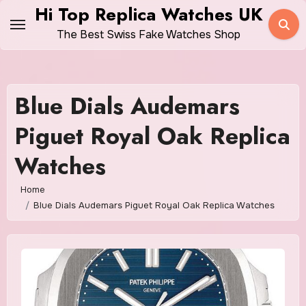
Skip
Hi Top Replica Watches UK
to
The Best Swiss Fake Watches Shop
content
Blue Dials Audemars
Piguet Royal Oak Replica
Watches
Home
Blue Dials Audemars Piguet Royal Oak Replica Watches