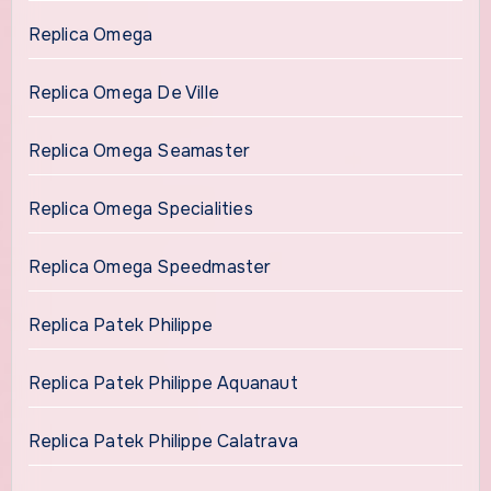
Replica Omega
Replica Omega De Ville
Replica Omega Seamaster
Replica Omega Specialities
Replica Omega Speedmaster
Replica Patek Philippe
Replica Patek Philippe Aquanaut
Replica Patek Philippe Calatrava