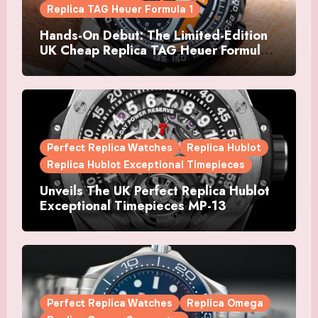
Replica TAG Heuer Formula 1
Hands-On Debut: The Limited-Edition
UK Cheap Replica TAG Heuer Formula 1
Automatic Chronograph X Gulf
Watches Is The Boldest F1 Chrono Yet
Perfect Replica Watches
Replica Hublot
Replica Hublot Exceptional Timepieces
Unveils The UK Perfect Replica Hublot
Exceptional Timepieces MP-13
Tourbillon Bi-Axis Retrograde Titanium
Watches
Perfect Replica Watches
Replica Omega