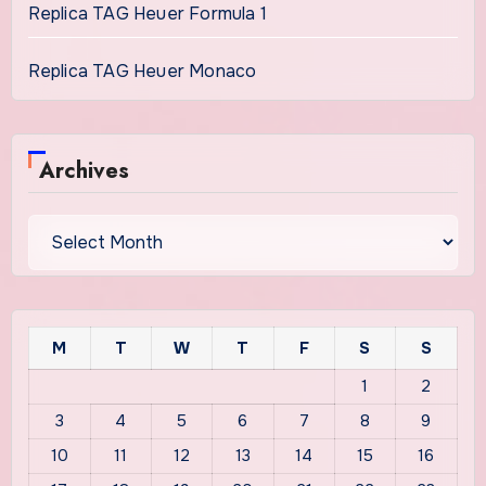
Replica TAG Heuer Formula 1
Replica TAG Heuer Monaco
Archives
Archives
M
T
W
T
F
S
S
1
2
3
4
5
6
7
8
9
10
11
12
13
14
15
16