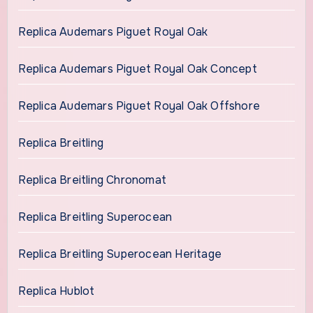
Replica Audemars Piguet Royal Oak
Replica Audemars Piguet Royal Oak Concept
Replica Audemars Piguet Royal Oak Offshore
Replica Breitling
Replica Breitling Chronomat
Replica Breitling Superocean
Replica Breitling Superocean Heritage
Replica Hublot