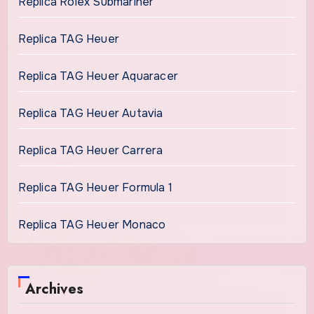
Replica Rolex Submariner
Replica TAG Heuer
Replica TAG Heuer Aquaracer
Replica TAG Heuer Autavia
Replica TAG Heuer Carrera
Replica TAG Heuer Formula 1
Replica TAG Heuer Monaco
Archives