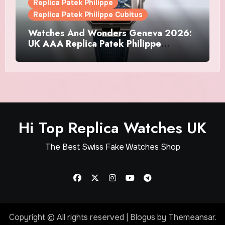
Replica Patek Philippe
Replica Patek Philippe Cubitus
Watches And Wonders Geneva 2026:
UK AAA Replica Patek Philippe
Watches Doubles Down On The
Cubitus
Hi Top Replica Watches UK
The Best Swiss Fake Watches Shop
Copyright © All rights reserved
|
Blogus
by
Themeansar
.