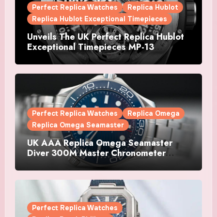
Perfect Replica Watches
Replica Hublot
Replica Hublot Exceptional Timepieces
Unveils The UK Perfect Replica Hublot
Exceptional Timepieces MP-13
Tourbillon Bi-Axis Retrograde Titanium
Watches
Perfect Replica Watches
Replica Omega
Replica Omega Seamaster
UK AAA Replica Omega Seamaster
Diver 300M Master Chronometer
Watches
Perfect Replica Watches