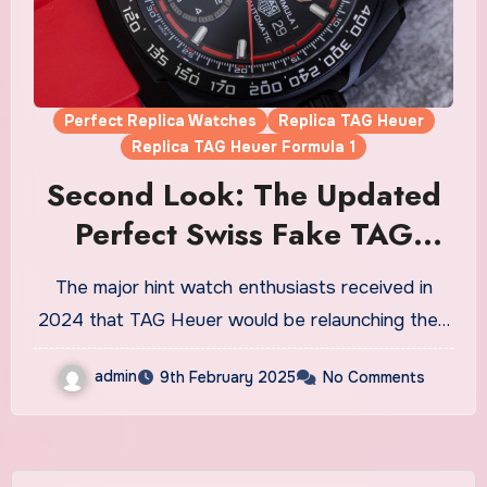
Perfect Replica Watches
Replica TAG Heuer
Replica TAG Heuer Formula 1
Second Look: The Updated
Perfect Swiss Fake TAG
Heuer Formula 1
The major hint watch enthusiasts received in
Chronograph Watches UK
2024 that TAG Heuer would be relaunching the…
admin
9th February 2025
No Comments