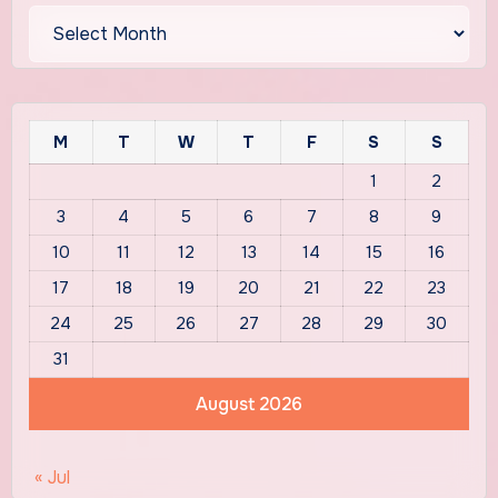
Archives
M
T
W
T
F
S
S
1
2
3
4
5
6
7
8
9
10
11
12
13
14
15
16
17
18
19
20
21
22
23
24
25
26
27
28
29
30
31
August 2026
« Jul