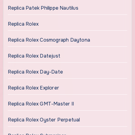
Replica Patek Philippe Nautilus
Replica Rolex
Replica Rolex Cosmograph Daytona
Replica Rolex Datejust
Replica Rolex Day-Date
Replica Rolex Explorer
Replica Rolex GMT-Master II
Replica Rolex Oyster Perpetual