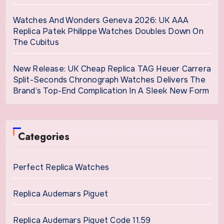
Watches And Wonders Geneva 2026: UK AAA
Replica Patek Philippe Watches Doubles Down On
The Cubitus
New Release: UK Cheap Replica TAG Heuer Carrera
Split-Seconds Chronograph Watches Delivers The
Brand’s Top-End Complication In A Sleek New Form
Categories
Perfect Replica Watches
Replica Audemars Piguet
Replica Audemars Piguet Code 11.59