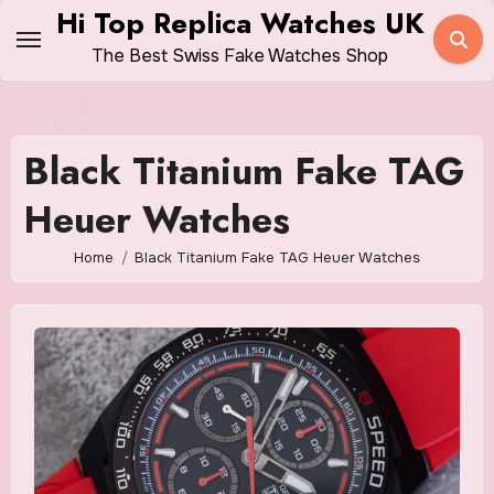
Skip
Hi Top Replica Watches UK
to
The Best Swiss Fake Watches Shop
content
Black Titanium Fake TAG
Heuer Watches
Home
Black Titanium Fake TAG Heuer Watches