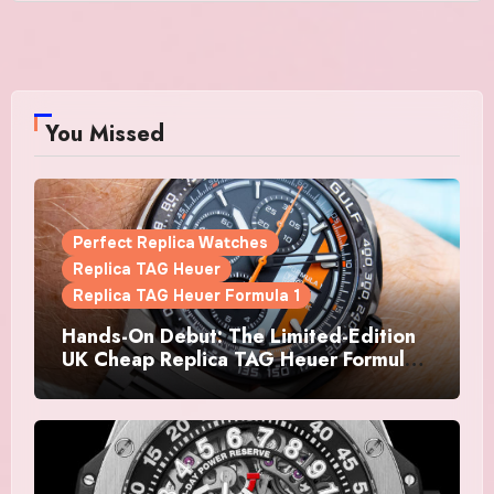
You Missed
Perfect Replica Watches
Replica TAG Heuer
Replica TAG Heuer Formula 1
Hands-On Debut: The Limited-Edition
UK Cheap Replica TAG Heuer Formula 1
Automatic Chronograph X Gulf
Watches Is The Boldest F1 Chrono Yet