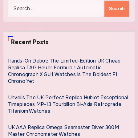
Search
for:
Recent Posts
Hands-On Debut: The Limited-Edition UK Cheap
Replica TAG Heuer Formula 1 Automatic
Chronograph X Gulf Watches Is The Boldest F1
Chrono Yet
Unveils The UK Perfect Replica Hublot Exceptional
Timepieces MP-13 Tourbillon Bi-Axis Retrograde
Titanium Watches
UK AAA Replica Omega Seamaster Diver 300M
Master Chronometer Watches