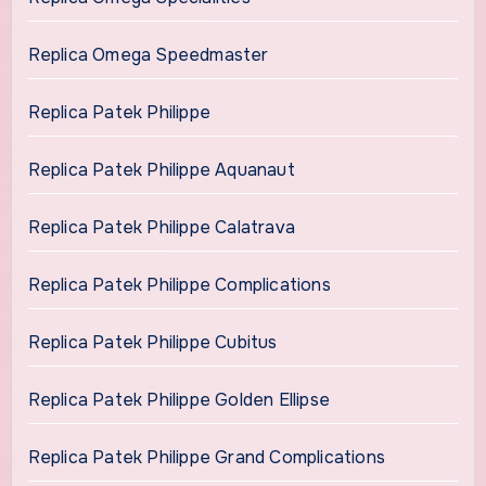
Replica Omega Speedmaster
Replica Patek Philippe
Replica Patek Philippe Aquanaut
Replica Patek Philippe Calatrava
Replica Patek Philippe Complications
Replica Patek Philippe Cubitus
Replica Patek Philippe Golden Ellipse
Replica Patek Philippe Grand Complications