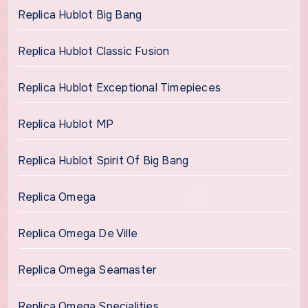
Replica Hublot Big Bang
Replica Hublot Classic Fusion
Replica Hublot Exceptional Timepieces
Replica Hublot MP
Replica Hublot Spirit Of Big Bang
Replica Omega
Replica Omega De Ville
Replica Omega Seamaster
Replica Omega Specialities