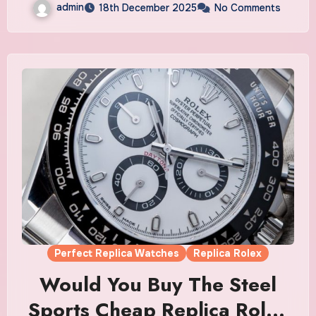
admin
18th December 2025
No Comments
Perfect Replica Watches
Replica Rolex
Would You Buy The Steel
Sports Cheap Replica Rolex