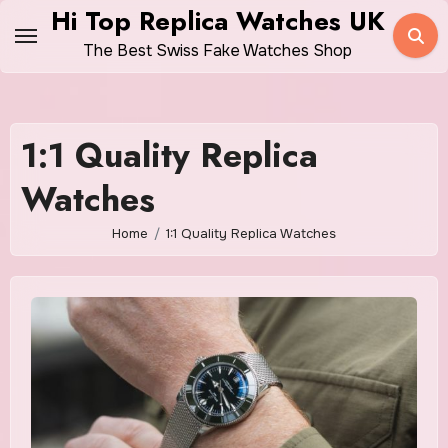
Skip
Hi Top Replica Watches UK
to
The Best Swiss Fake Watches Shop
content
1:1 Quality Replica
Watches
Home
1:1 Quality Replica Watches