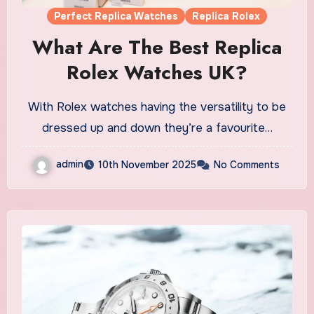
Perfect Replica Watches
Replica Rolex
What Are The Best Replica
Rolex Watches UK?
With Rolex watches having the versatility to be
dressed up and down they’re a favourite…
admin
10th November 2025
No Comments