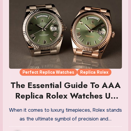
Perfect Replica Watches
Replica Rolex
The Essential Guide To AAA
Replica Rolex Watches UK
For Men
When it comes to luxury timepieces, Rolex stands
as the ultimate symbol of precision and…