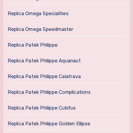
Replica Omega Specialities
Replica Omega Speedmaster
Replica Patek Philippe
Replica Patek Philippe Aquanaut
Replica Patek Philippe Calatrava
Replica Patek Philippe Complications
Replica Patek Philippe Cubitus
Replica Patek Philippe Golden Ellipse