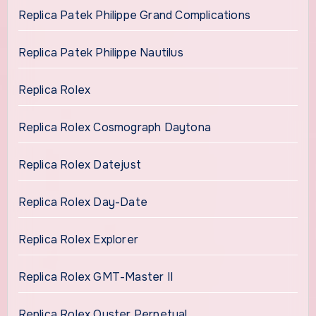
Replica Patek Philippe Grand Complications
Replica Patek Philippe Nautilus
Replica Rolex
Replica Rolex Cosmograph Daytona
Replica Rolex Datejust
Replica Rolex Day-Date
Replica Rolex Explorer
Replica Rolex GMT-Master II
Replica Rolex Oyster Perpetual