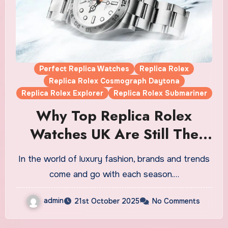
Perfect Replica Watches
Replica Rolex
Replica Rolex Cosmograph Daytona
Replica Rolex Explorer
Replica Rolex Submariner
Why Top Replica Rolex
Watches UK Are Still The
Ultimate Statement Luxury
In the world of luxury fashion, brands and trends
Timepiece
come and go with each season.…
admin
21st October 2025
No Comments