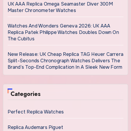
UK AAA Replica Omega Seamaster Diver 300M
Master Chronometer Watches
Watches And Wonders Geneva 2026: UK AAA
Replica Patek Philippe Watches Doubles Down On
The Cubitus
New Release: UK Cheap Replica TAG Heuer Carrera
Split-Seconds Chronograph Watches Delivers The
Brand’s Top-End Complication In A Sleek New Form
Categories
Perfect Replica Watches
Replica Audemars Piguet