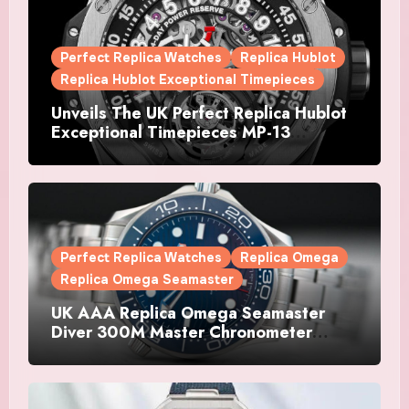
Perfect Replica Watches
Replica Hublot
Replica Hublot Exceptional Timepieces
Unveils The UK Perfect Replica Hublot
Exceptional Timepieces MP-13
Tourbillon Bi-Axis Retrograde Titanium
Watches
Perfect Replica Watches
Replica Omega
Replica Omega Seamaster
UK AAA Replica Omega Seamaster
Diver 300M Master Chronometer
Watches