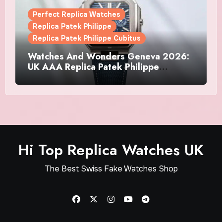
Perfect Replica Watches
Replica Patek Philippe
Replica Patek Philippe Cubitus
Watches And Wonders Geneva 2026:
UK AAA Replica Patek Philippe
Watches Doubles Down On The
Cubitus
Hi Top Replica Watches UK
The Best Swiss Fake Watches Shop