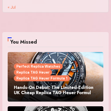
« Jul
You Missed
Perfect Replica Watches
Replica TAG Heuer
Replica TAG Heuer Formula 1
Hands-On Debut: The Limited-Edition
UK Cheap Replica TAG Heuer Formula 1
Automatic Chronograph X Gulf
Watches Is The Boldest F1 Chrono Yet