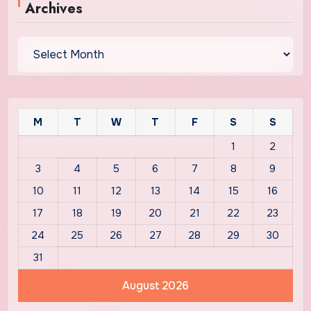
Archives
Archives
M
T
W
T
F
S
S
1
2
3
4
5
6
7
8
9
10
11
12
13
14
15
16
17
18
19
20
21
22
23
24
25
26
27
28
29
30
31
August 2026