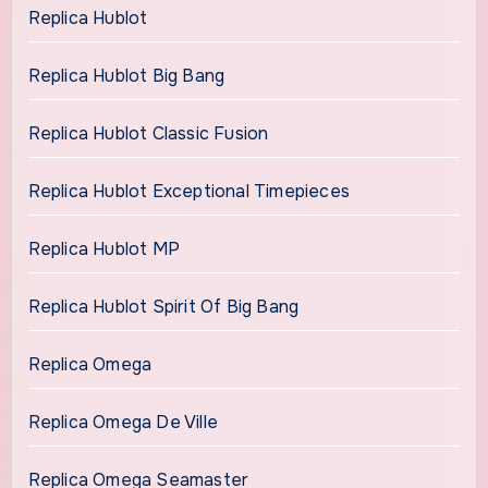
Replica Hublot
Replica Hublot Big Bang
Replica Hublot Classic Fusion
Replica Hublot Exceptional Timepieces
Replica Hublot MP
Replica Hublot Spirit Of Big Bang
Replica Omega
Replica Omega De Ville
Replica Omega Seamaster