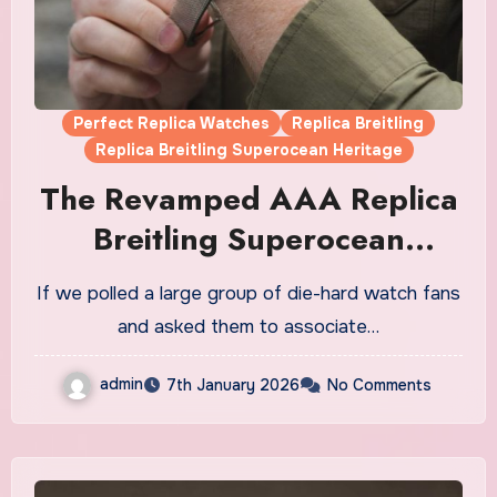
Perfect Replica Watches
Replica Breitling
Replica Breitling Superocean Heritage
The Revamped AAA Replica
Breitling Superocean
Heritage Watches UK
If we polled a large group of die-hard watch fans
and asked them to associate…
admin
7th January 2026
No Comments