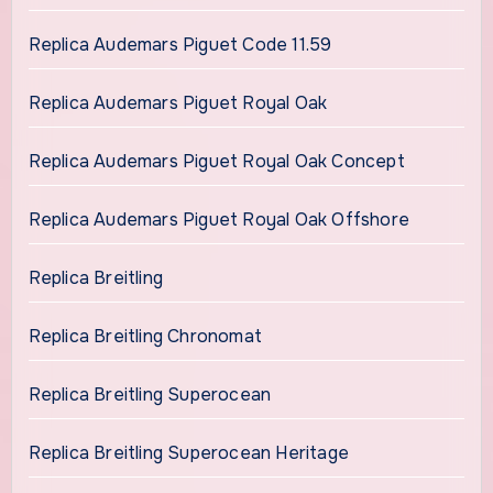
Replica Audemars Piguet Code 11.59
Replica Audemars Piguet Royal Oak
Replica Audemars Piguet Royal Oak Concept
Replica Audemars Piguet Royal Oak Offshore
Replica Breitling
Replica Breitling Chronomat
Replica Breitling Superocean
Replica Breitling Superocean Heritage