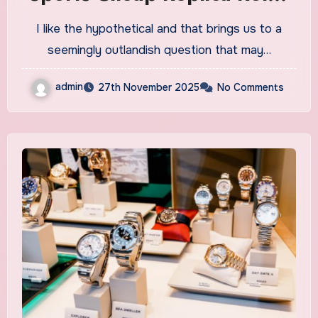
Watches UK At Retail Even If
I like the hypothetical and that brings us to a
You Don’t Want It?
seemingly outlandish question that may…
admin
27th November 2025
No Comments