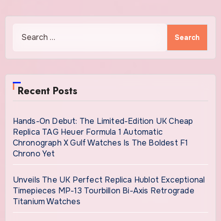
Search
for:
Recent Posts
Hands-On Debut: The Limited-Edition UK Cheap
Replica TAG Heuer Formula 1 Automatic
Chronograph X Gulf Watches Is The Boldest F1
Chrono Yet
Unveils The UK Perfect Replica Hublot Exceptional
Timepieces MP-13 Tourbillon Bi-Axis Retrograde
Titanium Watches