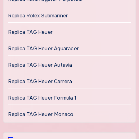
Replica Rolex Submariner
Replica TAG Heuer
Replica TAG Heuer Aquaracer
Replica TAG Heuer Autavia
Replica TAG Heuer Carrera
Replica TAG Heuer Formula 1
Replica TAG Heuer Monaco