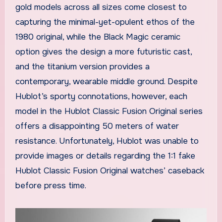
gold models across all sizes come closest to
capturing the minimal-yet-opulent ethos of the
1980 original, while the Black Magic ceramic
option gives the design a more futuristic cast,
and the titanium version provides a
contemporary, wearable middle ground. Despite
Hublot’s sporty connotations, however, each
model in the Hublot Classic Fusion Original series
offers a disappointing 50 meters of water
resistance. Unfortunately, Hublot was unable to
provide images or details regarding the 1:1 fake
Hublot Classic Fusion Original watches’ caseback
before press time.