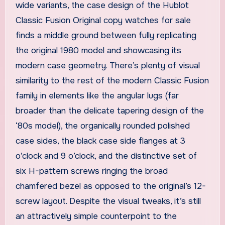
wide variants, the case design of the Hublot
Classic Fusion Original copy watches for sale
finds a middle ground between fully replicating
the original 1980 model and showcasing its
modern case geometry. There’s plenty of visual
similarity to the rest of the modern Classic Fusion
family in elements like the angular lugs (far
broader than the delicate tapering design of the
‘80s model), the organically rounded polished
case sides, the black case side flanges at 3
o’clock and 9 o’clock, and the distinctive set of
six H-pattern screws ringing the broad
chamfered bezel as opposed to the original’s 12-
screw layout. Despite the visual tweaks, it’s still
an attractively simple counterpoint to the