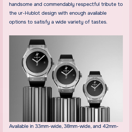
handsome and commendably respectful tribute to
the ur-Hublot design with enough available
options to satisfy a wide variety of tastes.
Available in 33mm-wide, 38mm-wide, and 42mm-