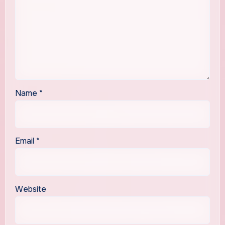
Name
*
Email
*
Website