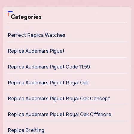
Categories
Perfect Replica Watches
Replica Audemars Piguet
Replica Audemars Piguet Code 11.59
Replica Audemars Piguet Royal Oak
Replica Audemars Piguet Royal Oak Concept
Replica Audemars Piguet Royal Oak Offshore
Replica Breitling