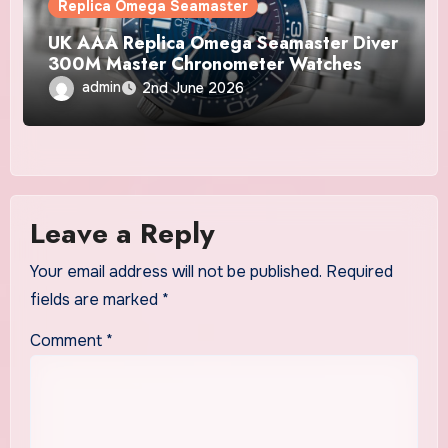
Replica Omega Seamaster
UK AAA Replica Omega Seamaster Diver
300M Master Chronometer Watches
admin
2nd June 2026
Leave a Reply
Your email address will not be published.
Required
fields are marked
*
Comment
*