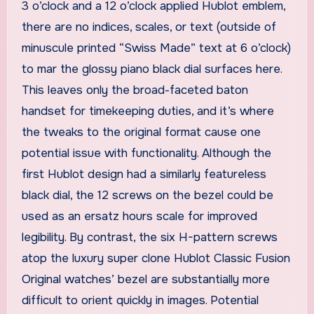
3 o’clock and a 12 o’clock applied Hublot emblem,
there are no indices, scales, or text (outside of
minuscule printed “Swiss Made” text at 6 o’clock)
to mar the glossy piano black dial surfaces here.
This leaves only the broad-faceted baton
handset for timekeeping duties, and it’s where
the tweaks to the original format cause one
potential issue with functionality. Although the
first Hublot design had a similarly featureless
black dial, the 12 screws on the bezel could be
used as an ersatz hours scale for improved
legibility. By contrast, the six H-pattern screws
atop the luxury super clone Hublot Classic Fusion
Original watches’ bezel are substantially more
difficult to orient quickly in images. Potential