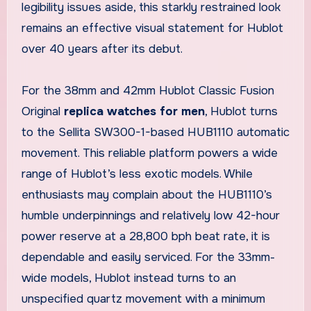
legibility issues aside, this starkly restrained look
remains an effective visual statement for Hublot
over 40 years after its debut.
For the 38mm and 42mm Hublot Classic Fusion
Original
replica watches for men
, Hublot turns
to the Sellita SW300-1-based HUB1110 automatic
movement. This reliable platform powers a wide
range of Hublot’s less exotic models. While
enthusiasts may complain about the HUB1110’s
humble underpinnings and relatively low 42-hour
power reserve at a 28,800 bph beat rate, it is
dependable and easily serviced. For the 33mm-
wide models, Hublot instead turns to an
unspecified quartz movement with a minimum