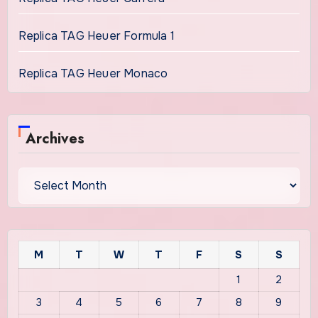
Replica TAG Heuer Formula 1
Replica TAG Heuer Monaco
Archives
Archives
M
T
W
T
F
S
S
1
2
3
4
5
6
7
8
9