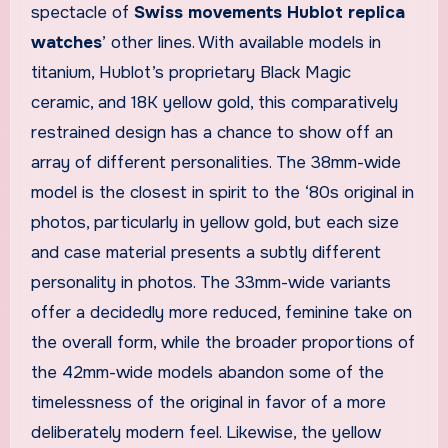
spectacle of
Swiss movements Hublot replica
watches
’ other lines. With available models in
titanium, Hublot’s proprietary Black Magic
ceramic, and 18K yellow gold, this comparatively
restrained design has a chance to show off an
array of different personalities. The 38mm-wide
model is the closest in spirit to the ‘80s original in
photos, particularly in yellow gold, but each size
and case material presents a subtly different
personality in photos. The 33mm-wide variants
offer a decidedly more reduced, feminine take on
the overall form, while the broader proportions of
the 42mm-wide models abandon some of the
timelessness of the original in favor of a more
deliberately modern feel. Likewise, the yellow