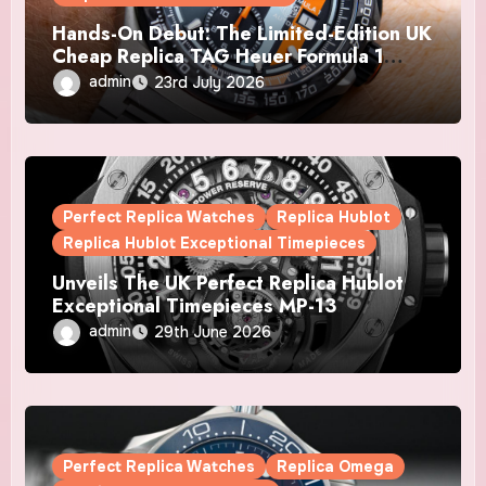
Hands-On Debut: The Limited-Edition UK
Cheap Replica TAG Heuer Formula 1
Automatic Chronograph X Gulf Watches
admin
23rd July 2026
Is The Boldest F1 Chrono Yet
Perfect Replica Watches
Replica Hublot
Replica Hublot Exceptional Timepieces
Unveils The UK Perfect Replica Hublot
Exceptional Timepieces MP-13
Tourbillon Bi-Axis Retrograde Titanium
admin
29th June 2026
Watches
Perfect Replica Watches
Replica Omega