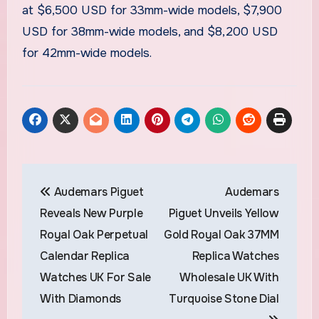
at $6,500 USD for 33mm-wide models, $7,900
USD for 38mm-wide models, and $8,200 USD
for 42mm-wide models.
Post
Audemars Piguet
Audemars
navigation
Reveals New Purple
Piguet Unveils Yellow
Royal Oak Perpetual
Gold Royal Oak 37MM
Calendar Replica
Replica Watches
Watches UK For Sale
Wholesale UK With
With Diamonds
Turquoise Stone Dial