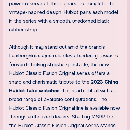
power reserve of three years. To complete the
vintage-inspired design, Hublot pairs each model
in the series with a smooth, unadorned black
rubber strap.
Although it may stand out amid the brand’s
Lamborghini-esque relentless tendency towards
forward-thinking stylistic spectacle, the new
Hublot Classic Fusion Original series offers a
sharp and charismatic tribute to the
2023 China
Hublot fake watches
that started it all with a
broad range of available configurations. The
Hublot Classic Fusion Original line is available now
through authorized dealers. Starting MSRP for
the Hublot Classic Fusion Original series stands