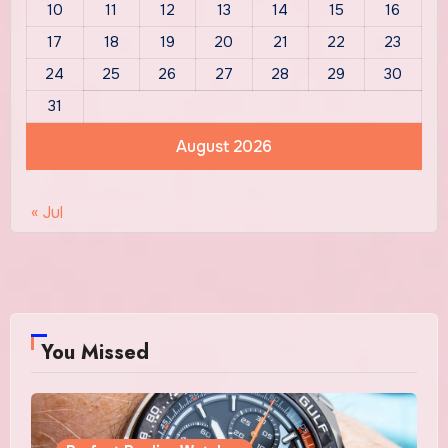
10
11
12
13
14
15
16
17
18
19
20
21
22
23
24
25
26
27
28
29
30
31
August 2026
« Jul
You Missed