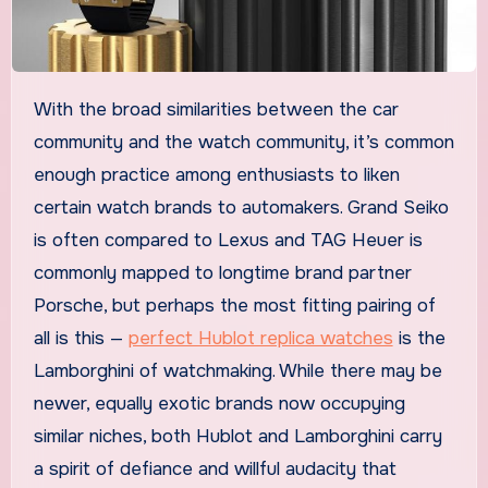
With the broad similarities between the car
community and the watch community, it’s common
enough practice among enthusiasts to liken
certain watch brands to automakers. Grand Seiko
is often compared to Lexus and TAG Heuer is
commonly mapped to longtime brand partner
Porsche, but perhaps the most fitting pairing of
all is this —
perfect Hublot replica watches
is the
Lamborghini of watchmaking. While there may be
newer, equally exotic brands now occupying
similar niches, both Hublot and Lamborghini carry
a spirit of defiance and willful audacity that