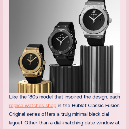
Like the ‘80s model that inspired the design, each
replica watches shop
in the Hublot Classic Fusion
Original series offers a truly minimal black dial
layout. Other than a dial-matching date window at