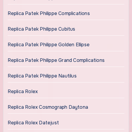
Replica Patek Philippe Complications
Replica Patek Philippe Cubitus
Replica Patek Philippe Golden Ellipse
Replica Patek Philippe Grand Complications
Replica Patek Philippe Nautilus
Replica Rolex
Replica Rolex Cosmograph Daytona
Replica Rolex Datejust