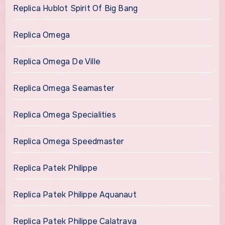
Replica Hublot Spirit Of Big Bang
Replica Omega
Replica Omega De Ville
Replica Omega Seamaster
Replica Omega Specialities
Replica Omega Speedmaster
Replica Patek Philippe
Replica Patek Philippe Aquanaut
Replica Patek Philippe Calatrava