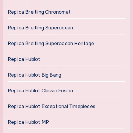
Replica Breitling Chronomat
Replica Breitling Superocean
Replica Breitling Superocean Heritage
Replica Hublot
Replica Hublot Big Bang
Replica Hublot Classic Fusion
Replica Hublot Exceptional Timepieces
Replica Hublot MP