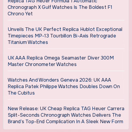
Replica TAG Heuer Formula 1 Automatic
Chronograph X Gulf Watches Is The Boldest F1
Chrono Yet
Unveils The UK Perfect Replica Hublot Exceptional
Timepieces MP-13 Tourbillon Bi-Axis Retrograde
Titanium Watches
UK AAA Replica Omega Seamaster Diver 300M
Master Chronometer Watches
Watches And Wonders Geneva 2026: UK AAA
Replica Patek Philippe Watches Doubles Down On
The Cubitus
New Release: UK Cheap Replica TAG Heuer Carrera
Split-Seconds Chronograph Watches Delivers The
Brand’s Top-End Complication In A Sleek New Form