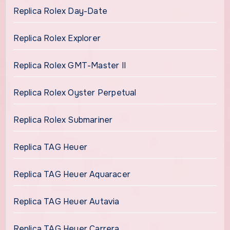
Replica Rolex Day-Date
Replica Rolex Explorer
Replica Rolex GMT-Master II
Replica Rolex Oyster Perpetual
Replica Rolex Submariner
Replica TAG Heuer
Replica TAG Heuer Aquaracer
Replica TAG Heuer Autavia
Replica TAG Heuer Carrera