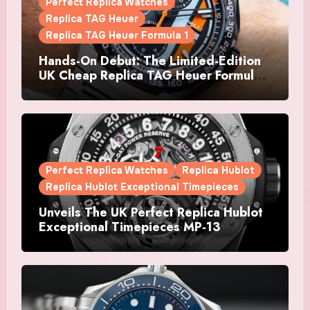
Perfect Replica Watches
Replica TAG Heuer
Replica TAG Heuer Formula 1
Hands-On Debut: The Limited-Edition
UK Cheap Replica TAG Heuer Formula 1
Automatic Chronograph X Gulf
Watches Is The Boldest F1 Chrono Yet
Perfect Replica Watches
Replica Hublot
Replica Hublot Exceptional Timepieces
Unveils The UK Perfect Replica Hublot
Exceptional Timepieces MP-13
Tourbillon Bi-Axis Retrograde Titanium
Watches