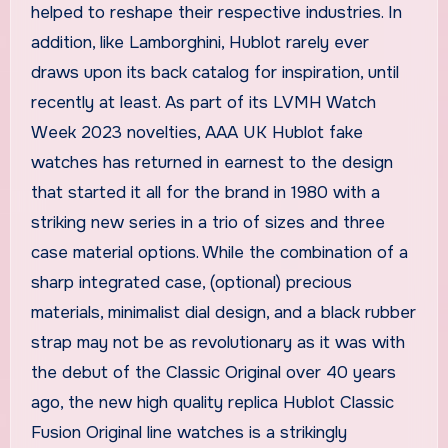
helped to reshape their respective industries. In
addition, like Lamborghini, Hublot rarely ever
draws upon its back catalog for inspiration, until
recently at least. As part of its LVMH Watch
Week 2023 novelties, AAA UK Hublot fake
watches has returned in earnest to the design
that started it all for the brand in 1980 with a
striking new series in a trio of sizes and three
case material options. While the combination of a
sharp integrated case, (optional) precious
materials, minimalist dial design, and a black rubber
strap may not be as revolutionary as it was with
the debut of the Classic Original over 40 years
ago, the new high quality replica Hublot Classic
Fusion Original line watches is a strikingly