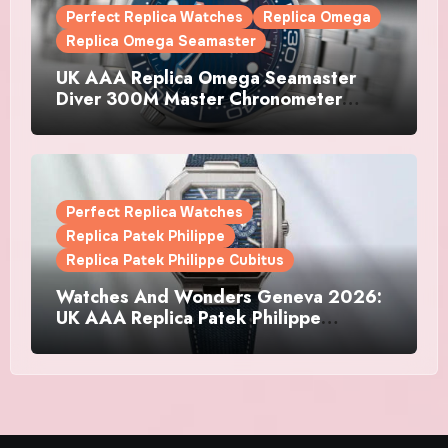
Perfect Replica Watches
Replica Omega
Replica Omega Seamaster
UK AAA Replica Omega Seamaster
Diver 300M Master Chronometer
Watches
Perfect Replica Watches
Replica Patek Philippe
Replica Patek Philippe Cubitus
Watches And Wonders Geneva 2026:
UK AAA Replica Patek Philippe
Watches Doubles Down On The
Cubitus