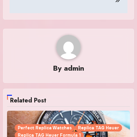
By
admin
Related Post
Perfect Replica Watches
Replica TAG Heuer
Replica TAG Heuer Formula 1