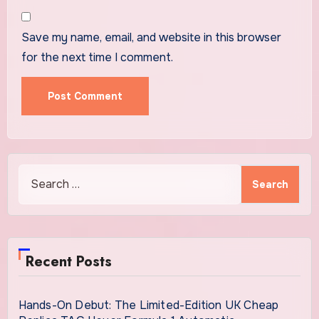
Save my name, email, and website in this browser
for the next time I comment.
Search
for:
Recent Posts
Hands-On Debut: The Limited-Edition UK Cheap