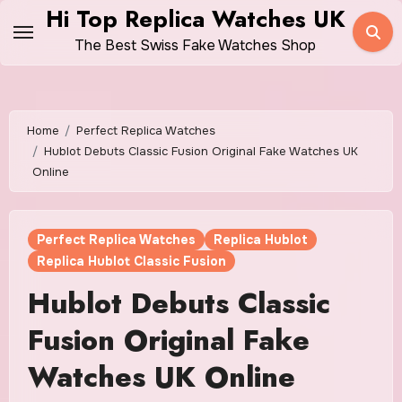
Skip
Hi Top Replica Watches UK
to
The Best Swiss Fake Watches Shop
content
Home
Perfect Replica Watches
Hublot Debuts Classic Fusion Original Fake Watches UK
Online
Perfect Replica Watches
Replica Hublot
Replica Hublot Classic Fusion
Hublot Debuts Classic
Fusion Original Fake
Watches UK Online