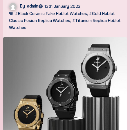
By
admin
13th January 2023
#Black Ceramic Fake Hublot Watches
,
#Gold Hublot
Classic Fusion Replica Watches
,
#Titanium Replica Hublot
Watches