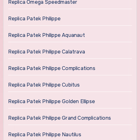
Replica Omega Speedmaster
Replica Patek Philippe
Replica Patek Philippe Aquanaut
Replica Patek Philippe Calatrava
Replica Patek Philippe Complications
Replica Patek Philippe Cubitus
Replica Patek Philippe Golden Ellipse
Replica Patek Philippe Grand Complications
Replica Patek Philippe Nautilus