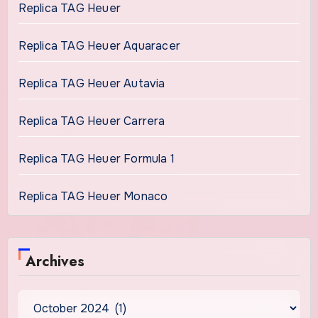
Replica TAG Heuer
Replica TAG Heuer Aquaracer
Replica TAG Heuer Autavia
Replica TAG Heuer Carrera
Replica TAG Heuer Formula 1
Replica TAG Heuer Monaco
Archives
Archives