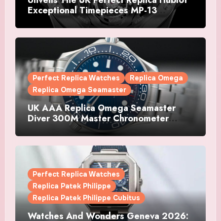
Exceptional Timepieces MP-13
Tourbillon Bi-Axis Retrograde Titanium
Watches
Perfect Replica Watches
Replica Omega
Replica Omega Seamaster
UK AAA Replica Omega Seamaster
Diver 300M Master Chronometer
Watches
Perfect Replica Watches
Replica Patek Philippe
Replica Patek Philippe Cubitus
Watches And Wonders Geneva 2026: