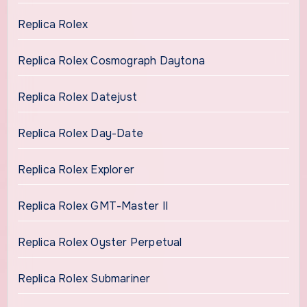
Replica Rolex
Replica Rolex Cosmograph Daytona
Replica Rolex Datejust
Replica Rolex Day-Date
Replica Rolex Explorer
Replica Rolex GMT-Master II
Replica Rolex Oyster Perpetual
Replica Rolex Submariner