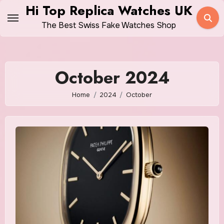
Skip
Hi Top Replica Watches UK
to
The Best Swiss Fake Watches Shop
content
October 2024
Home
2024
October