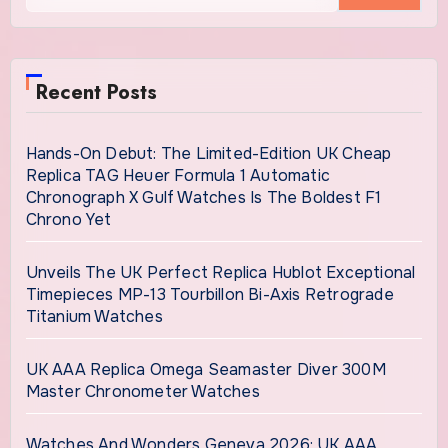
Recent Posts
Hands-On Debut: The Limited-Edition UK Cheap
Replica TAG Heuer Formula 1 Automatic
Chronograph X Gulf Watches Is The Boldest F1
Chrono Yet
Unveils The UK Perfect Replica Hublot Exceptional
Timepieces MP-13 Tourbillon Bi-Axis Retrograde
Titanium Watches
UK AAA Replica Omega Seamaster Diver 300M
Master Chronometer Watches
Watches And Wonders Geneva 2026: UK AAA