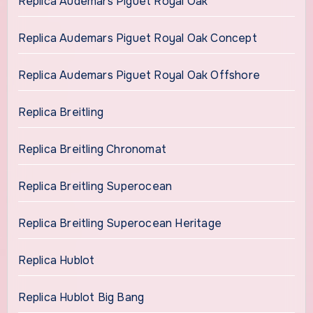
Replica Audemars Piguet Royal Oak
Replica Audemars Piguet Royal Oak Concept
Replica Audemars Piguet Royal Oak Offshore
Replica Breitling
Replica Breitling Chronomat
Replica Breitling Superocean
Replica Breitling Superocean Heritage
Replica Hublot
Replica Hublot Big Bang