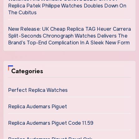
Replica Patek Philippe Watches Doubles Down On
The Cubitus
New Release: UK Cheap Replica TAG Heuer Carrera
Split-Seconds Chronograph Watches Delivers The
Brand’s Top-End Complication In A Sleek New Form
Categories
Perfect Replica Watches
Replica Audemars Piguet
Replica Audemars Piguet Code 11.59