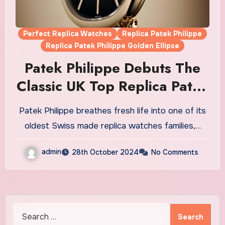
Perfect Replica Watches
Replica Patek Philippe
Replica Patek Philippe Golden Ellipse
Patek Philippe Debuts The
Classic UK Top Replica Patek
Philippe Golden Ellipse
Patek Philippe breathes fresh life into one of its
Watches Model In Rose Gold
oldest Swiss made replica watches families,…
And Chain-style Bracelet
admin
28th October 2024
No Comments
Search
for: