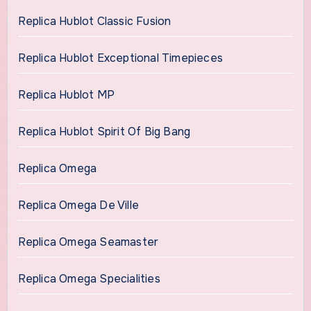
Replica Hublot Classic Fusion
Replica Hublot Exceptional Timepieces
Replica Hublot MP
Replica Hublot Spirit Of Big Bang
Replica Omega
Replica Omega De Ville
Replica Omega Seamaster
Replica Omega Specialities