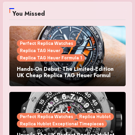
You Missed
Perfect Replica Watches
Replica TAG Heuer
Replica TAG Heuer Formula 1
Hands-On Debut: The Limited-Edition
UK Cheap Replica TAG Heuer Formula 1
Automatic Chronograph X Gulf
Watches Is The Boldest F1 Chrono Yet
Perfect Replica Watches
Replica Hublot
Replica Hublot Exceptional Timepieces
Unveils The UK Perfect Replica Hublot