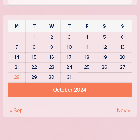
M
T
W
T
F
S
S
1
2
3
4
5
6
7
8
9
10
11
12
13
14
15
16
17
18
19
20
21
22
23
24
25
26
27
28
29
30
31
October 2024
« Sep
Nov »