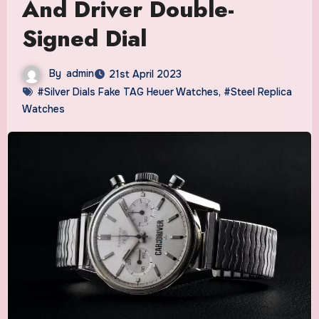
And Driver Double-
Signed Dial
By
admin
21st April 2023
#Silver Dials Fake TAG Heuer Watches
,
#Steel Replica
Watches