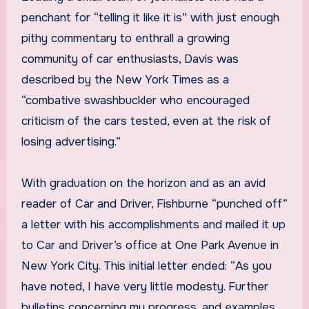
penchant for “telling it like it is” with just enough
pithy commentary to enthrall a growing
community of car enthusiasts, Davis was
described by the New York Times as a
“combative swashbuckler who encouraged
criticism of the cars tested, even at the risk of
losing advertising.”
With graduation on the horizon and as an avid
reader of Car and Driver, Fishburne “punched off”
a letter with his accomplishments and mailed it up
to Car and Driver’s office at One Park Avenue in
New York City. This initial letter ended: “As you
have noted, I have very little modesty. Further
bulletins concerning my progress, and examples