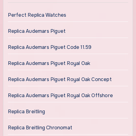
Perfect Replica Watches
Replica Audemars Piguet
Replica Audemars Piguet Code 11.59
Replica Audemars Piguet Royal Oak
Replica Audemars Piguet Royal Oak Concept
Replica Audemars Piguet Royal Oak Offshore
Replica Breitling
Replica Breitling Chronomat