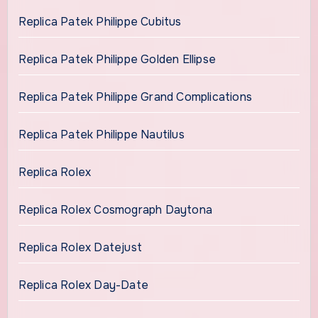
Replica Patek Philippe Cubitus
Replica Patek Philippe Golden Ellipse
Replica Patek Philippe Grand Complications
Replica Patek Philippe Nautilus
Replica Rolex
Replica Rolex Cosmograph Daytona
Replica Rolex Datejust
Replica Rolex Day-Date