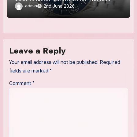
admin
2nd June 2026
Leave a Reply
Your email address will not be published.
Required
fields are marked
*
Comment
*