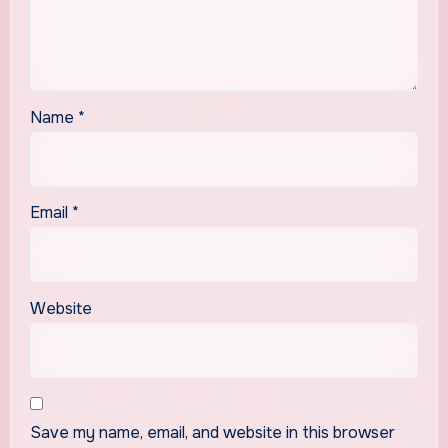
Name
*
Email
*
Website
Save my name, email, and website in this browser