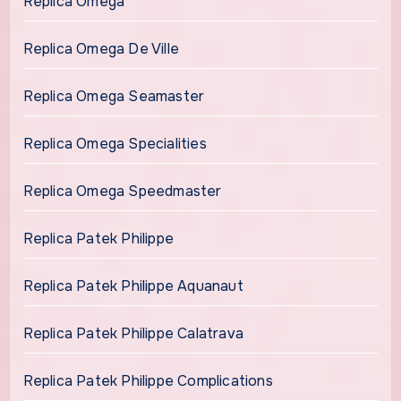
Replica Omega
Replica Omega De Ville
Replica Omega Seamaster
Replica Omega Specialities
Replica Omega Speedmaster
Replica Patek Philippe
Replica Patek Philippe Aquanaut
Replica Patek Philippe Calatrava
Replica Patek Philippe Complications