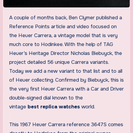
A couple of months back, Ben Clymer published a
Reference Points article and video focused on
the Heuer Carrera, a vintage model that is very
much core to Hodinkee. With the help of TAG
Heuer’s Heritage Director Nicholas Biebuyck, the
project detailed 56 unique Carrera variants.
Today we add a new variant to that list and to all
of Heuer collecting. Confirmed by Biebuyck, this is
the very first Heuer Carrera with a Car and Driver
double-signed dial known to the
vintage
best replica watches
world.
This 1967 Heuer Carrera reference 3647S comes