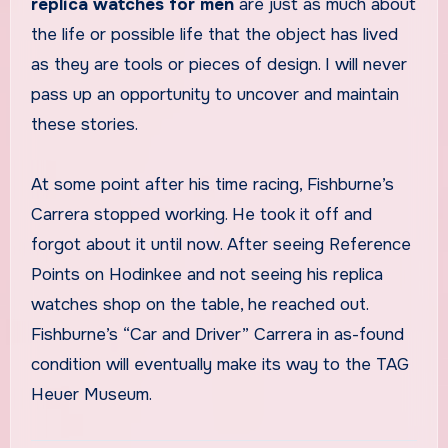
replica watches for men
are just as much about
the life or possible life that the object has lived
as they are tools or pieces of design. I will never
pass up an opportunity to uncover and maintain
these stories.
At some point after his time racing, Fishburne’s
Carrera stopped working. He took it off and
forgot about it until now. After seeing Reference
Points on Hodinkee and not seeing his replica
watches shop on the table, he reached out.
Fishburne’s “Car and Driver” Carrera in as-found
condition will eventually make its way to the TAG
Heuer Museum.