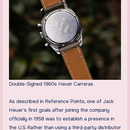
Double-Signed 1960s Heuer Carreras
As described in Reference Points, one of Jack
Heuer’s first goals after joining the company
officially in 1958 was to establish a presence in
the U.S. Rather than using a third-party distributor