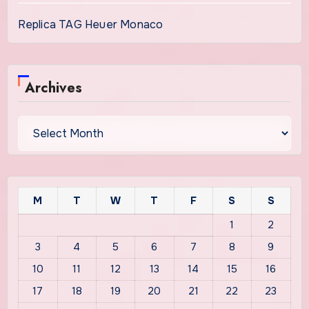
Replica TAG Heuer Monaco
Archives
Archives
M
T
W
T
F
S
S
1
2
3
4
5
6
7
8
9
10
11
12
13
14
15
16
17
18
19
20
21
22
23