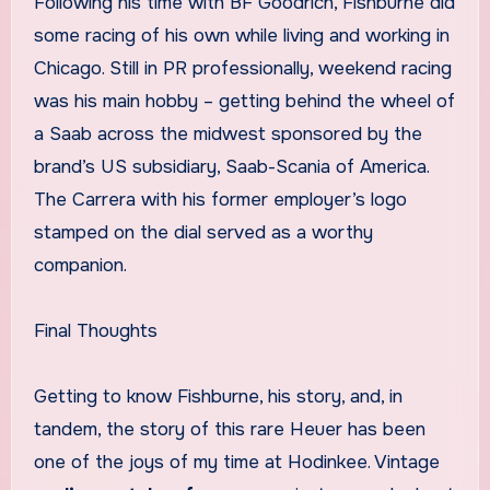
Following his time with BF Goodrich, Fishburne did
some racing of his own while living and working in
Chicago. Still in PR professionally, weekend racing
was his main hobby – getting behind the wheel of
a Saab across the midwest sponsored by the
brand’s US subsidiary, Saab-Scania of America.
The Carrera with his former employer’s logo
stamped on the dial served as a worthy
companion.
Final Thoughts
Getting to know Fishburne, his story, and, in
tandem, the story of this rare Heuer has been
one of the joys of my time at Hodinkee. Vintage