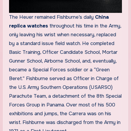
The Heuer remained Fishburne’s daily
China
replica watches
throughout his time in the Army,
only leaving his wrist when necessary, replaced
by a standard issue field watch. He completed
Basic Training, Officer Candidate School, Mortar
Gunner School, Airborne School, and, eventually,
became a Special Forces soldier or a “Green
Beret.” Fishburne served as Officer in Charge of
the U.S. Army Southern Operations (USARSO)
Parachute Team, a detachment of the 8th Special
Forces Group in Panama. Over most of his 500
exhibitions and jumps, the Carrera was on his
wrist. Fishburne was discharged from the Army in