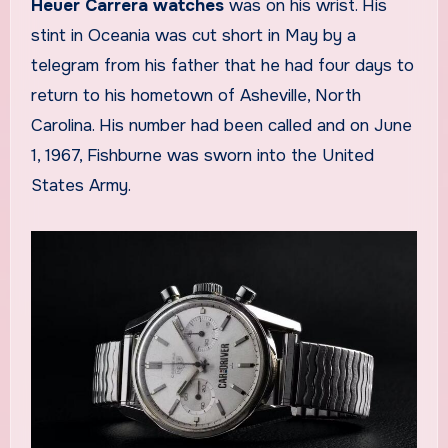
Heuer Carrera watches
was on his wrist. His
stint in Oceania was cut short in May by a
telegram from his father that he had four days to
return to his hometown of Asheville, North
Carolina. His number had been called and on June
1, 1967, Fishburne was sworn into the United
States Army.