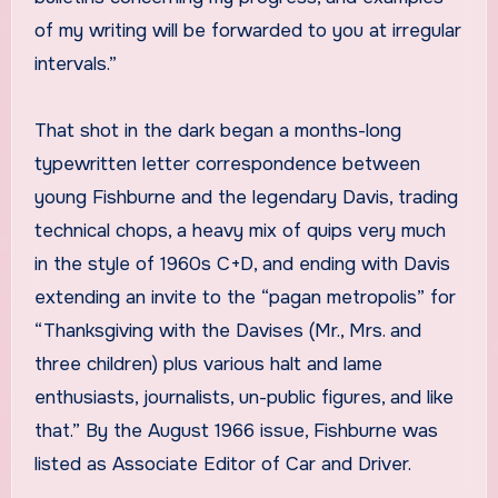
of my writing will be forwarded to you at irregular
intervals.”
That shot in the dark began a months-long
typewritten letter correspondence between
young Fishburne and the legendary Davis, trading
technical chops, a heavy mix of quips very much
in the style of 1960s C+D, and ending with Davis
extending an invite to the “pagan metropolis” for
“Thanksgiving with the Davises (Mr., Mrs. and
three children) plus various halt and lame
enthusiasts, journalists, un-public figures, and like
that.” By the August 1966 issue, Fishburne was
listed as Associate Editor of Car and Driver.