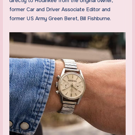
directly to Hodinkee from the original owner,
former Car and Driver Associate Editor and
former US Army Green Beret, Bill Fishburne.