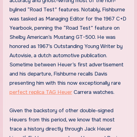
accuracy and ghost-writing most of the non-
bylined “Road Test” features. Notably, Fishburne
was tasked as Managing Editor for the 1967 C+D
Yearbook, penning the “Road Test” feature on
Shelby American’s Mustang GT-500. He was
honored as 1967’s Outstanding Young Writer by
Autovisie, a dutch automotive publication.
Sometime between Heuer’s first advertisement
and his departure, Fishburne recalls Davis
presenting him with this now exceptionally rare
perfect replica TAG Heuer
Carrera watches.
Given the backstory of other double-signed
Heuers from this period, we know that most
trace a history directly through Jack Heuer