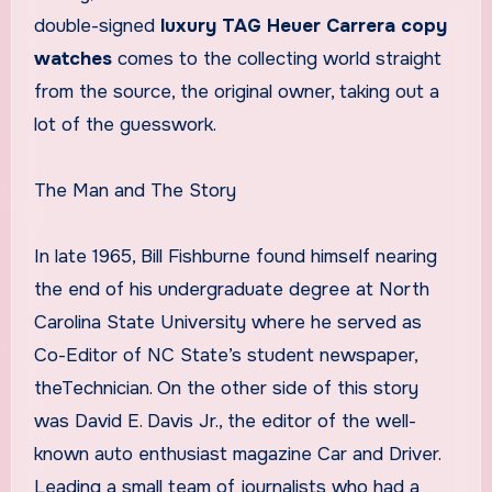
double-signed
luxury TAG Heuer Carrera copy
watches
comes to the collecting world straight
from the source, the original owner, taking out a
lot of the guesswork.
The Man and The Story
In late 1965, Bill Fishburne found himself nearing
the end of his undergraduate degree at North
Carolina State University where he served as
Co-Editor of NC State’s student newspaper,
theTechnician. On the other side of this story
was David E. Davis Jr., the editor of the well-
known auto enthusiast magazine Car and Driver.
Leading a small team of journalists who had a