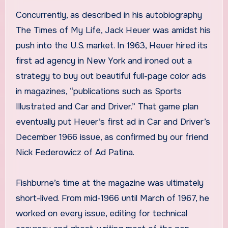
Concurrently, as described in his autobiography
The Times of My Life, Jack Heuer was amidst his
push into the U.S. market. In 1963, Heuer hired its
first ad agency in New York and ironed out a
strategy to buy out beautiful full-page color ads
in magazines, “publications such as Sports
Illustrated and Car and Driver.” That game plan
eventually put Heuer’s first ad in Car and Driver’s
December 1966 issue, as confirmed by our friend
Nick Federowicz of Ad Patina.
Fishburne’s time at the magazine was ultimately
short-lived. From mid-1966 until March of 1967, he
worked on every issue, editing for technical