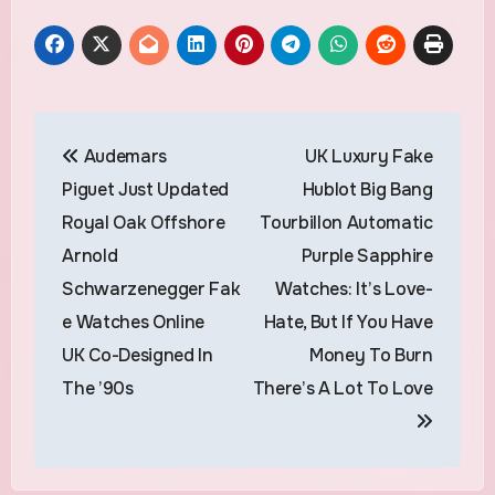
Post
Audemars
UK Luxury Fake
navigation
Piguet Just Updated
Hublot Big Bang
Royal Oak Offshore
Tourbillon Automatic
Arnold
Purple Sapphire
Schwarzenegger Fak
Watches: It’s Love-
e Watches Online
Hate, But If You Have
UK Co-Designed In
Money To Burn
The ’90s
There’s A Lot To Love