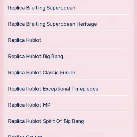
Replica Breitling Superocean
Replica Breitling Superocean Heritage
Replica Hublot
Replica Hublot Big Bang
Replica Hublot Classic Fusion
Replica Hublot Exceptional Timepieces
Replica Hublot MP
Replica Hublot Spirit Of Big Bang