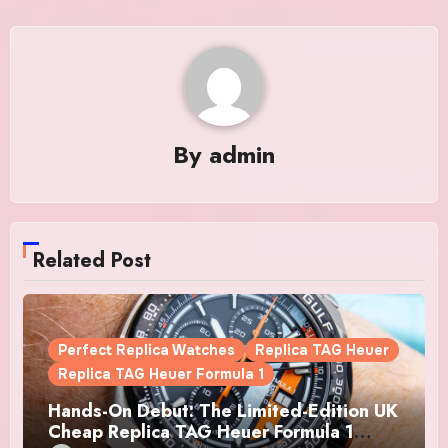
By
admin
Related Post
Perfect Replica Watches
Replica TAG Heuer
Replica TAG Heuer Formula 1
Hands-On Debut: The Limited-Edition UK
Cheap Replica TAG Heuer Formula 1