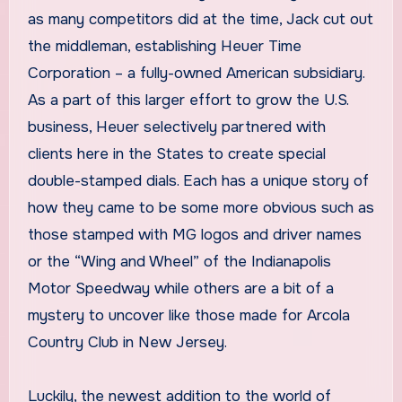
as many competitors did at the time, Jack cut out
the middleman, establishing Heuer Time
Corporation – a fully-owned American subsidiary.
As a part of this larger effort to grow the U.S.
business, Heuer selectively partnered with
clients here in the States to create special
double-stamped dials. Each has a unique story of
how they came to be some more obvious such as
those stamped with MG logos and driver names
or the “Wing and Wheel” of the Indianapolis
Motor Speedway while others are a bit of a
mystery to uncover like those made for Arcola
Country Club in New Jersey.
Luckily, the newest addition to the world of