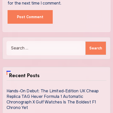
for the next time I comment.
Search
for:
Recent Posts
Hands-On Debut: The Limited-Edition UK Cheap
Replica TAG Heuer Formula 1 Automatic
Chronograph X Gulf Watches Is The Boldest F1
Chrono Yet