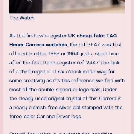
The Watch
As the first two-register
UK cheap fake TAG
Heuer Carrera watches
, the ref. 3647 was first
offered in either 1963 or 1964, just a short time
after the first three-register ref. 2447. The lack
of a third register at six o’clock made way for
some creativity as it’s this reference we find with
most of the double-signed or logo dials. Under
the clearly-used original crystal of this Carrera is
a nearly blemish-free silver dial stamped with the
three-color Car and Driver logo.