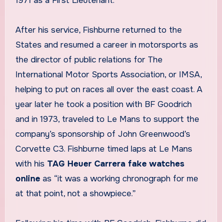
1971 as a First Lieutenant.
After his service, Fishburne returned to the
States and resumed a career in motorsports as
the director of public relations for The
International Motor Sports Association, or IMSA,
helping to put on races all over the east coast. A
year later he took a position with BF Goodrich
and in 1973, traveled to Le Mans to support the
company’s sponsorship of John Greenwood’s
Corvette C3. Fishburne timed laps at Le Mans
with his
TAG Heuer Carrera fake watches
online
as “it was a working chronograph for me
at that point, not a showpiece.”