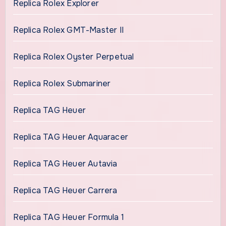
Replica Rolex Explorer
Replica Rolex GMT-Master II
Replica Rolex Oyster Perpetual
Replica Rolex Submariner
Replica TAG Heuer
Replica TAG Heuer Aquaracer
Replica TAG Heuer Autavia
Replica TAG Heuer Carrera
Replica TAG Heuer Formula 1