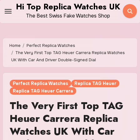
Skip
Hi Top Replica Watches UK
to
The Best Swiss Fake Watches Shop
content
Home
Perfect Replica Watches
The Very First Top TAG Heuer Carrera Replica Watches
UK With Car And Driver Double-Signed Dial
Perfect Replica Watches
Replica TAG Heuer
Replica TAG Heuer Carrera
The Very First Top TAG
Heuer Carrera Replica
Watches UK With Car