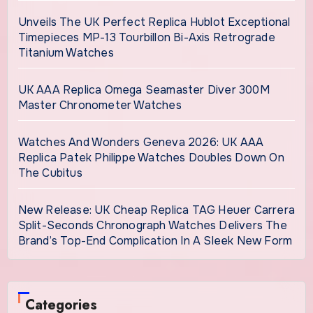
Unveils The UK Perfect Replica Hublot Exceptional
Timepieces MP-13 Tourbillon Bi-Axis Retrograde
Titanium Watches
UK AAA Replica Omega Seamaster Diver 300M
Master Chronometer Watches
Watches And Wonders Geneva 2026: UK AAA
Replica Patek Philippe Watches Doubles Down On
The Cubitus
New Release: UK Cheap Replica TAG Heuer Carrera
Split-Seconds Chronograph Watches Delivers The
Brand’s Top-End Complication In A Sleek New Form
Categories