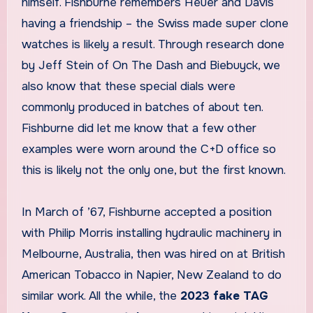
himself. Fishburne remembers Heuer and Davis
having a friendship – the Swiss made super clone
watches is likely a result. Through research done
by Jeff Stein of On The Dash and Biebuyck, we
also know that these special dials were
commonly produced in batches of about ten.
Fishburne did let me know that a few other
examples were worn around the C+D office so
this is likely not the only one, but the first known.
In March of ’67, Fishburne accepted a position
with Philip Morris installing hydraulic machinery in
Melbourne, Australia, then was hired on at British
American Tobacco in Napier, New Zealand to do
similar work. All the while, the
2023 fake TAG