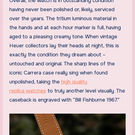
Overall, the watch is in outstanding condition
having never been polished or, likely, serviced
over the years. The tritium luminous material in
the hands and at each hour marker is full, having
aged to a pleasing creamy tone. When vintage
Heuer collectors lay their heads at night, this is
exactly the condition they dream about –
untouched and original. The sharp lines of the
iconic Carrera case really sing when found
unpolished, taking the
high quality
replica watches
to truly another level visually. The
caseback is engraved with “Bill Fishburne 1967.”