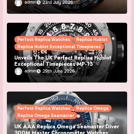
Automatic Chronograph X Gulf Watches
admin
23rd July 2026
Is The Boldest F1 Chrono Yet
Perfect Replica Watches
Replica Hublot
Replica Hublot Exceptional Timepieces
Unveils The UK Perfect Replica Hublot
Exceptional Timepieces MP-13
Tourbillon Bi-Axis Retrograde Titanium
admin
29th June 2026
Watches
Perfect Replica Watches
Replica Omega
Replica Omega Seamaster
UK AAA Replica Omega Seamaster Diver
300M Master Chronometer Watches