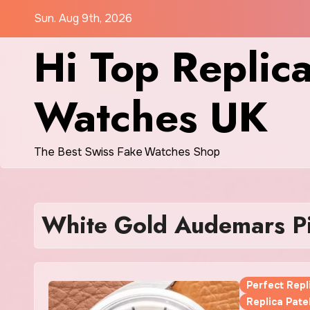
Skip
Sun. Aug 9th, 2026
to
Hi Top Replic
content
Watches UK
The Best Swiss Fake Watches Shop
White Gold Audemars Pi
Perfect Rep
Replica Pate