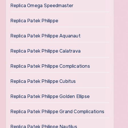
Replica Omega Speedmaster
Replica Patek Philippe
Replica Patek Philippe Aquanaut
Replica Patek Philippe Calatrava
Replica Patek Philippe Complications
Replica Patek Philippe Cubitus
Replica Patek Philippe Golden Ellipse
Replica Patek Philippe Grand Complications
Replica Patek Philippe Nautilus