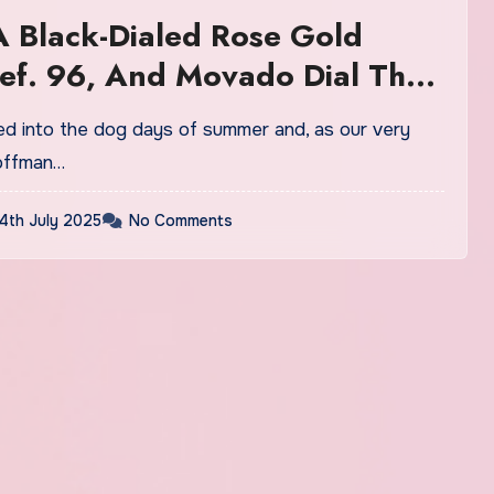
 Black-Dialed Rose Gold
ef. 96, And Movado Dial That
 The Royal Oak Fake Watches
offman…
4th July 2025
No Comments