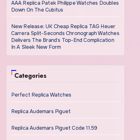
AAA Replica Patek Philippe Watches Doubles
Down On The Cubitus
New Release: UK Cheap Replica TAG Heuer
Carrera Split-Seconds Chronograph Watches
Delivers The Brand’s Top-End Complication
In A Sleek New Form
Categories
Perfect Replica Watches
Replica Audemars Piguet
Replica Audemars Piguet Code 11.59