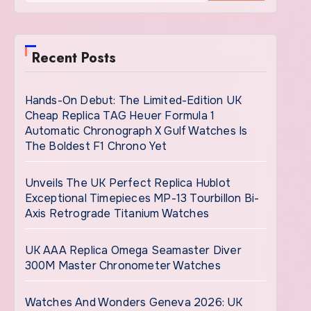
Recent Posts
Hands-On Debut: The Limited-Edition UK
Cheap Replica TAG Heuer Formula 1
Automatic Chronograph X Gulf Watches Is
The Boldest F1 Chrono Yet
Unveils The UK Perfect Replica Hublot
Exceptional Timepieces MP-13 Tourbillon Bi-
Axis Retrograde Titanium Watches
UK AAA Replica Omega Seamaster Diver
300M Master Chronometer Watches
Watches And Wonders Geneva 2026: UK