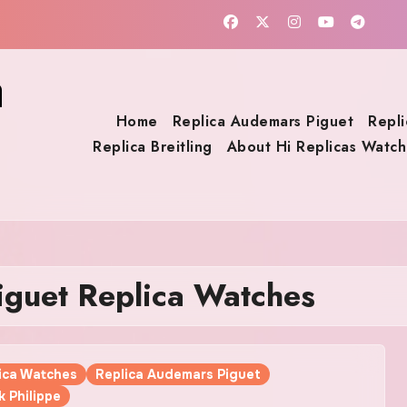
a
Home
Replica Audemars Piguet
Repli
Replica Breitling
About Hi Replicas Watch
guet Replica Watches
lica Watches
Replica Audemars Piguet
k Philippe