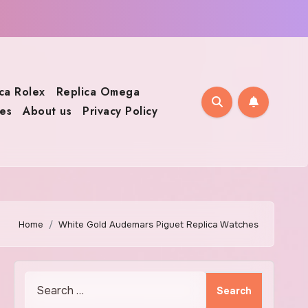
ca Rolex
Replica Omega
es
About us
Privacy Policy
Home
White Gold Audemars Piguet Replica Watches
Search
for: