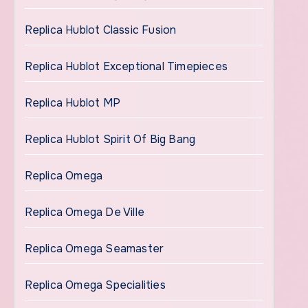
Replica Hublot Classic Fusion
Replica Hublot Exceptional Timepieces
Replica Hublot MP
Replica Hublot Spirit Of Big Bang
Replica Omega
Replica Omega De Ville
Replica Omega Seamaster
Replica Omega Specialities