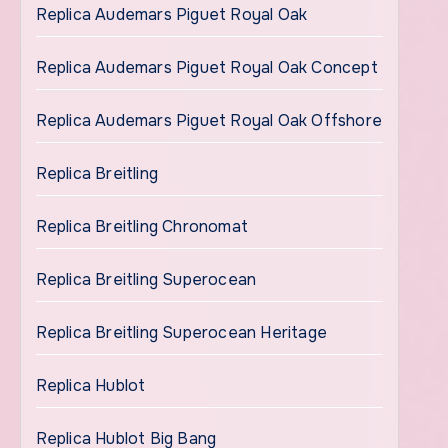
Replica Audemars Piguet Royal Oak
Replica Audemars Piguet Royal Oak Concept
Replica Audemars Piguet Royal Oak Offshore
Replica Breitling
Replica Breitling Chronomat
Replica Breitling Superocean
Replica Breitling Superocean Heritage
Replica Hublot
Replica Hublot Big Bang