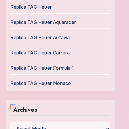
Replica TAG Heuer
Replica TAG Heuer Aquaracer
Replica TAG Heuer Autavia
Replica TAG Heuer Carrera
Replica TAG Heuer Formula 1
Replica TAG Heuer Monaco
Archives
Archives