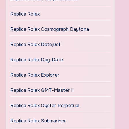
Replica Rolex
Replica Rolex Cosmograph Daytona
Replica Rolex Datejust
Replica Rolex Day-Date
Replica Rolex Explorer
Replica Rolex GMT-Master II
Replica Rolex Oyster Perpetual
Replica Rolex Submariner