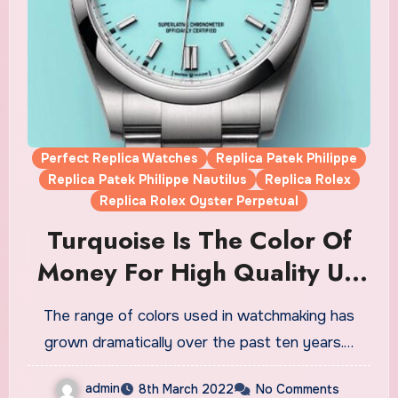
Perfect Replica Watches
Replica Patek Philippe
Replica Patek Philippe Nautilus
Replica Rolex
Replica Rolex Oyster Perpetual
Turquoise Is The Color Of
Money For High Quality UK
Replica Watches
The range of colors used in watchmaking has
grown dramatically over the past ten years.…
admin
8th March 2022
No Comments