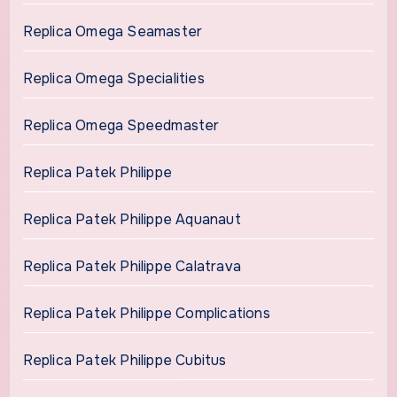
Replica Omega Seamaster
Replica Omega Specialities
Replica Omega Speedmaster
Replica Patek Philippe
Replica Patek Philippe Aquanaut
Replica Patek Philippe Calatrava
Replica Patek Philippe Complications
Replica Patek Philippe Cubitus