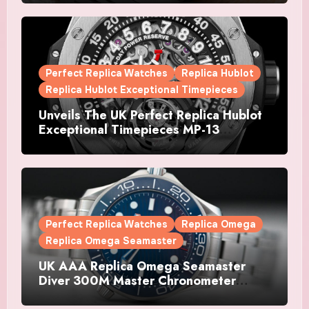
Watches Is The Boldest F1 Chrono Yet
Perfect Replica Watches
Replica Hublot
Replica Hublot Exceptional Timepieces
Unveils The UK Perfect Replica Hublot
Exceptional Timepieces MP-13
Tourbillon Bi-Axis Retrograde Titanium
Watches
Perfect Replica Watches
Replica Omega
Replica Omega Seamaster
UK AAA Replica Omega Seamaster
Diver 300M Master Chronometer
Watches