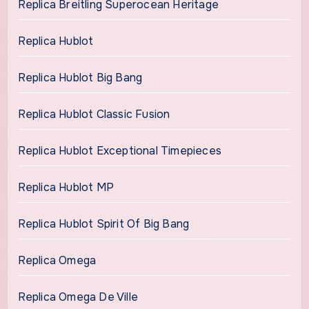
Replica Breitling Superocean Heritage
Replica Hublot
Replica Hublot Big Bang
Replica Hublot Classic Fusion
Replica Hublot Exceptional Timepieces
Replica Hublot MP
Replica Hublot Spirit Of Big Bang
Replica Omega
Replica Omega De Ville