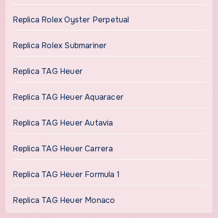
Replica Rolex Oyster Perpetual
Replica Rolex Submariner
Replica TAG Heuer
Replica TAG Heuer Aquaracer
Replica TAG Heuer Autavia
Replica TAG Heuer Carrera
Replica TAG Heuer Formula 1
Replica TAG Heuer Monaco