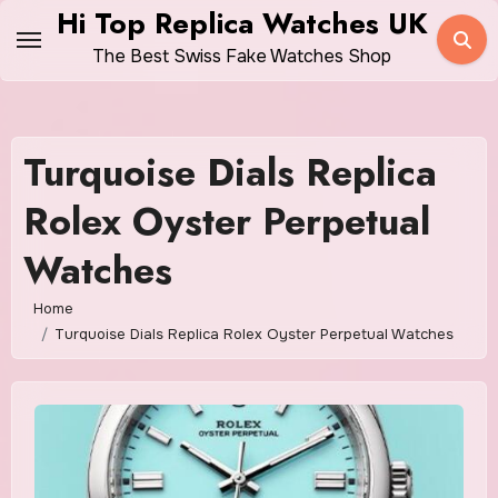
Skip
Hi Top Replica Watches UK
to
The Best Swiss Fake Watches Shop
content
Turquoise Dials Replica
Rolex Oyster Perpetual
Watches
Home
Turquoise Dials Replica Rolex Oyster Perpetual Watches