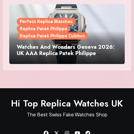
Perfect Replica Watches
Replica Patek Philippe
Replica Patek Philippe Cubitus
Watches And Wonders Geneva 2026:
UK AAA Replica Patek Philippe
Watches Doubles Down On The
Cubitus
Hi Top Replica Watches UK
The Best Swiss Fake Watches Shop