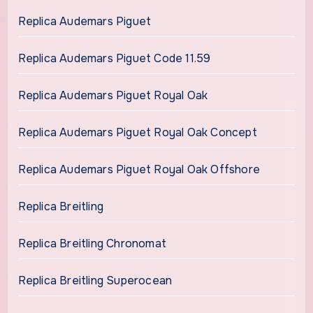
Replica Audemars Piguet
Replica Audemars Piguet Code 11.59
Replica Audemars Piguet Royal Oak
Replica Audemars Piguet Royal Oak Concept
Replica Audemars Piguet Royal Oak Offshore
Replica Breitling
Replica Breitling Chronomat
Replica Breitling Superocean