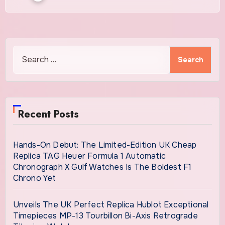
Search
for:
Recent Posts
Hands-On Debut: The Limited-Edition UK Cheap
Replica TAG Heuer Formula 1 Automatic
Chronograph X Gulf Watches Is The Boldest F1
Chrono Yet
Unveils The UK Perfect Replica Hublot Exceptional
Timepieces MP-13 Tourbillon Bi-Axis Retrograde