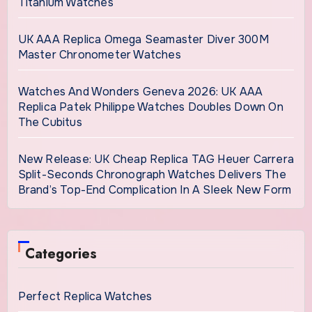
Titanium Watches
UK AAA Replica Omega Seamaster Diver 300M
Master Chronometer Watches
Watches And Wonders Geneva 2026: UK AAA
Replica Patek Philippe Watches Doubles Down On
The Cubitus
New Release: UK Cheap Replica TAG Heuer Carrera
Split-Seconds Chronograph Watches Delivers The
Brand’s Top-End Complication In A Sleek New Form
Categories
Perfect Replica Watches