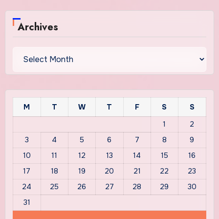
Archives
Archives
M
T
W
T
F
S
S
1
2
3
4
5
6
7
8
9
10
11
12
13
14
15
16
17
18
19
20
21
22
23
24
25
26
27
28
29
30
31