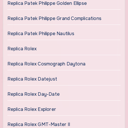
Replica Patek Philippe Golden Ellipse
Replica Patek Philippe Grand Complications
Replica Patek Philippe Nautilus
Replica Rolex
Replica Rolex Cosmograph Daytona
Replica Rolex Datejust
Replica Rolex Day-Date
Replica Rolex Explorer
Replica Rolex GMT-Master II