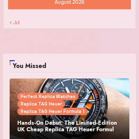
August 2026
« Jul
You Missed
Perfect Replica Watches
Replica TAG Heuer
Replica TAG Heuer Formula 1
Hands-On Debut: The Limited-Edition
UK Cheap Replica TAG Heuer Formula 1
Automatic Chronograph X Gulf