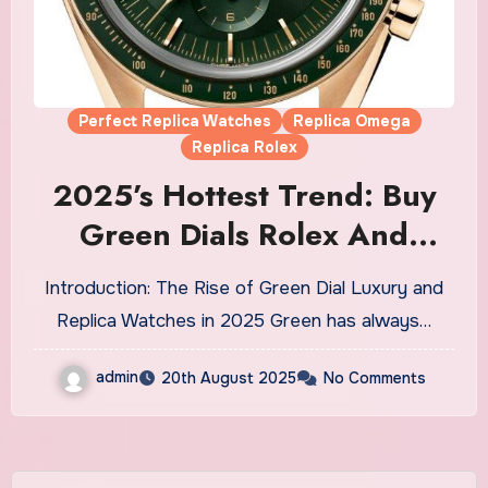
Perfect Replica Watches
Replica Omega
Replica Rolex
2025’s Hottest Trend: Buy
Green Dials Rolex And
Omega Fake Watches UK
Introduction: The Rise of Green Dial Luxury and
Replica Watches in 2025 Green has always…
admin
20th August 2025
No Comments