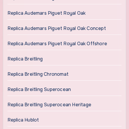
Replica Audemars Piguet Royal Oak
Replica Audemars Piguet Royal Oak Concept
Replica Audemars Piguet Royal Oak Offshore
Replica Breitling
Replica Breitling Chronomat
Replica Breitling Superocean
Replica Breitling Superocean Heritage
Replica Hublot