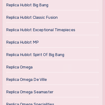
Replica Hublot Big Bang
Replica Hublot Classic Fusion
Replica Hublot Exceptional Timepieces
Replica Hublot MP
Replica Hublot Spirit Of Big Bang
Replica Omega
Replica Omega De Ville
Replica Omega Seamaster
Replica Omega Specialities