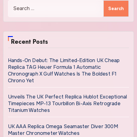
Search
for:
Recent Posts
Hands-On Debut: The Limited-Edition UK Cheap
Replica TAG Heuer Formula 1 Automatic
Chronograph X Gulf Watches Is The Boldest F1
Chrono Yet
Unveils The UK Perfect Replica Hublot Exceptional
Timepieces MP-13 Tourbillon Bi-Axis Retrograde
Titanium Watches
UK AAA Replica Omega Seamaster Diver 300M
Master Chronometer Watches