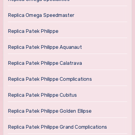
Replica Omega Speedmaster
Replica Patek Philippe
Replica Patek Philippe Aquanaut
Replica Patek Philippe Calatrava
Replica Patek Philippe Complications
Replica Patek Philippe Cubitus
Replica Patek Philippe Golden Ellipse
Replica Patek Philippe Grand Complications