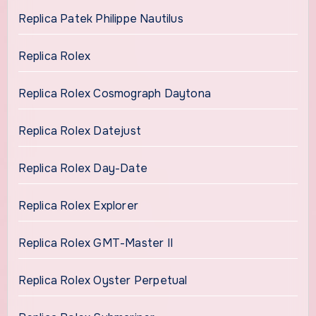
Replica Patek Philippe Nautilus
Replica Rolex
Replica Rolex Cosmograph Daytona
Replica Rolex Datejust
Replica Rolex Day-Date
Replica Rolex Explorer
Replica Rolex GMT-Master II
Replica Rolex Oyster Perpetual