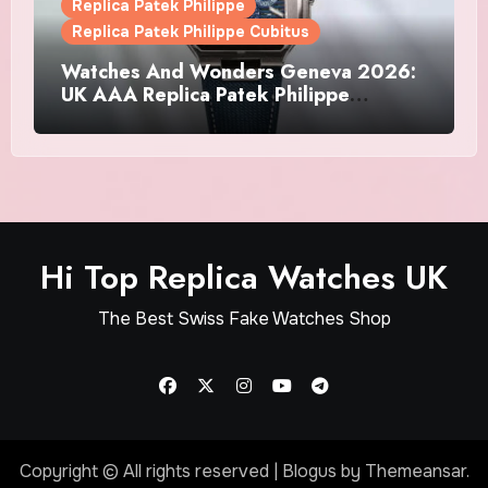
Replica Patek Philippe
Replica Patek Philippe Cubitus
Watches And Wonders Geneva 2026:
UK AAA Replica Patek Philippe
Watches Doubles Down On The
Cubitus
Hi Top Replica Watches UK
The Best Swiss Fake Watches Shop
Copyright © All rights reserved
|
Blogus
by
Themeansar
.