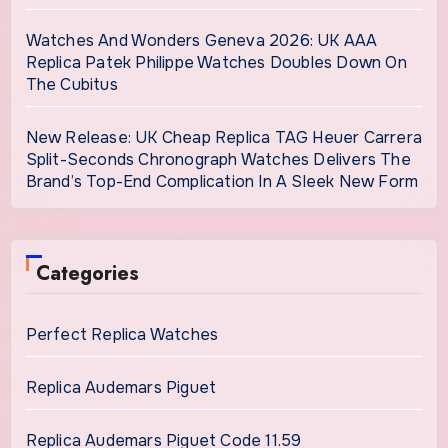
Watches And Wonders Geneva 2026: UK AAA
Replica Patek Philippe Watches Doubles Down On
The Cubitus
New Release: UK Cheap Replica TAG Heuer Carrera
Split-Seconds Chronograph Watches Delivers The
Brand’s Top-End Complication In A Sleek New Form
Categories
Perfect Replica Watches
Replica Audemars Piguet
Replica Audemars Piguet Code 11.59