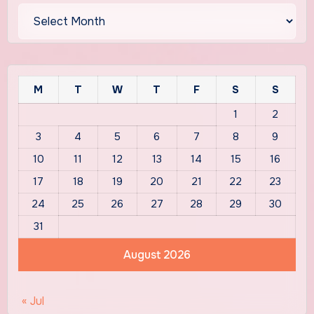
Archives
M
T
W
T
F
S
S
1
2
3
4
5
6
7
8
9
10
11
12
13
14
15
16
17
18
19
20
21
22
23
24
25
26
27
28
29
30
31
August 2026
« Jul