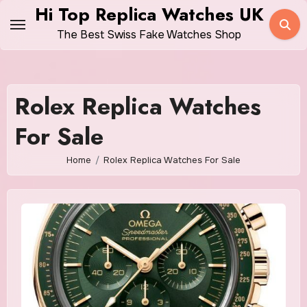
Skip
Hi Top Replica Watches UK
to
The Best Swiss Fake Watches Shop
content
Rolex Replica Watches
For Sale
Home
Rolex Replica Watches For Sale