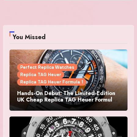
You Missed
Perfect Replica Watches
Replica TAG Heuer
Replica TAG Heuer Formula 1
Hands-On Debut: The Limited-Edition
UK Cheap Replica TAG Heuer Formula 1
Automatic Chronograph X Gulf
Watches Is The Boldest F1 Chrono Yet