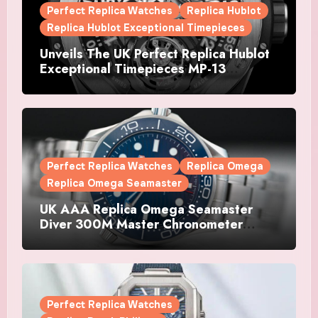
Perfect Replica Watches
Replica Hublot
Replica Hublot Exceptional Timepieces
Unveils The UK Perfect Replica Hublot
Exceptional Timepieces MP-13
Tourbillon Bi-Axis Retrograde Titanium
Watches
Perfect Replica Watches
Replica Omega
Replica Omega Seamaster
UK AAA Replica Omega Seamaster
Diver 300M Master Chronometer
Watches
Perfect Replica Watches