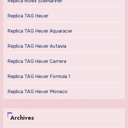
Replica Rolex Submariner
Replica TAG Heuer
Replica TAG Heuer Aquaracer
Replica TAG Heuer Autavia
Replica TAG Heuer Carrera
Replica TAG Heuer Formula 1
Replica TAG Heuer Monaco
Archives