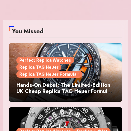
You Missed
Perfect Replica Watches
Replica TAG Heuer
Replica TAG Heuer Formula 1
Hands-On Debut: The Limited-Edition
UK Cheap Replica TAG Heuer Formula 1
Automatic Chronograph X Gulf
Watches Is The Boldest F1 Chrono Yet