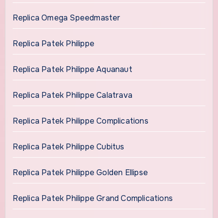
Replica Omega Speedmaster
Replica Patek Philippe
Replica Patek Philippe Aquanaut
Replica Patek Philippe Calatrava
Replica Patek Philippe Complications
Replica Patek Philippe Cubitus
Replica Patek Philippe Golden Ellipse
Replica Patek Philippe Grand Complications