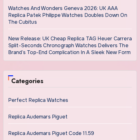
Watches And Wonders Geneva 2026: UK AAA
Replica Patek Philippe Watches Doubles Down On
The Cubitus
New Release: UK Cheap Replica TAG Heuer Carrera
Split-Seconds Chronograph Watches Delivers The
Brand’s Top-End Complication In A Sleek New Form
Categories
Perfect Replica Watches
Replica Audemars Piguet
Replica Audemars Piguet Code 11.59