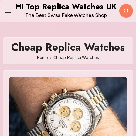
Skip
Hi Top Replica Watches UK
to
The Best Swiss Fake Watches Shop
content
Cheap Replica Watches
Home
Cheap Replica Watches