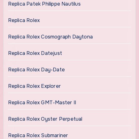
Replica Patek Philippe Nautilus
Replica Rolex
Replica Rolex Cosmograph Daytona
Replica Rolex Datejust
Replica Rolex Day-Date
Replica Rolex Explorer
Replica Rolex GMT-Master II
Replica Rolex Oyster Perpetual
Replica Rolex Submariner