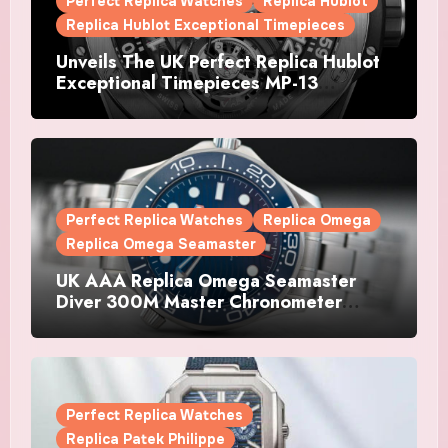
Perfect Replica Watches
Replica Hublot
Replica Hublot Exceptional Timepieces
Unveils The UK Perfect Replica Hublot
Exceptional Timepieces MP-13
Tourbillon Bi-Axis Retrograde Titanium
Watches
Perfect Replica Watches
Replica Omega
Replica Omega Seamaster
UK AAA Replica Omega Seamaster
Diver 300M Master Chronometer
Watches
Perfect Replica Watches
Replica Patek Philippe