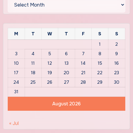
Archives
M
T
W
T
F
S
S
1
2
3
4
5
6
7
8
9
10
11
12
13
14
15
16
17
18
19
20
21
22
23
24
25
26
27
28
29
30
31
August 2026
« Jul