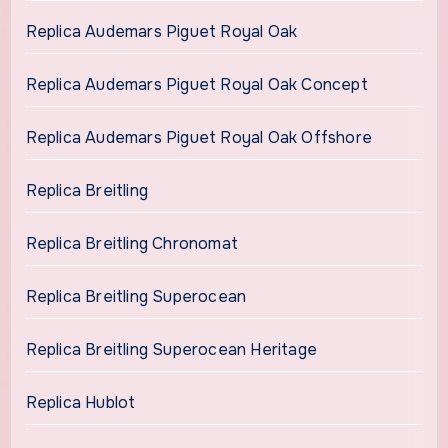
Replica Audemars Piguet Royal Oak
Replica Audemars Piguet Royal Oak Concept
Replica Audemars Piguet Royal Oak Offshore
Replica Breitling
Replica Breitling Chronomat
Replica Breitling Superocean
Replica Breitling Superocean Heritage
Replica Hublot