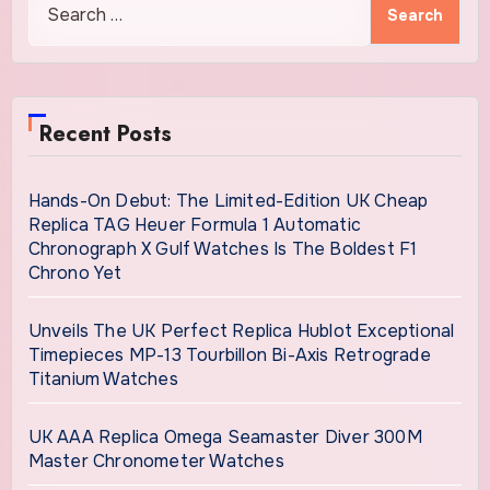
for:
Recent Posts
Hands-On Debut: The Limited-Edition UK Cheap
Replica TAG Heuer Formula 1 Automatic
Chronograph X Gulf Watches Is The Boldest F1
Chrono Yet
Unveils The UK Perfect Replica Hublot Exceptional
Timepieces MP-13 Tourbillon Bi-Axis Retrograde
Titanium Watches
UK AAA Replica Omega Seamaster Diver 300M
Master Chronometer Watches