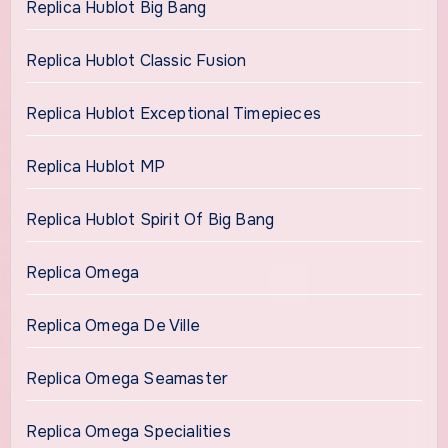
Replica Hublot Big Bang
Replica Hublot Classic Fusion
Replica Hublot Exceptional Timepieces
Replica Hublot MP
Replica Hublot Spirit Of Big Bang
Replica Omega
Replica Omega De Ville
Replica Omega Seamaster
Replica Omega Specialities