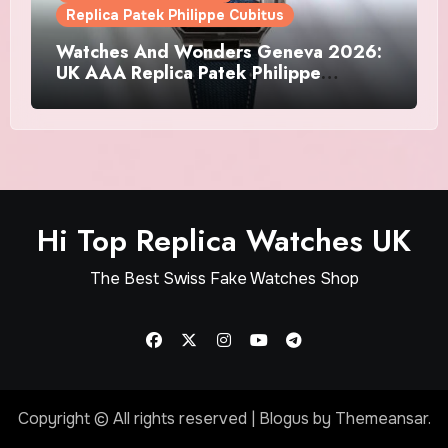
Replica Patek Philippe Cubitus
Watches And Wonders Geneva 2026:
UK AAA Replica Patek Philippe
Watches Doubles Down On The
Cubitus
Hi Top Replica Watches UK
The Best Swiss Fake Watches Shop
Copyright © All rights reserved
|
Blogus
by
Themeansar
.