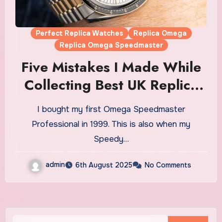
Perfect Replica Watches
Replica Omega
Replica Omega Speedmaster
Five Mistakes I Made While
Collecting Best UK Replica
Omega Speedmaster
I bought my first Omega Speedmaster
Watches (And How To Avoid
Professional in 1999. This is also when my
Them)
Speedy…
admin
6th August 2025
No Comments
Search