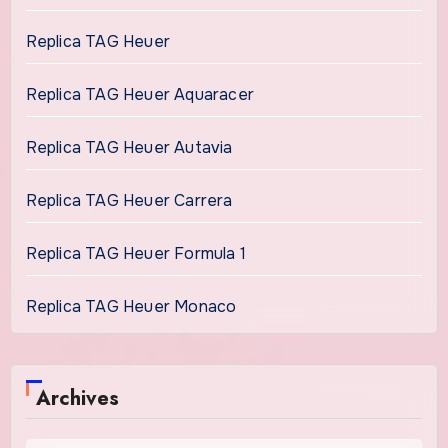
Replica TAG Heuer
Replica TAG Heuer Aquaracer
Replica TAG Heuer Autavia
Replica TAG Heuer Carrera
Replica TAG Heuer Formula 1
Replica TAG Heuer Monaco
Archives