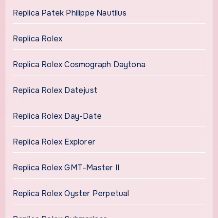
Replica Patek Philippe Nautilus
Replica Rolex
Replica Rolex Cosmograph Daytona
Replica Rolex Datejust
Replica Rolex Day-Date
Replica Rolex Explorer
Replica Rolex GMT-Master II
Replica Rolex Oyster Perpetual