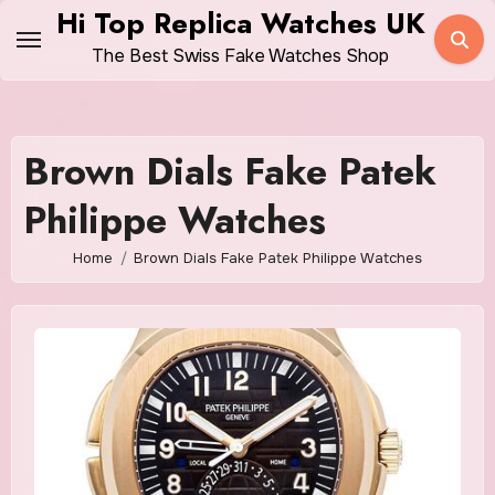
Skip
Hi Top Replica Watches UK
to
The Best Swiss Fake Watches Shop
content
Brown Dials Fake Patek
Philippe Watches
Home
Brown Dials Fake Patek Philippe Watches