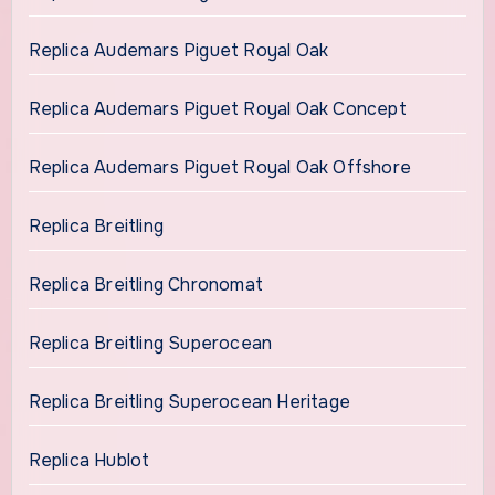
Replica Audemars Piguet Royal Oak
Replica Audemars Piguet Royal Oak Concept
Replica Audemars Piguet Royal Oak Offshore
Replica Breitling
Replica Breitling Chronomat
Replica Breitling Superocean
Replica Breitling Superocean Heritage
Replica Hublot