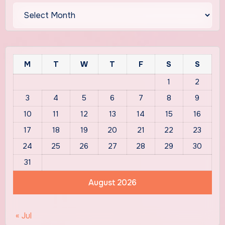
Archives
M
T
W
T
F
S
S
1
2
3
4
5
6
7
8
9
10
11
12
13
14
15
16
17
18
19
20
21
22
23
24
25
26
27
28
29
30
31
August 2026
« Jul