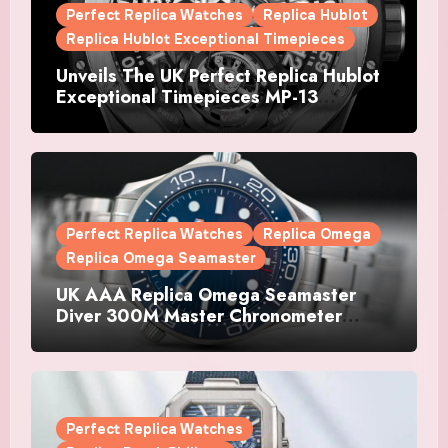
Perfect Replica Watches
Replica Hublot
Replica Hublot Exceptional Timepieces
Unveils The UK Perfect Replica Hublot
Exceptional Timepieces MP-13
Tourbillon Bi-Axis Retrograde Titanium
Watches
Perfect Replica Watches
Replica Omega
Replica Omega Seamaster
UK AAA Replica Omega Seamaster
Diver 300M Master Chronometer
Watches
Perfect Replica Watches