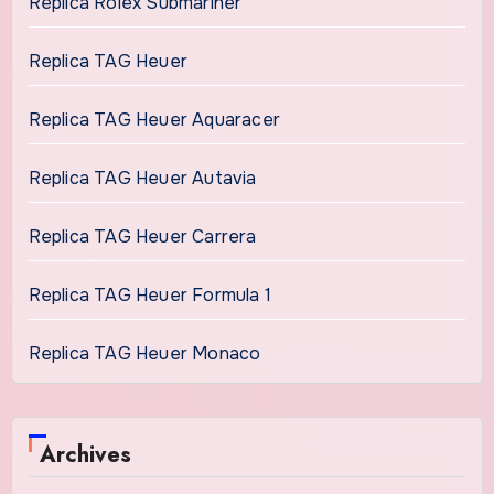
Replica Rolex Submariner
Replica TAG Heuer
Replica TAG Heuer Aquaracer
Replica TAG Heuer Autavia
Replica TAG Heuer Carrera
Replica TAG Heuer Formula 1
Replica TAG Heuer Monaco
Archives