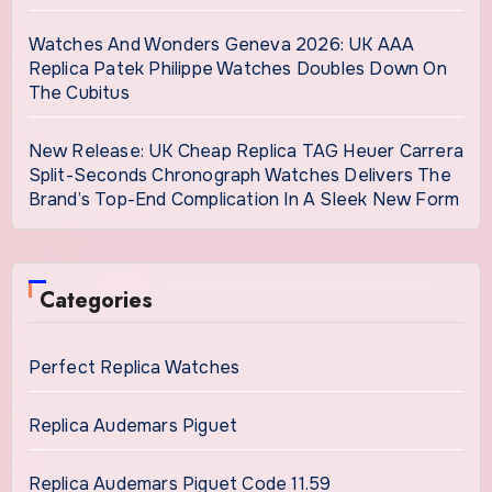
Watches And Wonders Geneva 2026: UK AAA
Replica Patek Philippe Watches Doubles Down On
The Cubitus
New Release: UK Cheap Replica TAG Heuer Carrera
Split-Seconds Chronograph Watches Delivers The
Brand’s Top-End Complication In A Sleek New Form
Categories
Perfect Replica Watches
Replica Audemars Piguet
Replica Audemars Piguet Code 11.59