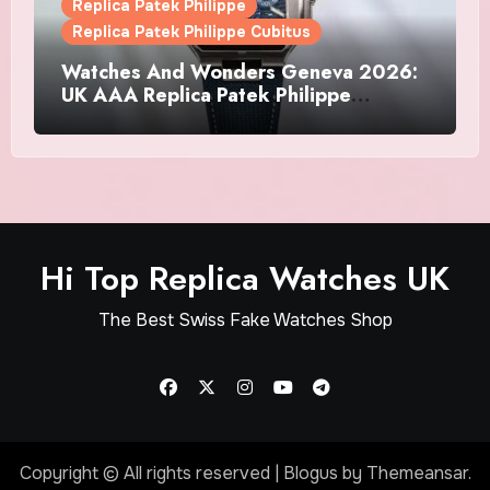
Replica Patek Philippe
Replica Patek Philippe Cubitus
Watches And Wonders Geneva 2026:
UK AAA Replica Patek Philippe
Watches Doubles Down On The
Cubitus
Hi Top Replica Watches UK
The Best Swiss Fake Watches Shop
Copyright © All rights reserved
|
Blogus
by
Themeansar
.