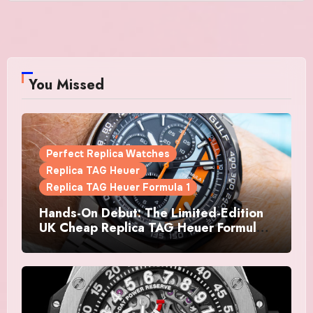
You Missed
Perfect Replica Watches
Replica TAG Heuer
Replica TAG Heuer Formula 1
Hands-On Debut: The Limited-Edition
UK Cheap Replica TAG Heuer Formula 1
Automatic Chronograph X Gulf
Watches Is The Boldest F1 Chrono Yet