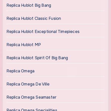
Replica Hublot Big Bang
Replica Hublot Classic Fusion
Replica Hublot Exceptional Timepieces
Replica Hublot MP
Replica Hublot Spirit Of Big Bang
Replica Omega
Replica Omega De Ville
Replica Omega Seamaster
Replica Omega Specialities