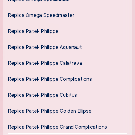
Replica Omega Speedmaster
Replica Patek Philippe
Replica Patek Philippe Aquanaut
Replica Patek Philippe Calatrava
Replica Patek Philippe Complications
Replica Patek Philippe Cubitus
Replica Patek Philippe Golden Ellipse
Replica Patek Philippe Grand Complications