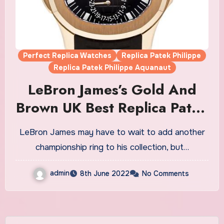
Perfect Replica Watches
Replica Patek Philippe
Replica Patek Philippe Aquanaut
LeBron James’s Gold And
Brown UK Best Replica Patek
Philippe Aquanaut Travel
LeBron James may have to wait to add another
Time Watches Dazzle At The
championship ring to his collection, but…
‘Hustle’ Premiere
admin
8th June 2022
No Comments