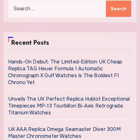
Search
for:
Recent Posts
Hands-On Debut: The Limited-Edition UK Cheap
Replica TAG Heuer Formula 1 Automatic
Chronograph X Gulf Watches Is The Boldest F1
Chrono Yet
Unveils The UK Perfect Replica Hublot Exceptional
Timepieces MP-13 Tourbillon Bi-Axis Retrograde
Titanium Watches
UK AAA Replica Omega Seamaster Diver 300M
Master Chronometer Watches