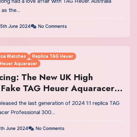
lon Fake Watches UK
s as the…
5th June 2024
No Comments
lica Watches
Replica TAG Heuer
 Heuer Aquaracer
cing: The New UK High
y Fake TAG Heuer Aquaracer
sional 300 Date And GMT
s
acer Professional 300…
th June 2024
No Comments