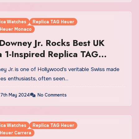
lica Watches
Replica TAG Heuer
 Heuer Monaco
Downey Jr. Rocks Best UK
 1-Inspired Replica TAG
atches At Chris Hemsworth’s
ood Walk Of Fame Ceremony
hes enthusiasts, often seen…
7th May 2024
No Comments
lica Watches
Replica TAG Heuer
 Heuer Carrera