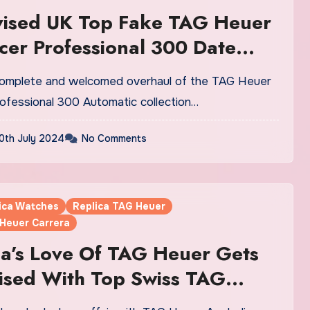
vised UK Top Fake TAG Heuer
er Professional 300 Date
s
ofessional 300 Automatic collection…
0th July 2024
No Comments
lica Watches
Replica TAG Heuer
 Heuer Carrera
ia’s Love Of TAG Heuer Gets
ised With Top Swiss TAG
imited Edition Carrera