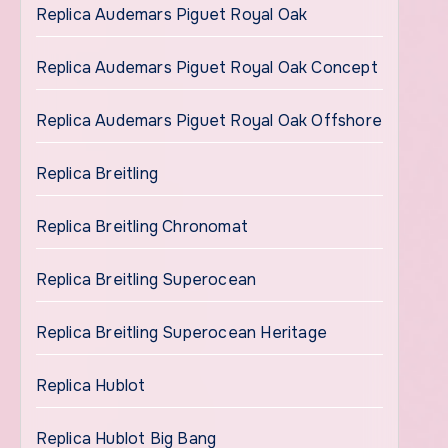
Replica Audemars Piguet Royal Oak
Replica Audemars Piguet Royal Oak Concept
Replica Audemars Piguet Royal Oak Offshore
Replica Breitling
Replica Breitling Chronomat
Replica Breitling Superocean
Replica Breitling Superocean Heritage
Replica Hublot
Replica Hublot Big Bang