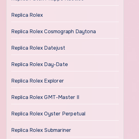
Replica Rolex
Replica Rolex Cosmograph Daytona
Replica Rolex Datejust
Replica Rolex Day-Date
Replica Rolex Explorer
Replica Rolex GMT-Master II
Replica Rolex Oyster Perpetual
Replica Rolex Submariner