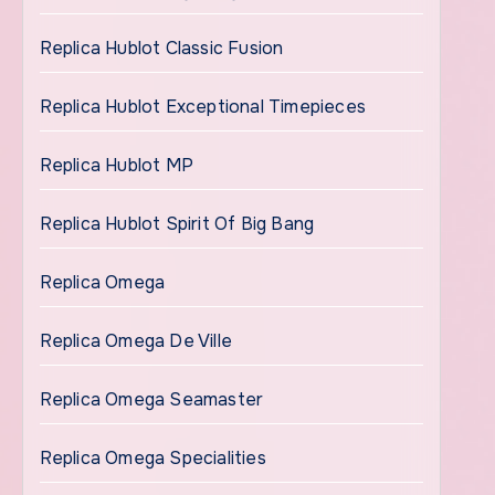
Replica Hublot Classic Fusion
Replica Hublot Exceptional Timepieces
Replica Hublot MP
Replica Hublot Spirit Of Big Bang
Replica Omega
Replica Omega De Ville
Replica Omega Seamaster
Replica Omega Specialities