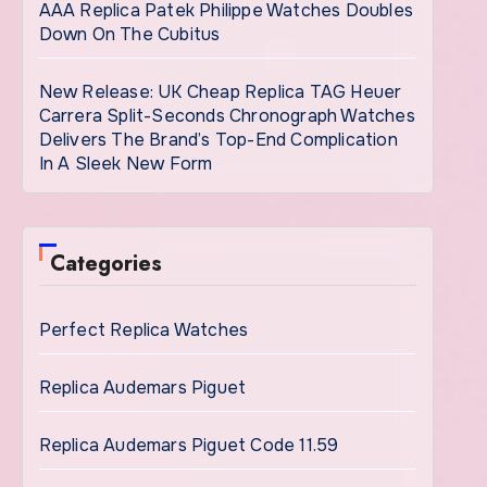
AAA Replica Patek Philippe Watches Doubles
Down On The Cubitus
New Release: UK Cheap Replica TAG Heuer
Carrera Split-Seconds Chronograph Watches
Delivers The Brand’s Top-End Complication
In A Sleek New Form
Categories
Perfect Replica Watches
Replica Audemars Piguet
Replica Audemars Piguet Code 11.59