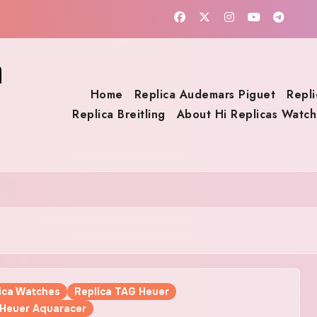
a
Home
Replica Audemars Piguet
Repli
Replica Breitling
About Hi Replicas Watch
lica Watches
Replica TAG Heuer
 Heuer Aquaracer