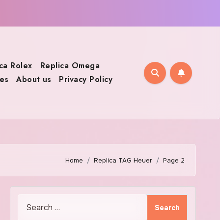
ca Rolex
Replica Omega
es
About us
Privacy Policy
Home
Replica TAG Heuer
Page 2
Search
for: