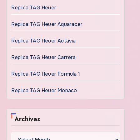
Replica TAG Heuer
Replica TAG Heuer Aquaracer
Replica TAG Heuer Autavia
Replica TAG Heuer Carrera
Replica TAG Heuer Formula 1
Replica TAG Heuer Monaco
Archives
Archives