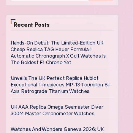
Recent Posts
Hands-On Debut: The Limited-Edition UK
Cheap Replica TAG Heuer Formula 1
Automatic Chronograph X Gulf Watches Is
The Boldest F1 Chrono Yet
Unveils The UK Perfect Replica Hublot
Exceptional Timepieces MP-13 Tourbillon Bi-
Axis Retrograde Titanium Watches
UK AAA Replica Omega Seamaster Diver
300M Master Chronometer Watches
Watches And Wonders Geneva 2026: UK