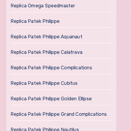
Replica Omega Speedmaster
Replica Patek Philippe
Replica Patek Philippe Aquanaut
Replica Patek Philippe Calatrava
Replica Patek Philippe Complications
Replica Patek Philippe Cubitus
Replica Patek Philippe Golden Ellipse
Replica Patek Philippe Grand Complications
Replica Patek Philippe Nautilus