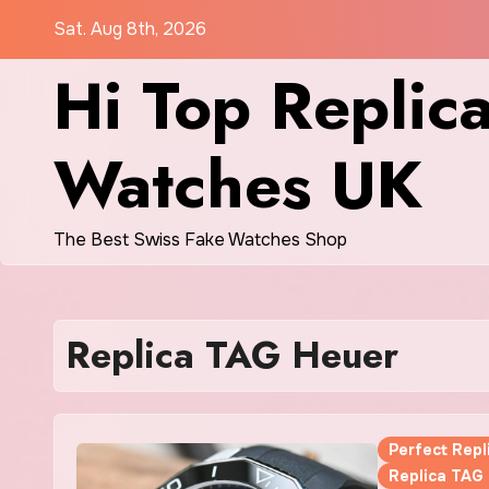
Skip
Sat. Aug 8th, 2026
to
Hi Top Replic
content
Watches UK
The Best Swiss Fake Watches Shop
Replica TAG Heuer
Perfect Rep
Replica TAG