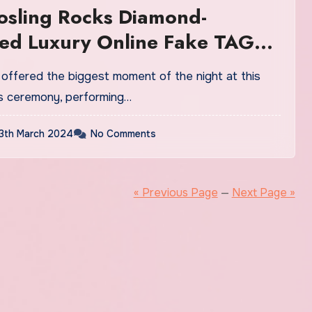
osling Rocks Diamond-
ed Luxury Online Fake TAG
atches UK During ‘I’m Just
scars Performance
s ceremony, performing…
3th March 2024
No Comments
« Previous Page
—
Next Page »