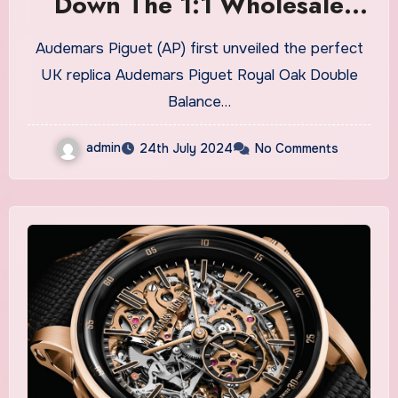
Down The 1:1 Wholesale
Audemars Piguet Royal Oak
Audemars Piguet (AP) first unveiled the perfect
Double Balance Wheel
UK replica Audemars Piguet Royal Oak Double
Openworked Fake Watches
Balance…
UK
admin
24th July 2024
No Comments