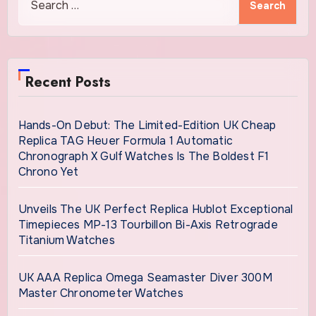
for:
Recent Posts
Hands-On Debut: The Limited-Edition UK Cheap
Replica TAG Heuer Formula 1 Automatic
Chronograph X Gulf Watches Is The Boldest F1
Chrono Yet
Unveils The UK Perfect Replica Hublot Exceptional
Timepieces MP-13 Tourbillon Bi-Axis Retrograde
Titanium Watches
UK AAA Replica Omega Seamaster Diver 300M
Master Chronometer Watches