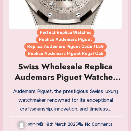
Perfect Replica Watches
Replica Audemars Piguet
Replica Audemars Piguet Code 11.59
Replica Audemars Piguet Royal Oak
Swiss Wholesale Replica
Audemars Piguet Watches
UK Unveils The New Caliber
Audemars Piguet, the prestigious Swiss luxury
7138 To Mark The Start Of
watchmaker renowned for its exceptional
Its Anniversary Year
craftsmanship, innovation, and timeless…
admin
18th March 2025
No Comments