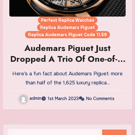
Perfect Replica Watches
Replica Audemars Piguet
Replica Audemars Piguet Code 11.59
Audemars Piguet Just
Dropped A Trio Of One-of-a-
Kind Grand Sonnerie
Here’s a fun fact about Audemars Piguet: more
Replica Watches UK For Sale
than half of the 1,625 luxury replica…
admin
1st March 2023
No Comments
Search