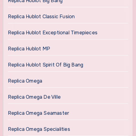
Replica Hublot Big Bang
Replica Hublot Classic Fusion
Replica Hublot Exceptional Timepieces
Replica Hublot MP
Replica Hublot Spirit Of Big Bang
Replica Omega
Replica Omega De Ville
Replica Omega Seamaster
Replica Omega Specialities