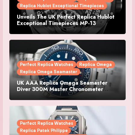
Replica Hublot Exceptional Timepieces
Unveils The UK Perfect Replica Hublot
Exceptional Timepieces MP-13
Tourbillon Bi-Axis Retrograde Titanium
Watches
Perfect Replica Watches
Replica Omega
Replica Omega Seamaster
UK AAA Replica Omega Seamaster
Diver 300M Master Chronometer
Watches
Perfect Replica Watches
Replica Patek Philippe