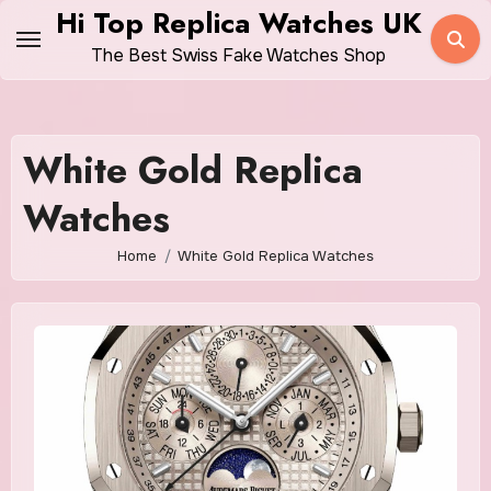
Skip
Hi Top Replica Watches UK
to
The Best Swiss Fake Watches Shop
content
White Gold Replica
Watches
Home
White Gold Replica Watches