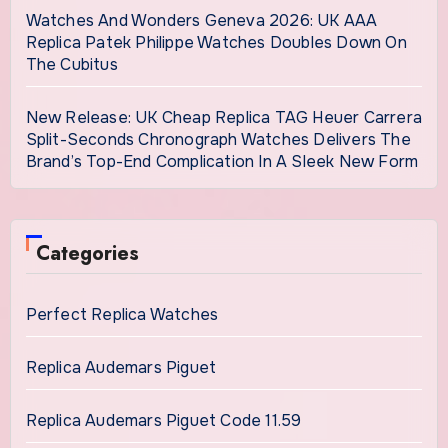
Watches And Wonders Geneva 2026: UK AAA
Replica Patek Philippe Watches Doubles Down On
The Cubitus
New Release: UK Cheap Replica TAG Heuer Carrera
Split-Seconds Chronograph Watches Delivers The
Brand’s Top-End Complication In A Sleek New Form
Categories
Perfect Replica Watches
Replica Audemars Piguet
Replica Audemars Piguet Code 11.59