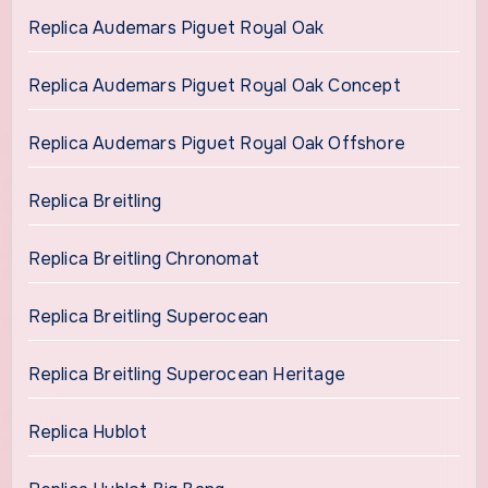
Replica Audemars Piguet Royal Oak
Replica Audemars Piguet Royal Oak Concept
Replica Audemars Piguet Royal Oak Offshore
Replica Breitling
Replica Breitling Chronomat
Replica Breitling Superocean
Replica Breitling Superocean Heritage
Replica Hublot