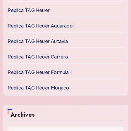
Replica TAG Heuer
Replica TAG Heuer Aquaracer
Replica TAG Heuer Autavia
Replica TAG Heuer Carrera
Replica TAG Heuer Formula 1
Replica TAG Heuer Monaco
Archives
Archives