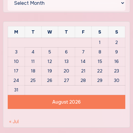
M
T
W
T
F
S
S
1
2
3
4
5
6
7
8
9
10
11
12
13
14
15
16
17
18
19
20
21
22
23
24
25
26
27
28
29
30
31
August 2026
« Jul