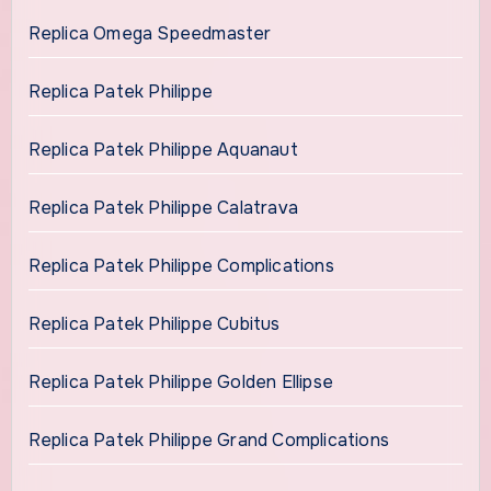
Replica Omega Speedmaster
Replica Patek Philippe
Replica Patek Philippe Aquanaut
Replica Patek Philippe Calatrava
Replica Patek Philippe Complications
Replica Patek Philippe Cubitus
Replica Patek Philippe Golden Ellipse
Replica Patek Philippe Grand Complications