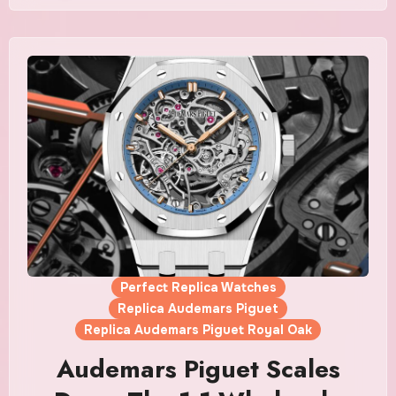
Perfect Replica Watches
Replica Audemars Piguet
Replica Audemars Piguet Royal Oak
Audemars Piguet Scales