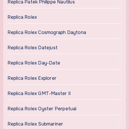
Replica Patek Philippe Nautilus
Replica Rolex
Replica Rolex Cosmograph Daytona
Replica Rolex Datejust
Replica Rolex Day-Date
Replica Rolex Explorer
Replica Rolex GMT-Master II
Replica Rolex Oyster Perpetual
Replica Rolex Submariner