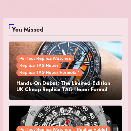
You Missed
Perfect Replica Watches
Replica TAG Heuer
Replica TAG Heuer Formula 1
Hands-On Debut: The Limited-Edition
UK Cheap Replica TAG Heuer Formula 1
Automatic Chronograph X Gulf
Watches Is The Boldest F1 Chrono Yet
Perfect Replica Watches
Replica Hublot