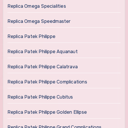
Replica Omega Specialities
Replica Omega Speedmaster
Replica Patek Philippe
Replica Patek Philippe Aquanaut
Replica Patek Philippe Calatrava
Replica Patek Philippe Complications
Replica Patek Philippe Cubitus
Replica Patek Philippe Golden Ellipse
Replica Patek Philippe Grand Complications