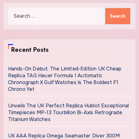
Search
for:
Recent Posts
Hands-On Debut: The Limited-Edition UK Cheap
Replica TAG Heuer Formula 1 Automatic
Chronograph X Gulf Watches Is The Boldest F1
Chrono Yet
Unveils The UK Perfect Replica Hublot Exceptional
Timepieces MP-13 Tourbillon Bi-Axis Retrograde
Titanium Watches
UK AAA Replica Omega Seamaster Diver 300M