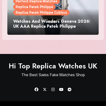
Perfect Replica Watches
Replica Patek Philippe
Replica Patek Philippe Cubitus
Watches And Wonders Geneva 2026:
UK AAA Replica Patek Philippe
Watches Doubles Down On The
Cubitus
Hi Top Replica Watches UK
The Best Swiss Fake Watches Shop