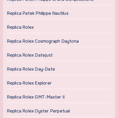
Replica Patek Philippe Nautilus
Replica Rolex
Replica Rolex Cosmograph Daytona
Replica Rolex Datejust
Replica Rolex Day-Date
Replica Rolex Explorer
Replica Rolex GMT-Master II
Replica Rolex Oyster Perpetual