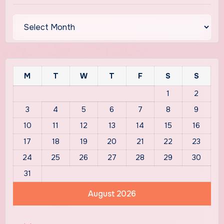
Archives
M
T
W
T
F
S
S
1
2
3
4
5
6
7
8
9
10
11
12
13
14
15
16
17
18
19
20
21
22
23
24
25
26
27
28
29
30
31
August 2026