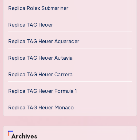
Replica Rolex Submariner
Replica TAG Heuer
Replica TAG Heuer Aquaracer
Replica TAG Heuer Autavia
Replica TAG Heuer Carrera
Replica TAG Heuer Formula 1
Replica TAG Heuer Monaco
Archives