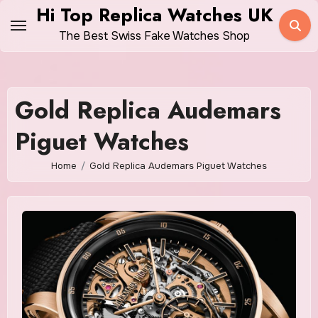
Skip
Hi Top Replica Watches UK
to
The Best Swiss Fake Watches Shop
content
Gold Replica Audemars
Piguet Watches
Home
Gold Replica Audemars Piguet Watches