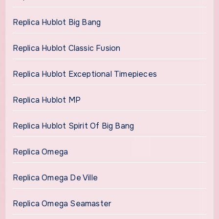
Replica Hublot Big Bang
Replica Hublot Classic Fusion
Replica Hublot Exceptional Timepieces
Replica Hublot MP
Replica Hublot Spirit Of Big Bang
Replica Omega
Replica Omega De Ville
Replica Omega Seamaster