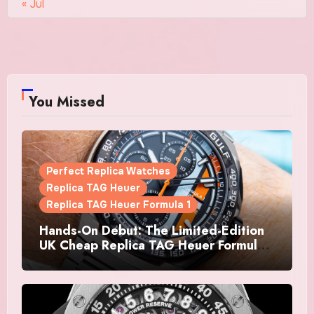
« Jul
You Missed
Perfect Replica Watches
Replica TAG Heuer
Replica TAG Heuer Formula 1
Hands-On Debut: The Limited-Edition
UK Cheap Replica TAG Heuer Formula 1
Automatic Chronograph X Gulf
Watches Is The Boldest F1 Chrono Yet