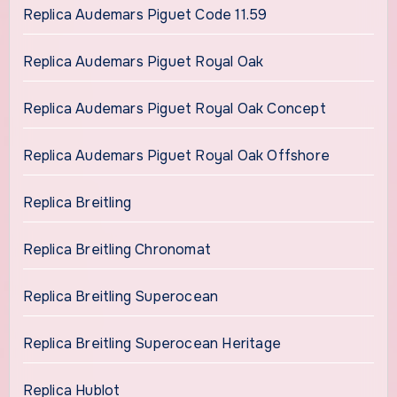
Replica Audemars Piguet Code 11.59
Replica Audemars Piguet Royal Oak
Replica Audemars Piguet Royal Oak Concept
Replica Audemars Piguet Royal Oak Offshore
Replica Breitling
Replica Breitling Chronomat
Replica Breitling Superocean
Replica Breitling Superocean Heritage
Replica Hublot