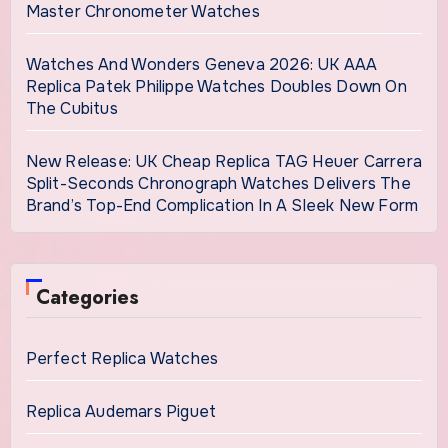
Master Chronometer Watches
Watches And Wonders Geneva 2026: UK AAA
Replica Patek Philippe Watches Doubles Down On
The Cubitus
New Release: UK Cheap Replica TAG Heuer Carrera
Split-Seconds Chronograph Watches Delivers The
Brand’s Top-End Complication In A Sleek New Form
Categories
Perfect Replica Watches
Replica Audemars Piguet