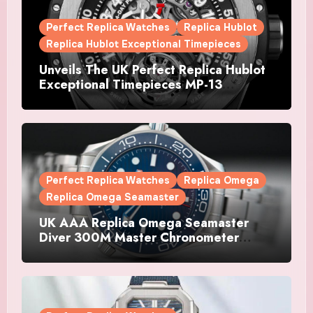
Perfect Replica Watches
Replica Hublot
Replica Hublot Exceptional Timepieces
Unveils The UK Perfect Replica Hublot
Exceptional Timepieces MP-13
Tourbillon Bi-Axis Retrograde Titanium
Watches
Perfect Replica Watches
Replica Omega
Replica Omega Seamaster
UK AAA Replica Omega Seamaster
Diver 300M Master Chronometer
Watches