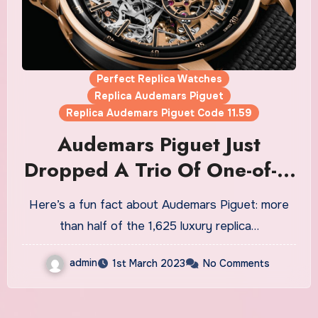
Perfect Replica Watches
Replica Audemars Piguet
Replica Audemars Piguet Code 11.59
Audemars Piguet Just
Dropped A Trio Of One-of-a-
Kind Grand Sonnerie
Here’s a fun fact about Audemars Piguet: more
Replica Watches UK For Sale
than half of the 1,625 luxury replica…
admin
1st March 2023
No Comments