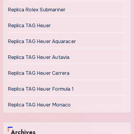
Replica Rolex Submariner
Replica TAG Heuer
Replica TAG Heuer Aquaracer
Replica TAG Heuer Autavia
Replica TAG Heuer Carrera
Replica TAG Heuer Formula 1
Replica TAG Heuer Monaco
Archives