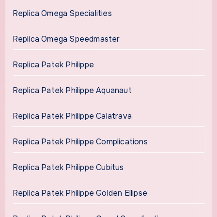
Replica Omega Specialities
Replica Omega Speedmaster
Replica Patek Philippe
Replica Patek Philippe Aquanaut
Replica Patek Philippe Calatrava
Replica Patek Philippe Complications
Replica Patek Philippe Cubitus
Replica Patek Philippe Golden Ellipse