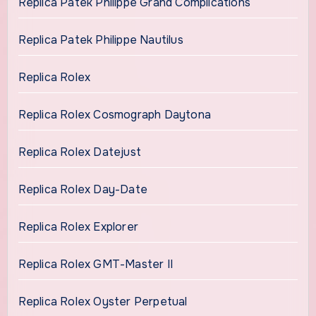
Replica Patek Philippe Grand Complications
Replica Patek Philippe Nautilus
Replica Rolex
Replica Rolex Cosmograph Daytona
Replica Rolex Datejust
Replica Rolex Day-Date
Replica Rolex Explorer
Replica Rolex GMT-Master II
Replica Rolex Oyster Perpetual