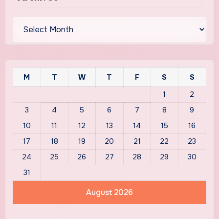
Archives
M
T
W
T
F
S
S
1
2
3
4
5
6
7
8
9
10
11
12
13
14
15
16
17
18
19
20
21
22
23
24
25
26
27
28
29
30
31
August 2026