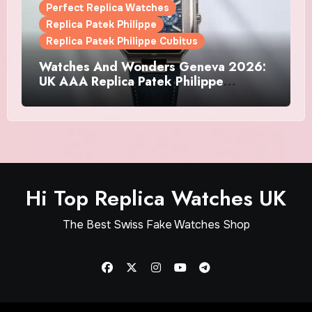
Perfect Replica Watches
Replica Patek Philippe
Replica Patek Philippe Cubitus
Watches And Wonders Geneva 2026:
UK AAA Replica Patek Philippe
Watches Doubles Down On The
Cubitus
Hi Top Replica Watches UK
The Best Swiss Fake Watches Shop