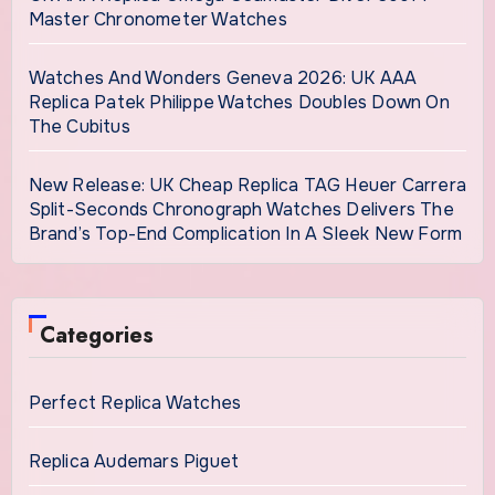
Master Chronometer Watches
Watches And Wonders Geneva 2026: UK AAA
Replica Patek Philippe Watches Doubles Down On
The Cubitus
New Release: UK Cheap Replica TAG Heuer Carrera
Split-Seconds Chronograph Watches Delivers The
Brand’s Top-End Complication In A Sleek New Form
Categories
Perfect Replica Watches
Replica Audemars Piguet