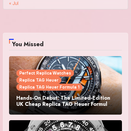
« Jul
You Missed
Perfect Replica Watches
Replica TAG Heuer
Replica TAG Heuer Formula 1
Hands-On Debut: The Limited-Edition
UK Cheap Replica TAG Heuer Formula 1
Automatic Chronograph X Gulf
Watches Is The Boldest F1 Chrono Yet