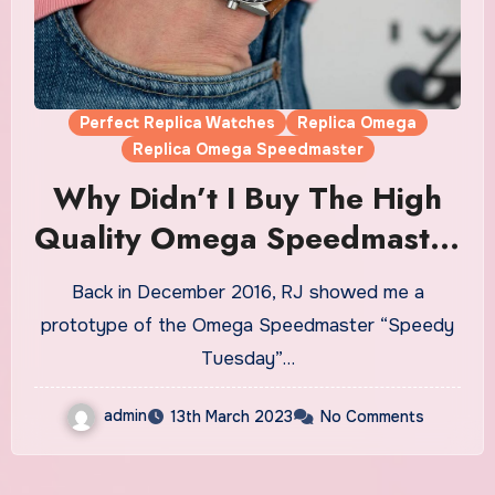
Perfect Replica Watches
Replica Omega
Replica Omega Speedmaster
Why Didn’t I Buy The High
Quality Omega Speedmaster
“Speedy Tuesday” Limited
Back in December 2016, RJ showed me a
Edition Fake Watches UK?
prototype of the Omega Speedmaster “Speedy
Tuesday”…
admin
13th March 2023
No Comments