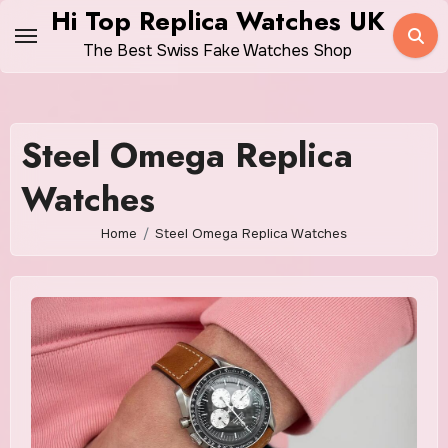
Skip
Hi Top Replica Watches UK
to
The Best Swiss Fake Watches Shop
content
Steel Omega Replica
Watches
Home
Steel Omega Replica Watches