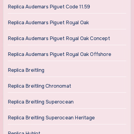
Replica Audemars Piguet Code 11.59
Replica Audemars Piguet Royal Oak
Replica Audemars Piguet Royal Oak Concept
Replica Audemars Piguet Royal Oak Offshore
Replica Breitling
Replica Breitling Chronomat
Replica Breitling Superocean
Replica Breitling Superocean Heritage
Replica Hublot