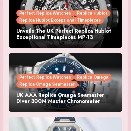
Perfect Replica Watches
Replica Hublot
Replica Hublot Exceptional Timepieces
Unveils The UK Perfect Replica Hublot
Exceptional Timepieces MP-13
Tourbillon Bi-Axis Retrograde Titanium
Watches
Perfect Replica Watches
Replica Omega
Replica Omega Seamaster
UK AAA Replica Omega Seamaster
Diver 300M Master Chronometer
Watches