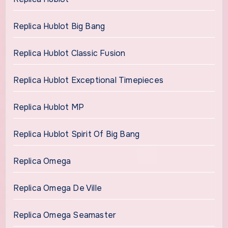
Replica Hublot Big Bang
Replica Hublot Classic Fusion
Replica Hublot Exceptional Timepieces
Replica Hublot MP
Replica Hublot Spirit Of Big Bang
Replica Omega
Replica Omega De Ville
Replica Omega Seamaster