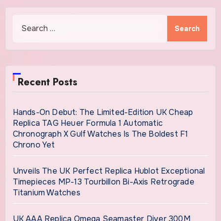
Search
for:
Recent Posts
Hands-On Debut: The Limited-Edition UK Cheap
Replica TAG Heuer Formula 1 Automatic
Chronograph X Gulf Watches Is The Boldest F1
Chrono Yet
Unveils The UK Perfect Replica Hublot Exceptional
Timepieces MP-13 Tourbillon Bi-Axis Retrograde
Titanium Watches
UK AAA Replica Omega Seamaster Diver 300M