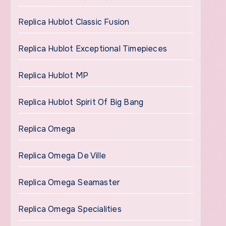
Replica Hublot Classic Fusion
Replica Hublot Exceptional Timepieces
Replica Hublot MP
Replica Hublot Spirit Of Big Bang
Replica Omega
Replica Omega De Ville
Replica Omega Seamaster
Replica Omega Specialities