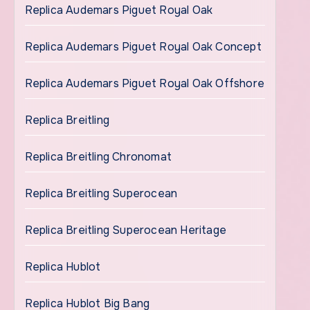
Replica Audemars Piguet Royal Oak
Replica Audemars Piguet Royal Oak Concept
Replica Audemars Piguet Royal Oak Offshore
Replica Breitling
Replica Breitling Chronomat
Replica Breitling Superocean
Replica Breitling Superocean Heritage
Replica Hublot
Replica Hublot Big Bang