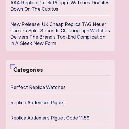
AAA Replica Patek Philippe Watches Doubles
Down On The Cubitus
New Release: UK Cheap Replica TAG Heuer
Carrera Split-Seconds Chronograph Watches
Delivers The Brand’s Top-End Complication
In A Sleek New Form
Categories
Perfect Replica Watches
Replica Audemars Piguet
Replica Audemars Piguet Code 11.59