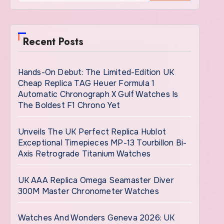
Recent Posts
Hands-On Debut: The Limited-Edition UK
Cheap Replica TAG Heuer Formula 1
Automatic Chronograph X Gulf Watches Is
The Boldest F1 Chrono Yet
Unveils The UK Perfect Replica Hublot
Exceptional Timepieces MP-13 Tourbillon Bi-
Axis Retrograde Titanium Watches
UK AAA Replica Omega Seamaster Diver
300M Master Chronometer Watches
Watches And Wonders Geneva 2026: UK