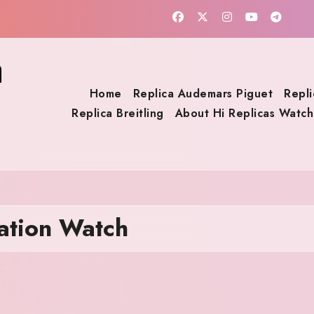
a
Home
Replica Audemars Piguet
Repli
Replica Breitling
About Hi Replicas Watch
tation Watch