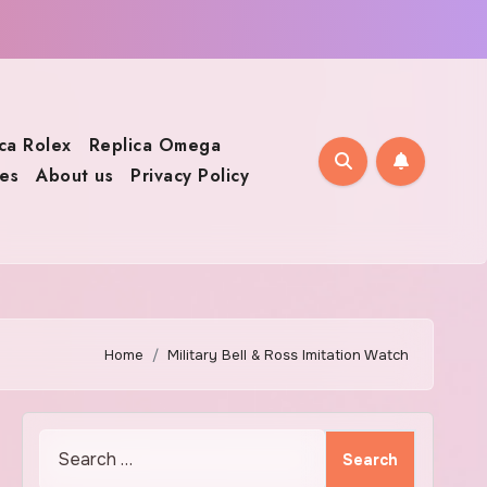
ca Rolex
Replica Omega
es
About us
Privacy Policy
Home
Military Bell & Ross Imitation Watch
Search
for: