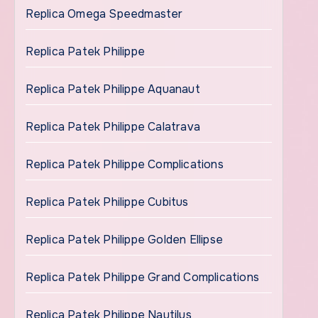
Replica Omega Speedmaster
Replica Patek Philippe
Replica Patek Philippe Aquanaut
Replica Patek Philippe Calatrava
Replica Patek Philippe Complications
Replica Patek Philippe Cubitus
Replica Patek Philippe Golden Ellipse
Replica Patek Philippe Grand Complications
Replica Patek Philippe Nautilus