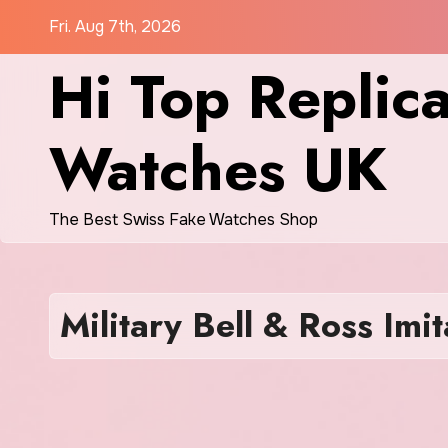
Skip
Fri. Aug 7th, 2026
to
Hi Top Replic
content
Watches UK
The Best Swiss Fake Watches Shop
Military Bell & Ross Imi