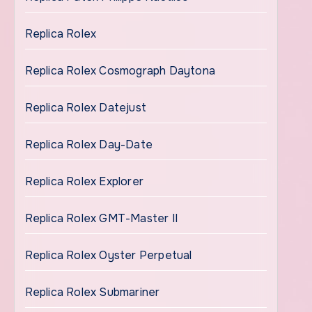
Replica Rolex
Replica Rolex Cosmograph Daytona
Replica Rolex Datejust
Replica Rolex Day-Date
Replica Rolex Explorer
Replica Rolex GMT-Master II
Replica Rolex Oyster Perpetual
Replica Rolex Submariner