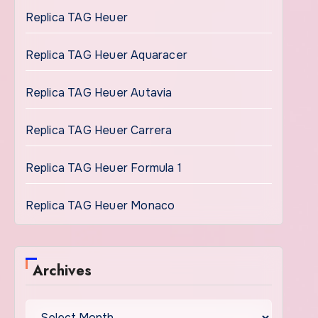
Replica TAG Heuer
Replica TAG Heuer Aquaracer
Replica TAG Heuer Autavia
Replica TAG Heuer Carrera
Replica TAG Heuer Formula 1
Replica TAG Heuer Monaco
Archives
Archives